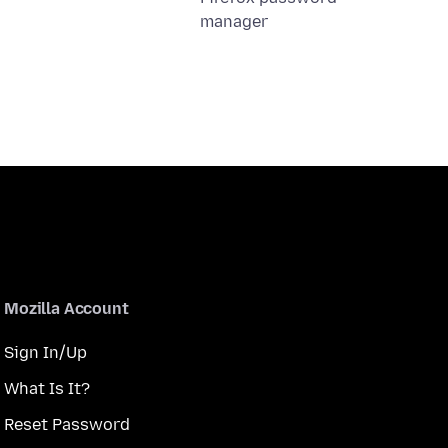
manager
Mozilla Account
Sign In/Up
What Is It?
Reset Password