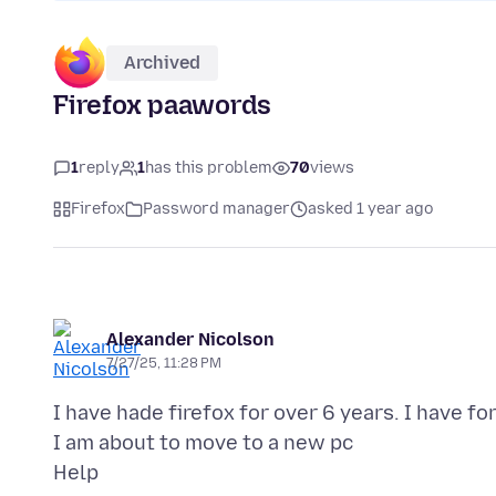
Archived
Firefox paawords
1
reply
1
has this problem
70
views
Firefox
Password manager
asked 1 year ago
Alexander Nicolson
7/27/25, 11:28 PM
I have hade firefox for over 6 years. I have fo
I am about to move to a new pc