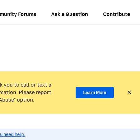
munity Forums
Ask a Question
Contribute
 you to call or text a
mation. Please report
Learn More
Abuse” option.
ou need help.