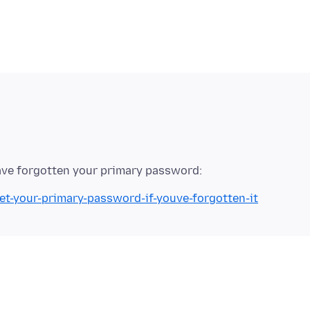
set-your-primary-password-if-youve-forgotten-it