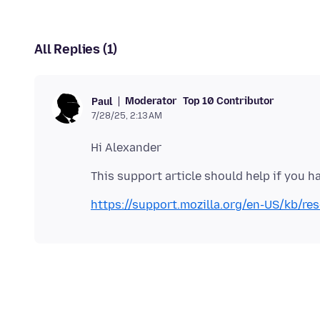
All Replies (1)
Moderator
Top 10 Contributor
Paul
7/28/25, 2:13 AM
https://support.mozilla.org/en-US/kb/re