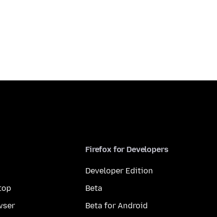
Firefox for Developers
Developer Edition
top
Beta
wser
Beta for Android