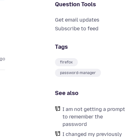
Question Tools
Get email updates
Subscribe to feed
Tags
ago
firefox
password-manager
See also
I am not getting a prompt
to remember the
password
I changed my previously