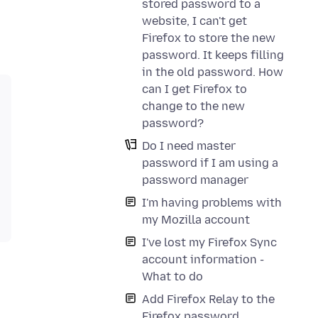
stored password to a
website, I can't get
Firefox to store the new
password. It keeps filling
in the old password. How
can I get Firefox to
change to the new
password?
Do I need master
password if I am using a
password manager
I'm having problems with
my Mozilla account
I've lost my Firefox Sync
account information -
What to do
Add Firefox Relay to the
Firefox password