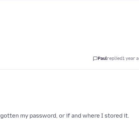
Paul
replied
1 year 
rgotten my password, or if and where I stored it.