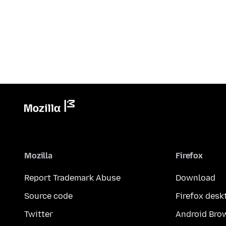
Mozilla
Firefox
Report Trademark Abuse
Download
Source code
Firefox desk
Twitter
Android Bro