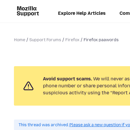
Explore Help Articles
Com
Home
Support Forums
Firefox
Firefox paawords
Avoid support scams.
We will never ask
phone number or share personal infor
suspicious activity using the “Report 
This thread was archived.
Please ask a new question if y