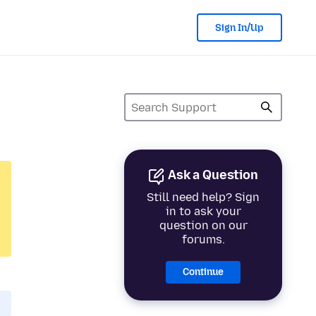
Sign In/Up
Ask a Question
Still need help? Sign
in to ask your
question on our
forums.
Continue