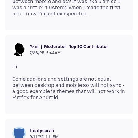
between mobile and pc? It was like 5 am so I
was a *little* flustered when I made the first
Moderator
Top 10 Contributor
Paul
7/26/25, 6:44 AM
Some add-ons and settings are not equal
between desktop and mobile so will not sync -
a good example is themes that will not work in
floatysarah
9/11/25, 1:11 PM