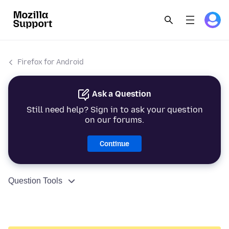
Firefox for Android
Ask a Question
Still need help? Sign in to ask your question
on our forums.
Continue
Question Tools