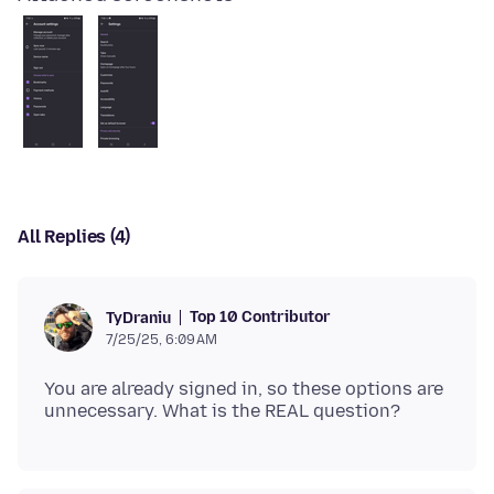
All Replies (4)
Top 10 Contributor
TyDraniu
7/25/25, 6:09 AM
You are already signed in, so these options are