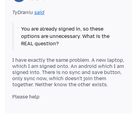
TyDraniu
said
You are already signed in, so these
options are unnecessary. What is the
I have exactly the same problem. A new laptop,
which I am signed onto. An android which I am
signed into. There is no sync and save button,
only sync now, which doesn't join them