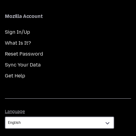
Mozilla Account
Sign In/Up
What Is It?
Reset Password
Sync Your Data
Get Help
Language
Language