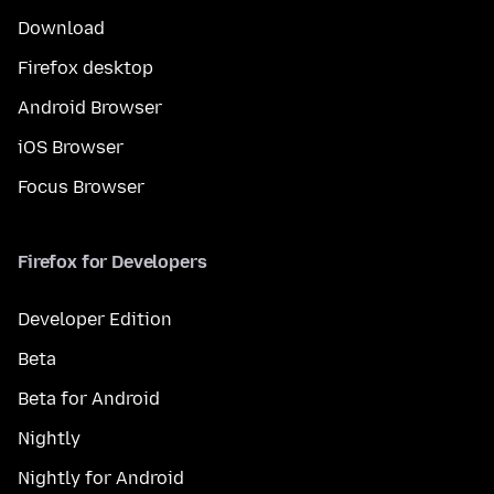
Download
Firefox desktop
Android Browser
iOS Browser
Focus Browser
Firefox for Developers
Developer Edition
Beta
Beta for Android
Nightly
Nightly for Android