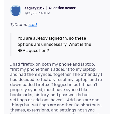
Question owner
aagray1107
7/25/25, 7:43 PM
TyDraniu
said
You are already signed in, so these
options are unnecessary. What is the
I had firefox on both my phone and laptop,
first my phone then I added it to my laptop
and had them synced together. The other day I
had decided to factory reset my laptop, and re-
downloaded firefox. I logged in but it hasn't
properly synced, most have synced like
bookmarks, history, and passwords but
settings or add-ons haven't. Add-ons are one
things but settings are another. Do shortcuts,
themes, extensions, and settings not sync