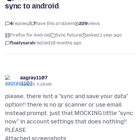
sync to android
4
replies
7
have this problem
229
views
Firefox for Android
Sync failure
asked 1 year ago
floatysarah
replied
10 months ago
aagray1107
7/25/25, 5:28 AM
please, there isnt a "sync and save your data"
option!! there is no qr scanner or use email
instead prompt. just that MOCKING little "sync
now" in account settings that does nothing!!
Attached screenshots