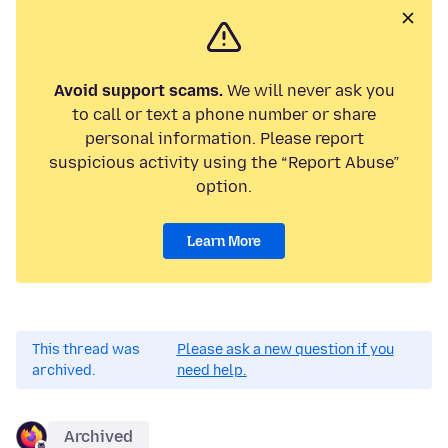
Avoid support scams.
We will never ask you
to call or text a phone number or share
personal information. Please report
suspicious activity using the “Report Abuse”
option.
Learn More
This thread was
Please ask a new question if you
archived.
need help.
Archived