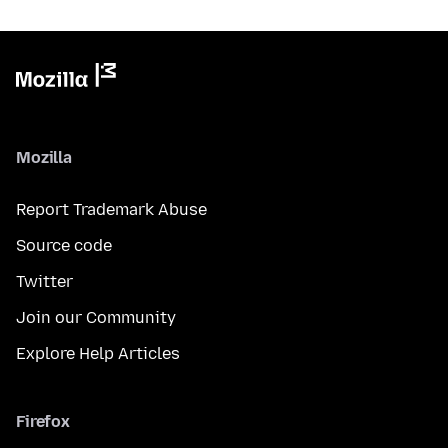
Mozilla
Report Trademark Abuse
Source code
Twitter
Join our Community
Explore Help Articles
Firefox