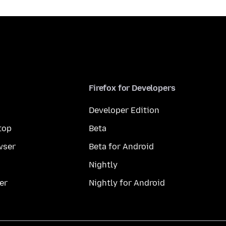
Firefox for Developers
Developer Edition
top
Beta
wser
Beta for Android
Nightly
er
Nightly for Android