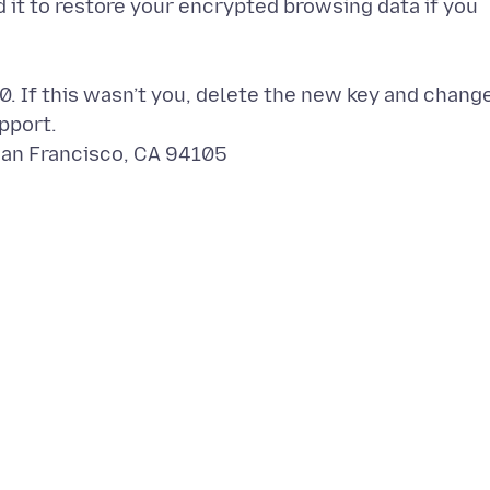
d it to restore your encrypted browsing data if you
. If this wasn’t you, delete the new key and chang
pport.
San Francisco, CA 94105