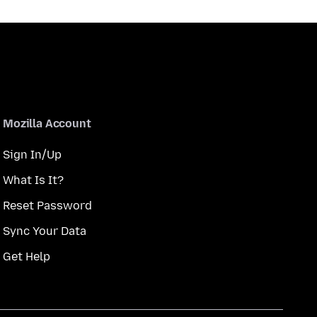
Mozilla Account
Sign In/Up
What Is It?
Reset Password
Sync Your Data
Get Help