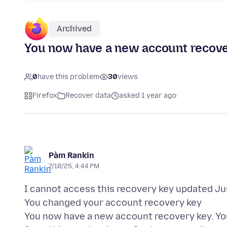
Archived
You now have a new account recover
0
have this problem
30
views
Firefox
Recover data
asked 1 year ago
Pàm Rankin
7/10/25, 4:44 PM
I cannot access this recovery key updated Ju
You changed your account recovery key
You now have a new account recovery key. Yo