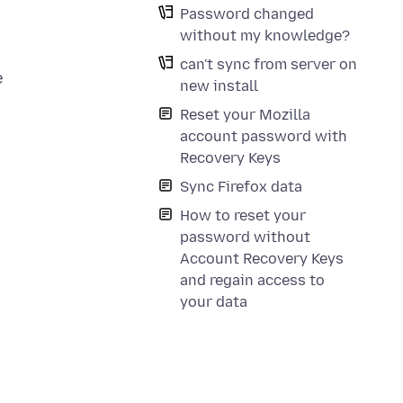
Password changed
without my knowledge?
can't sync from server on
e
new install
Reset your Mozilla
account password with
Recovery Keys
Sync Firefox data
How to reset your
password without
Account Recovery Keys
and regain access to
your data