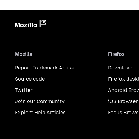
Mozilla
Firefox
Report Trademark Abuse
Download
Source code
Firefox desk
Twitter
Android Bro
Join our Community
iOS Browser
Explore Help Articles
Focus Brows