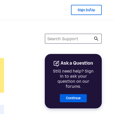
Sign In/Up
Ask a Question
Still need help? Sign
in to ask your
question on our
forums.
Continue