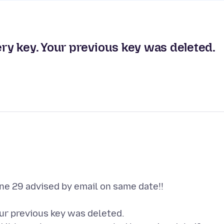
y key. Your previous key was deleted.
ne 29 advised by email on same date!!
ur previous key was deleted.