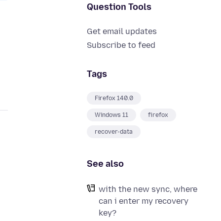
Question Tools
Get email updates
Subscribe to feed
Tags
Firefox 140.0
Windows 11
firefox
recover-data
See also
with the new sync, where
can i enter my recovery
key?