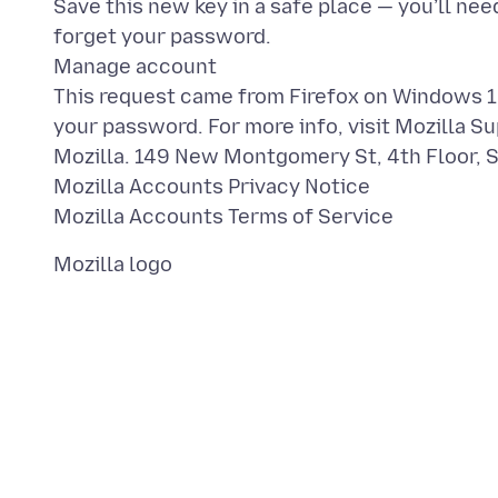
Save this new key in a safe place — you’ll nee
forget your password.
Manage account
This request came from Firefox on Windows 10
your password. For more info, visit Mozilla Su
Mozilla. 149 New Montgomery St, 4th Floor, 
Mozilla Accounts Privacy Notice