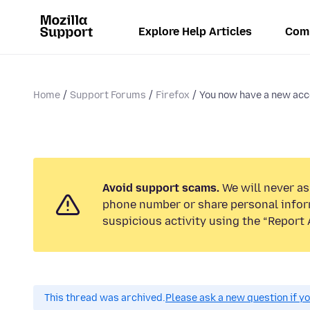
Explore Help Articles
Com
Home
Support Forums
Firefox
You now have a new acc
Avoid support scams.
We will never ask
phone number or share personal infor
suspicious activity using the “Report 
This thread was archived.
Please ask a new question if y