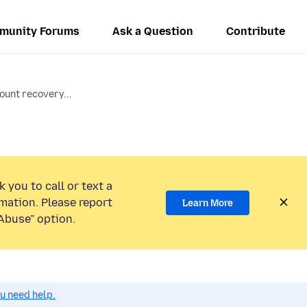
munity Forums
Ask a Question
Contribute
ount recovery...
 you to call or text a
mation. Please report
Learn More
Abuse” option.
ou need help.