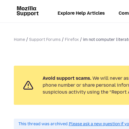
Explore Help Articles
Com
Home
Support Forums
Firefox
im not computer literate
Avoid support scams.
We will never ask
phone number or share personal infor
suspicious activity using the “Report 
This thread was archived.
Please ask a new question if y