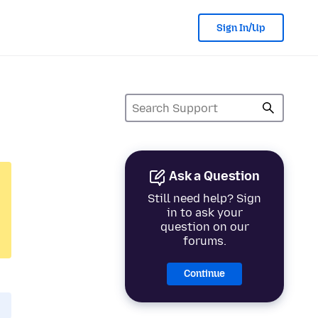
Sign In/Up
Ask a Question
Still need help? Sign
in to ask your
question on our
forums.
Continue