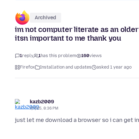
Archived
im not computer literate as an older 
itsn important to me thank you
1
reply
1
has this problem
160
views
Firefox
Installation and updates
asked 1 year ago
kazb2009
7/7/25, 8:36 PM