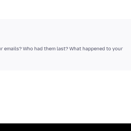
ur emails? Who had them last? What happened to your