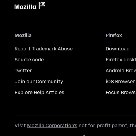
Mozilla
Firefox
Report Trademark Abuse
Download
Source code
Firefox desk
Twitter
Android Bro
Join our Community
iOS Browser
Explore Help Articles
Focus Brows
Visit
Mozilla Corporation's
not-for-profit parent, t