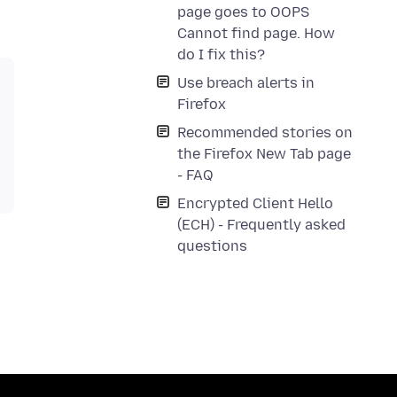
page goes to OOPS
Cannot find page. How
do I fix this?
Use breach alerts in
Firefox
Recommended stories on
the Firefox New Tab page
- FAQ
Encrypted Client Hello
(ECH) - Frequently asked
questions