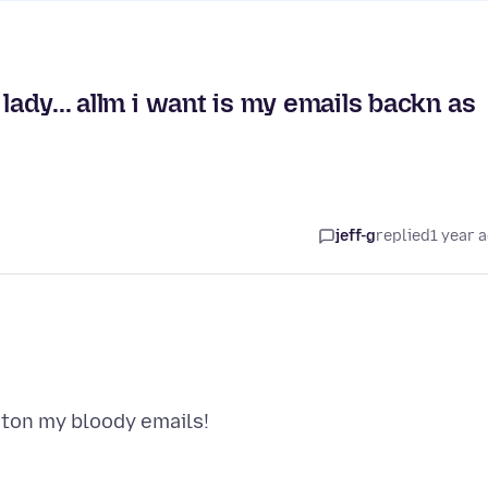
lady... allm i want is my emails backn as
jeff-g
replied
1 year 