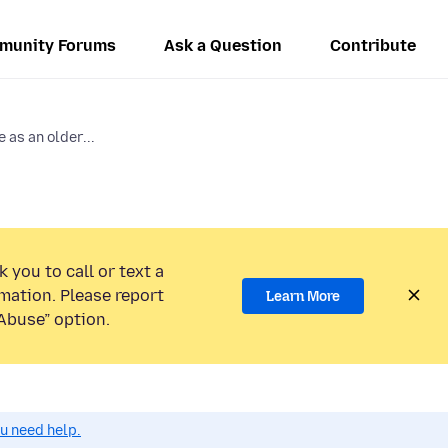
munity Forums
Ask a Question
Contribute
 as an older...
 you to call or text a
mation. Please report
Learn More
Abuse” option.
ou need help.