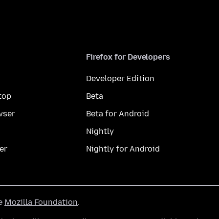
Firefox for Developers
Developer Edition
top
Beta
wser
Beta for Android
Nightly
er
Nightly for Android
he
Mozilla Foundation
.