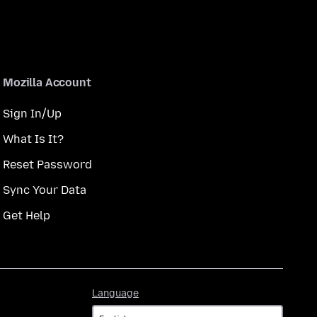
Mozilla Account
Sign In/Up
What Is It?
Reset Password
Sync Your Data
Get Help
Language
Language