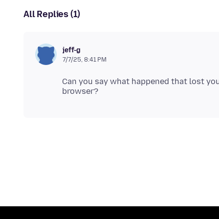
All Replies (1)
jeff-g
7/7/25, 8:41 PM
Can you say what happened that lost yo