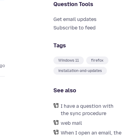
Question Tools
Get email updates
Subscribe to feed
Tags
Windows 11
firefox
ago
installation-and-updates
See also
I have a question with
the sync procedure
web mail
When I open an email, the