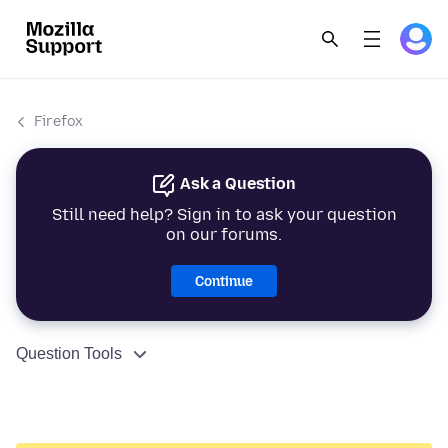
Firefox
Ask a Question
Still need help? Sign in to ask your question
on our forums.
Continue
Question Tools