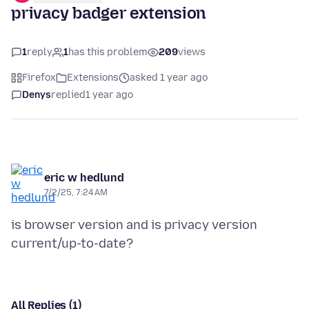
privacy badger extension
1
reply
1
has this problem
209
views
Firefox
Extensions
asked 1 year ago
Denys
replied
1 year ago
eric w hedlund
7/2/25, 7:24 AM
is browser version and is privacy version
All Replies (1)