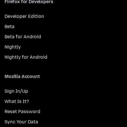
Firefox for Developers
Developer Edition
Beta
Beta for Android
Nightly
Nightly for Android
Mozilla Account
Sign In/Up
What Is It?
Reset Password
Sync Your Data