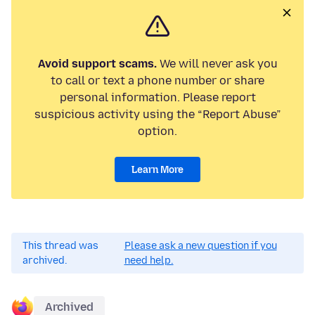
Avoid support scams.
We will never ask you
to call or text a phone number or share
personal information. Please report
suspicious activity using the “Report Abuse”
option.
Learn More
This thread was
Please ask a new question if you
archived.
need help.
Archived