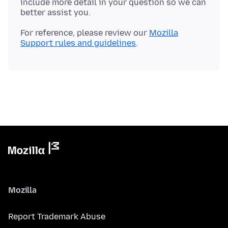
include more detail in your question so we can
For reference, please review our
Mozilla
Support rules and guidelines
Mozilla
Report Trademark Abuse