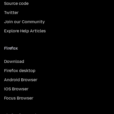
Source code
Twitter
Join our Community
Explore Help Articles
Firefox
Download
Firefox desktop
Android Browser
iOS Browser
Focus Browser