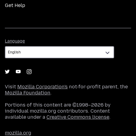
Get Help
Language
Language
Visit
Mozilla Corporation's
not-for-profit parent, the
Mozilla Foundation
.
Portions of this content are ©1998–2026 by
individual mozilla.org contributors. Content
available under a
Creative Commons license
.
mozilla.org