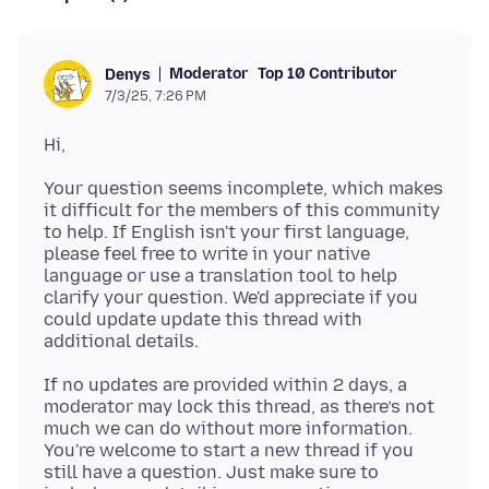
Moderator
Top 10 Contributor
Denys
7/3/25, 7:26 PM
Your question seems incomplete, which makes
it difficult for the members of this community
to help. If English isn't your first language,
please feel free to write in your native
language or use a translation tool to help
clarify your question. We'd appreciate if you
could update update this thread with
If no updates are provided within 2 days, a
moderator may lock this thread, as there’s not
much we can do without more information.
You're welcome to start a new thread if you
still have a question. Just make sure to