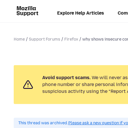
Explore Help Articles
Com
Home
Support Forums
Firefox
why shows insecure co
Avoid support scams.
We will never ask
phone number or share personal infor
suspicious activity using the “Report 
This thread was archived.
Please ask a new question if y