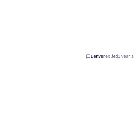
Denys
replied
1 year 