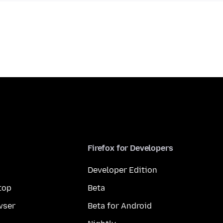
Firefox for Developers
Developer Edition
top
Beta
wser
Beta for Android