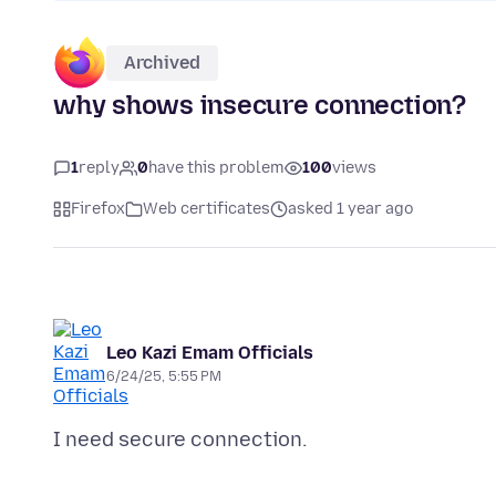
Archived
why shows insecure connection?
1
reply
0
have this problem
100
views
Firefox
Web certificates
asked 1 year ago
Leo Kazi Emam Officials
6/24/25, 5:55 PM