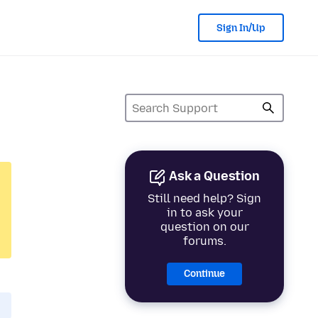
Sign In/Up
Ask a Question
Still need help? Sign
in to ask your
question on our
forums.
Continue