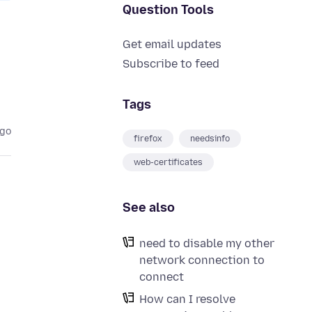
Question Tools
Get email updates
Subscribe to feed
Tags
ago
firefox
needsinfo
web-certificates
See also
need to disable my other
network connection to
connect
How can I resolve