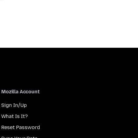
Mozilla Account
Sign In/Up
What Is It?
Reset Password