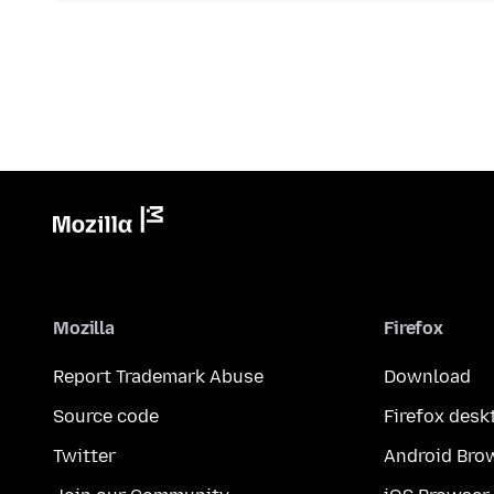
Mozilla
Firefox
Report Trademark Abuse
Download
Source code
Firefox desk
Twitter
Android Bro