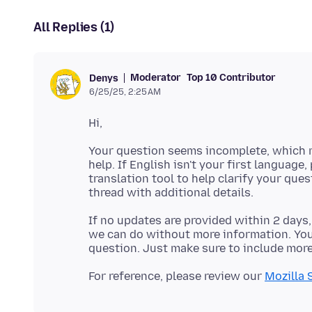
All Replies (1)
Moderator
Top 10 Contributor
Denys
6/25/25, 2:25 AM
Your question seems incomplete, which m
help. If English isn't your first language,
translation tool to help clarify your que
If no updates are provided within 2 days,
we can do without more information. You'
For reference, please review our
Mozilla 