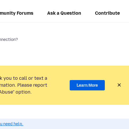
munity Forums
Ask a Question
Contribute
nnection?
 you to call or text a
mation. Please report
Learn More
Abuse” option.
ou need help.