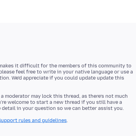
akes it difficult for the members of this community to
 please feel free to write in your native language or use a
stion. We'd appreciate if you could update update this
 a moderator may lock this thread, as there’s not much
re welcome to start a new thread if you still have a
Support rules and guidelines