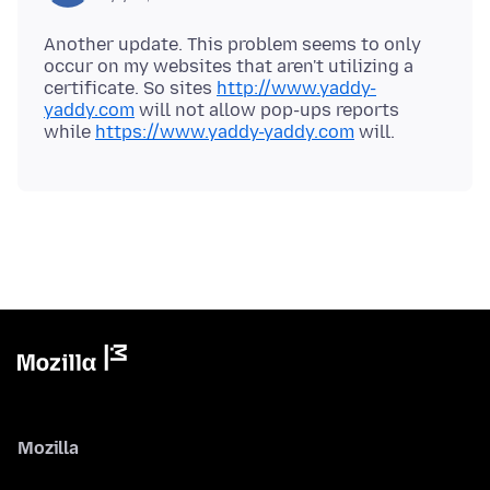
Another update. This problem seems to only
occur on my websites that aren't utilizing a
certificate. So sites
http://www.yaddy-
yaddy.com
will not allow pop-ups reports
while
https://www.yaddy-yaddy.com
Mozilla