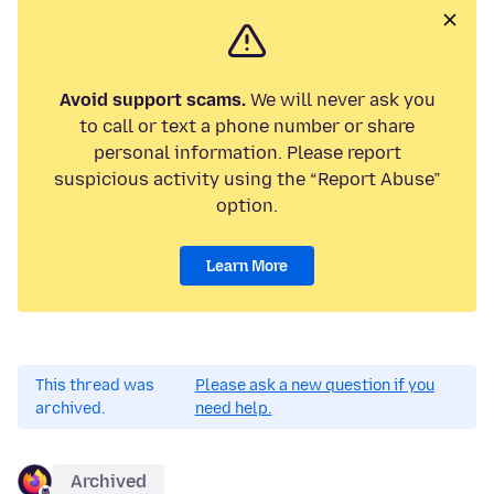
Avoid support scams.
We will never ask you
to call or text a phone number or share
personal information. Please report
suspicious activity using the “Report Abuse”
option.
Learn More
This thread was
Please ask a new question if you
archived.
need help.
Archived