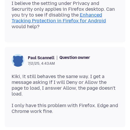
I believe the setting under Privacy and
Secrurity only applies in Firefox desktop. Can
you try to see if disabling the
Enhanced
Tracking Protection in Firefox for Android
Question owner
Paul Scannell
7/2/25, 4:43 AM
Kiki, it still behaves the same way. I get a
message asking if I will Deny or Allow the
page to load, I answer Allow, the page doesn't
I only have this problem with Firefox. Edge and