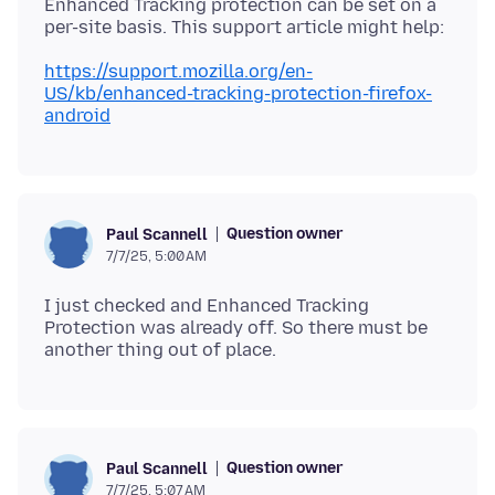
Enhanced Tracking protection can be set on a
https://support.mozilla.org/en-
US/kb/enhanced-tracking-protection-firefox-
android
Question owner
Paul Scannell
7/7/25, 5:00 AM
I just checked and Enhanced Tracking
Protection was already off. So there must be
Question owner
Paul Scannell
7/7/25, 5:07 AM