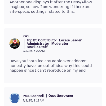
Another one displays it after the Deny/Allow
msgbox, so now I am wondering if there are
Kiki
Top 25 Contributor
Locale Leader
Administrator
Moderator
Mozilla Staff
7/3/25, 5:22 AM
Have you installed any adblocker addons? I
honestly have ran out of idea why this could
Question owner
Paul Scannell
7/3/25, 8:12 AM