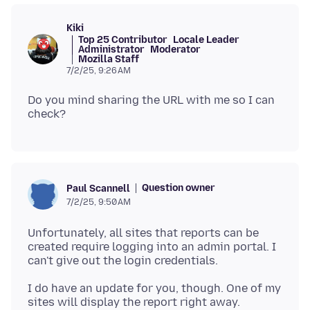
Kiki
Top 25 Contributor
Locale Leader
Administrator
Moderator
Mozilla Staff
7/2/25, 9:26 AM
Do you mind sharing the URL with me so I can
Question owner
Paul Scannell
7/2/25, 9:50 AM
Unfortunately, all sites that reports can be
created require logging into an admin portal. I
I do have an update for you, though. One of my
sites will display the report right away.