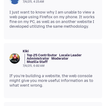
7/4/25, 4:15 AM
I just want to know why I am unable to view a
web page using Firefox on my phone. It works
fine on my PC, as well as on another website I
Kiki
Top 25 Contributor
Locale Leader
Administrator
Moderator
Mozilla Staff
7/4/25, 6:02 AM
If you're building a website, the web console
might give you more useful information as to