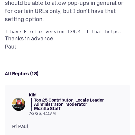
should be able to allow pop-ups in general or
for certain URLs only, but I don't have that
Thanks in advance,
All Replies (18)
Kiki
Top 25 Contributor
Locale Leader
Administrator
Moderator
Mozilla Staff
7/2/25, 4:11 AM