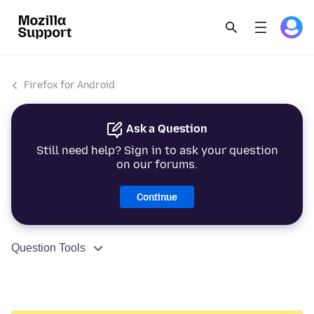
Firefox for Android
Ask a Question
Still need help? Sign in to ask your question
on our forums.
Continue
Question Tools