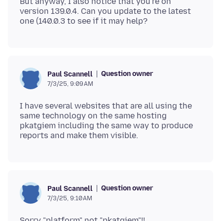
But anyway, I also notice that you're on
version 139.0.4. Can you update to the latest
Question owner
Paul Scannell
7/3/25, 9:09 AM
I have several websites that are all using the
same technology on the same hosting
pkatgiem including the same way to produce
Question owner
Paul Scannell
7/3/25, 9:10 AM