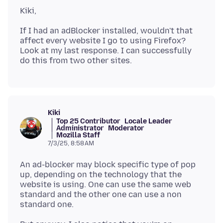
If I had an adBlocker installed, wouldn't that
affect every website I go to using Firefox?
Look at my last response. I can successfully
Kiki
Top 25 Contributor
Locale Leader
Administrator
Moderator
Mozilla Staff
7/3/25, 8:58 AM
An ad-blocker may block specific type of pop
up, depending on the technology that the
website is using. One can use the same web
standard and the other one can use a non