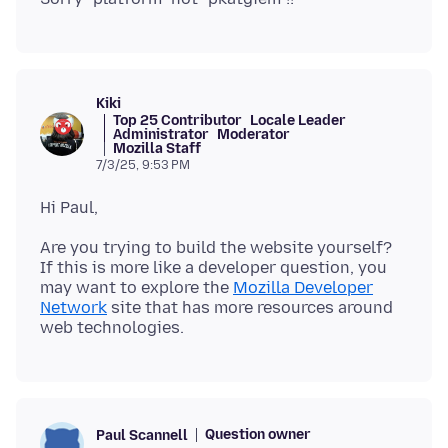
Kiki
Top 25 Contributor
Locale Leader
Administrator
Moderator
Mozilla Staff
7/3/25, 9:53 PM
Are you trying to build the website yourself?
If this is more like a developer question, you
may want to explore the
Mozilla Developer
Network
site that has more resources around
Question owner
Paul Scannell