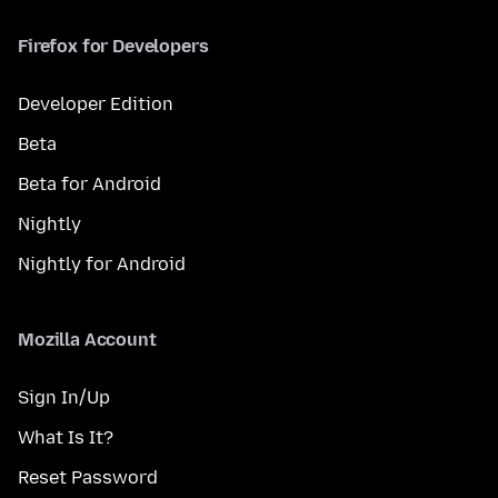
Firefox for Developers
Developer Edition
Beta
Beta for Android
Nightly
Nightly for Android
Mozilla Account
Sign In/Up
What Is It?
Reset Password