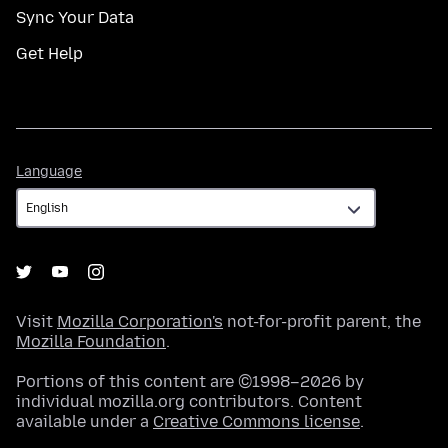
Sync Your Data
Get Help
Language
Language
Visit
Mozilla Corporation's
not-for-profit parent, the
Mozilla Foundation
.
Portions of this content are ©1998–2026 by
individual mozilla.org contributors. Content
available under a
Creative Commons license
.