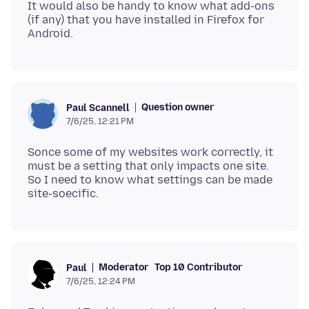
It would also be handy to know what add-ons
(if any) that you have installed in Firefox for
Question owner
Paul Scannell
7/6/25, 12:21 PM
Sonce some of my websites work correctly, it
must be a setting that only impacts one site.
So I need to know what settings can be made
Moderator
Top 10 Contributor
Paul
7/6/25, 12:24 PM