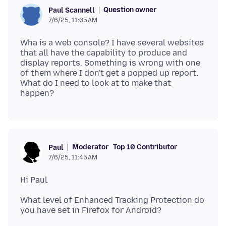
Question owner
Paul Scannell
7/6/25, 11:05 AM
Wha is a web console? I have several websites
that all have the capability to produce and
display reports. Something is wrong with one
of them where I don't get a popped up report.
What do I need to look at to make that
Moderator
Top 10 Contributor
Paul
7/6/25, 11:45 AM
What level of Enhanced Tracking Protection do