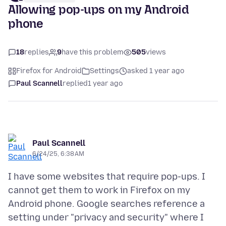
Allowing pop-ups on my Android
phone
18
replies
9
have this problem
505
views
Firefox for Android
Settings
asked 1 year ago
Paul Scannell
replied
1 year ago
Paul Scannell
6/24/25, 6:38 AM
I have some websites that require pop-ups. I
cannot get them to work in Firefox on my
Android phone. Google searches reference a
setting under "privacy and security" where I