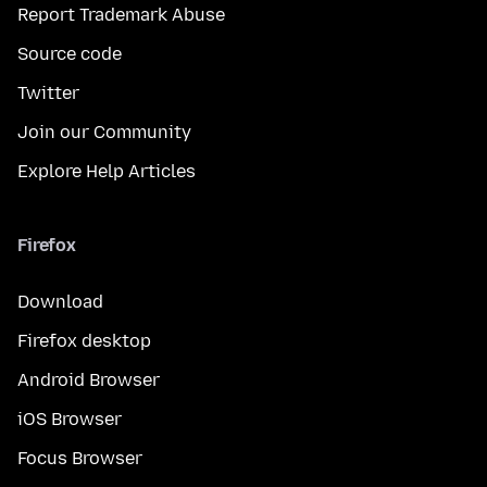
Report Trademark Abuse
Source code
Twitter
Join our Community
Explore Help Articles
Firefox
Download
Firefox desktop
Android Browser
iOS Browser
Focus Browser