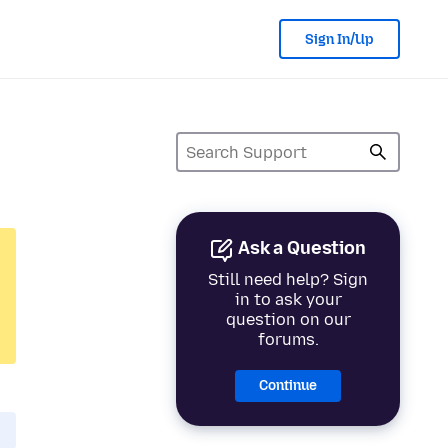
Sign In/Up
Ask a Question
Still need help? Sign
in to ask your
question on our
forums.
Continue