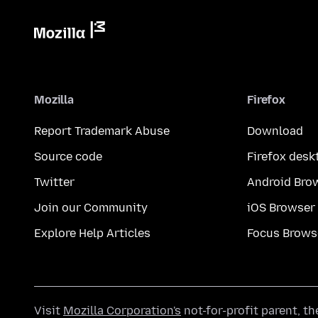
Mozilla
Firefox
Report Trademark Abuse
Download
Source code
Firefox desk
Twitter
Android Bro
Join our Community
iOS Browser
Explore Help Articles
Focus Brows
Visit
Mozilla Corporation's
not-for-profit parent, t