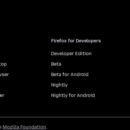
Firefox for Developers
Developer Edition
top
Beta
wser
Beta for Android
Nightly
er
Nightly for Android
he
Mozilla Foundation
.