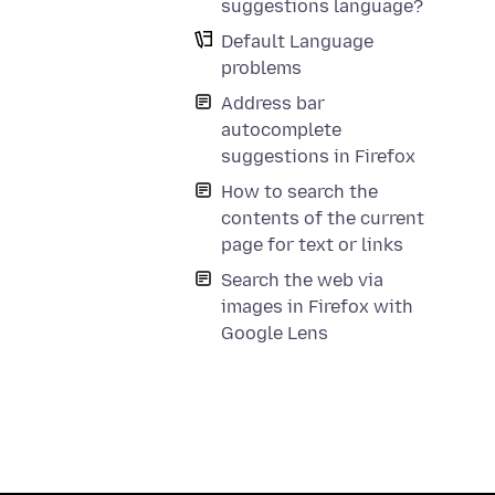
suggestions language?
Default Language
problems
Address bar
autocomplete
suggestions in Firefox
How to search the
contents of the current
page for text or links
Search the web via
images in Firefox with
Google Lens