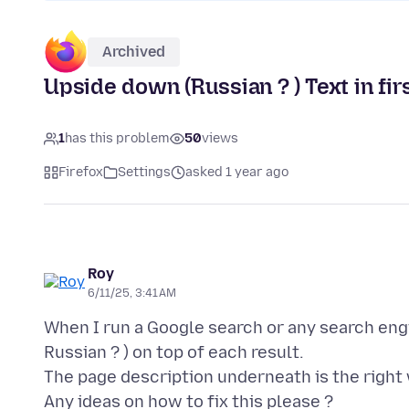
Archived
Upside down (Russian ? ) Text in firs
1
has this problem
50
views
Firefox
Settings
asked 1 year ago
Roy
6/11/25, 3:41 AM
When I run a Google search or any search engi
Russian ? ) on top of each result.
The page description underneath is the right 
Any ideas on how to fix this please ?