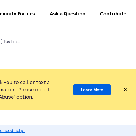
munity Forums
Ask a Question
Contribute
 Text in...
 you to call or text a
mation. Please report
Learn More
Abuse” option.
ou need help.