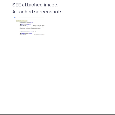
Attached screenshots