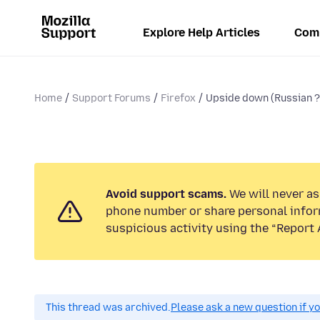
Explore Help Articles
Com
Home
Support Forums
Firefox
Upside down (Russian ? )
Avoid support scams.
We will never ask
phone number or share personal infor
suspicious activity using the “Report 
This thread was archived.
Please ask a new question if y