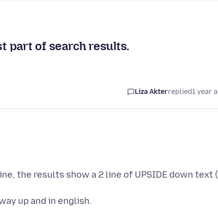
t part of search results.
Liza Akter
replied
1 year 
ne, the results show a 2 line of UPSIDE down text (
way up and in english.