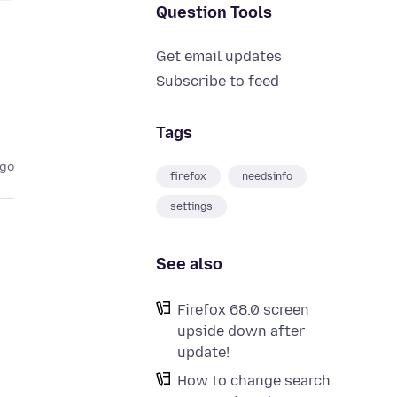
Question Tools
Get email updates
Subscribe to feed
Tags
ago
firefox
needsinfo
settings
See also
Firefox 68.0 screen
upside down after
update!
How to change search