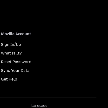
Mozilla Account
Sign In/Up
What Is It?
Reset Password
Sync Your Data
Get Help
Language
Language