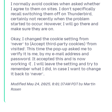
I normally avoid cookies when asked whether
I agree to them on sites. I don’t specifically
recall switching them off on Thunderbird,
certainly not recently when the problem
started to occur. However, I will go there and
Okay, I changed the cookie setting from
‘never’ to (Accept third-party cookies) ‘from
visited’. This time the pop-up asked me to
verify it is me, by my e-mail address and
password. It accepted this and is now
working 🤙. I will leave the setting and try to
remember what I did, in case I want to change
Modified
May 24, 2025, 8:01:37 AM PDT
by Martin
Rosen