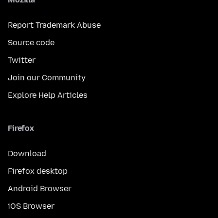
Report Trademark Abuse
Source code
Twitter
Join our Community
Explore Help Articles
Firefox
Download
Firefox desktop
Android Browser
iOS Browser