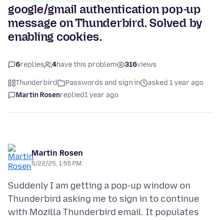
google/gmail authentication pop-up
message on Thunderbird. Solved by
enabling cookies.
6
replies
4
have this problem
316
views
Thunderbird
Passwords and sign in
asked 1 year ago
Martin Rosen
replied
1 year ago
Martin Rosen
5/22/25, 1:55 PM
Suddenly I am getting a pop-up window on
Thunderbird asking me to sign in to continue
with Mozilla Thunderbird email. It populates