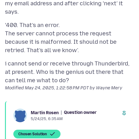
my email address and after clicking ‘next’ it
‘400. That’s an error.
The server cannot process the request
because it is malformed. It should not be
i cannot send or receive through Thunderbird,
at present. Who is the genius out there that
Modified
May 24, 2025, 1:22:58 PM PDT
by Wayne Mery
Question owner
Martin Rosen
5/24/25, 6:35 AM
Chosen Solution