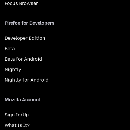
Focus Browser
Firefox for Developers
Developer Edition
Beta
Beta for Android
Nightly
Nightly for Android
Mozilla Account
Sign In/Up
What Is It?