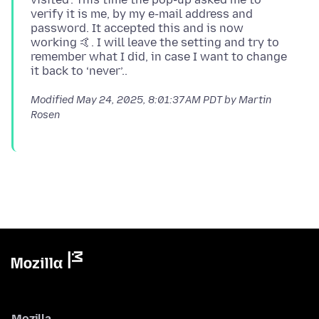
verify it is me, by my e-mail address and
password. It accepted this and is now
working 🤙. I will leave the setting and try to
remember what I did, in case I want to change
Modified
May 24, 2025, 8:01:37 AM PDT
by Martin
Rosen
Mozilla