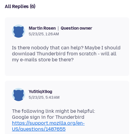
All Replies (6)
Question owner
Martin Rosen
5/23/25, 1:26 AM
Is there nobody that can help? Maybe I should
download Thunderbird from scratch - will all
Yu5tiqX9og
5/23/25, 5:43 AM
The following link might be helpful:
https://support.mozilla.org/en-
US/questions/1487655