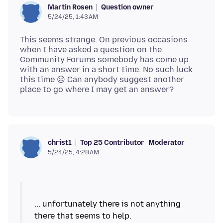
Question owner
Martin Rosen
5/24/25, 1:43 AM
This seems strange. On previous occasions
when I have asked a question on the
Community Forums somebody has come up
with an answer in a short time. No such luck
this time ☹ Can anybody suggest another
Top 25 Contributor
Moderator
christ1
5/24/25, 4:28 AM
... unfortunately there is not anything