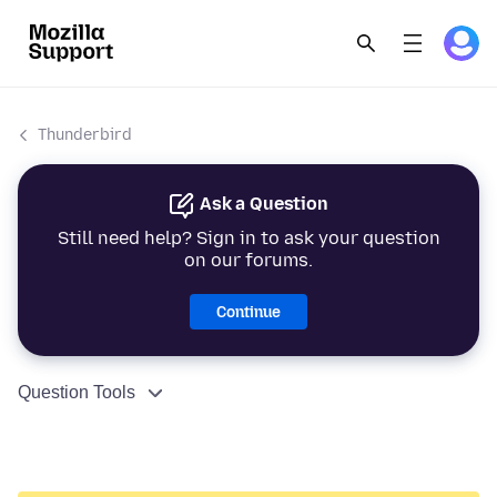
Thunderbird
Ask a Question
Still need help? Sign in to ask your question
on our forums.
Continue
Question Tools