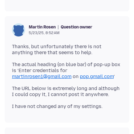
Question owner
Martin Rosen
5/23/25, 8:52 AM
Thanks, but unfortunately there is not
The actual heading (on blue bar) of pop-up box
is ‘Enter credentials for
martinrosen1@gmail.com
on
pop.gmail.com
The URL below is extremely long and although