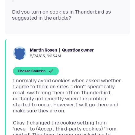
Did you turn on cookies in Thunderbird as
Question owner
Martin Rosen
5/24/25, 6:35 AM
Chosen Solution
I normally avoid cookies when asked whether
I agree to them on sites. I don’t specifically
recall switching them off on Thunderbird,
certainly not recently when the problem
started to occur. However, I will go there and
Okay, I changed the cookie setting from
‘never’ to (Accept third-party cookies) ‘from
visited’. This time the pop-up asked me to