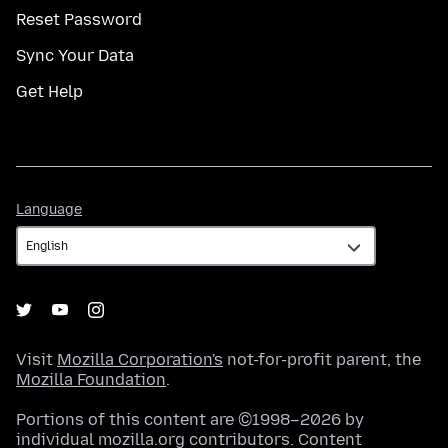
Reset Password
Sync Your Data
Get Help
Language
Language
Visit
Mozilla Corporation's
not-for-profit parent, the
Mozilla Foundation
.
Portions of this content are ©1998–2026 by
individual mozilla.org contributors. Content