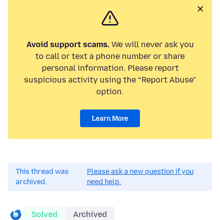
Avoid support scams.
We will never ask you
to call or text a phone number or share
personal information. Please report
suspicious activity using the “Report Abuse”
option.
Learn More
This thread was
Please ask a new question if you
archived.
need help.
Solved
Archived