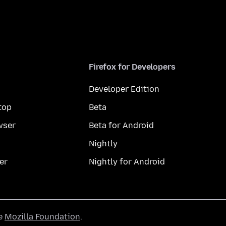
Firefox for Developers
Developer Edition
top
Beta
wser
Beta for Android
Nightly
er
Nightly for Android
he
Mozilla Foundation
.