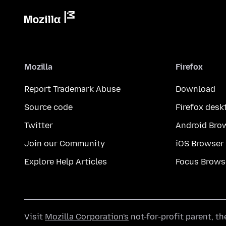
Mozilla
Firefox
Report Trademark Abuse
Download
Source code
Firefox desk
Twitter
Android Bro
Join our Community
iOS Browser
Explore Help Articles
Focus Brows
Visit
Mozilla Corporation's
not-for-profit parent, t