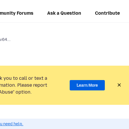
munity Forums
Ask a Question
Contribute
v64...
 you to call or text a
mation. Please report
Learn More
Abuse” option.
ou need help.