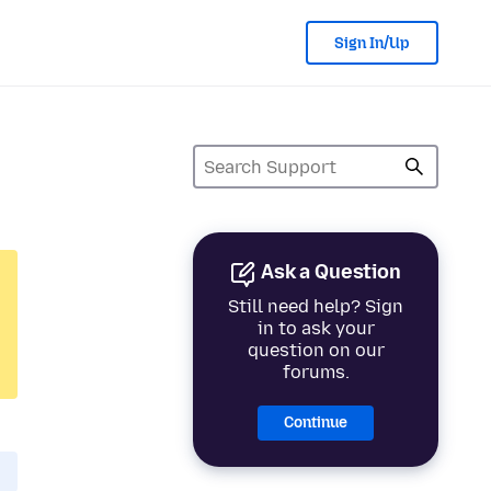
Sign In/Up
Ask a Question
Still need help? Sign
in to ask your
question on our
forums.
Continue