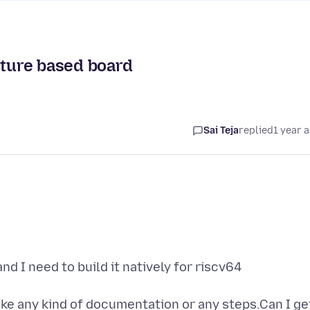
cture based board
Sai Teja
replied
1 year 
and I need to build it natively for riscv64
 like any kind of documentation or any steps.Can I ge