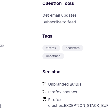
Question Tools
Get email updates
Subscribe to feed
Tags
ago
firefox
needsinfo
undefined
See also
Unbranded Builds
Firefox crashes
Firefox
crashes:EXCEPTION_STACK_BU
t