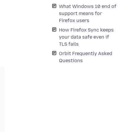
What Windows 10 end of
support means for
Firefox users
How Firefox Sync keeps
your data safe even if
TLS fails
Orbit Frequently Asked
Questions