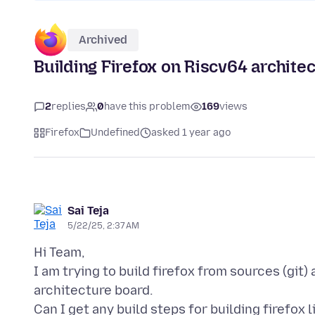
Archived
Building Firefox on Riscv64 archite
2
replies
0
have this problem
169
views
Firefox
Undefined
asked 1 year ago
Sai Teja
5/22/25, 2:37 AM
Hi Team,
I am trying to build firefox from sources (git) 
architecture board.
Can I get any build steps for building firefox