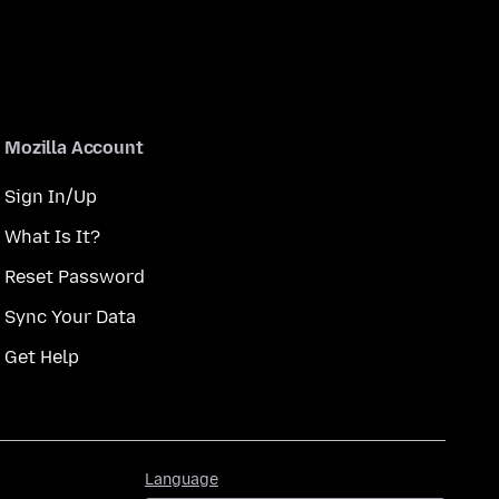
Mozilla Account
Sign In/Up
What Is It?
Reset Password
Sync Your Data
Get Help
Language
Language