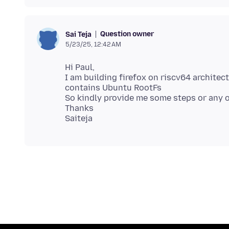
Question owner
Sai Teja
5/23/25, 12:42 AM
Hi Paul,
I am building firefox on riscv64 archite
contains Ubuntu RootFs
So kindly provide me some steps or any 
Thanks