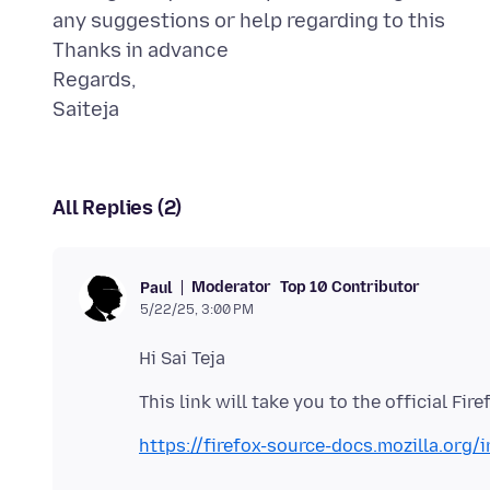
any suggestions or help regarding to this
Thanks in advance
Regards,
All Replies (2)
Moderator
Top 10 Contributor
Paul
5/22/25, 3:00 PM
https://firefox-source-docs.mozilla.org/