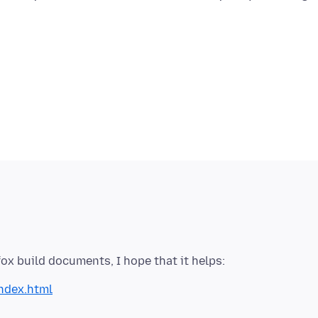
index.html