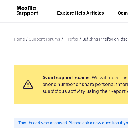
Explore Help Articles
Com
Home
Support Forums
Firefox
Building Firefox on Risc
Avoid support scams.
We will never ask
phone number or share personal infor
suspicious activity using the “Report 
This thread was archived.
Please ask a new question if y