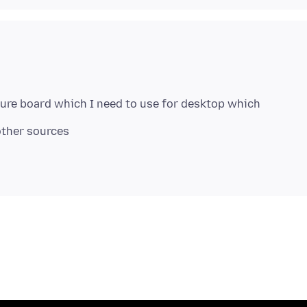
cture board which I need to use for desktop which
other sources