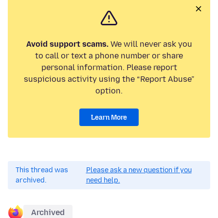
Avoid support scams.
We will never ask you
to call or text a phone number or share
personal information. Please report
suspicious activity using the “Report Abuse”
option.
Learn More
This thread was
Please ask a new question if you
archived.
need help.
Archived