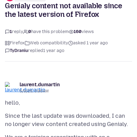
Genialy content not available since
the latest version of Firefox
1
reply
0
have this problem
160
views
Firefox
Web compatibility
asked 1 year ago
TyDraniu
replied
1 year ago
laurent.dumartin
5/9/25, 3:05 AM
Since the last update was downloaded, I can