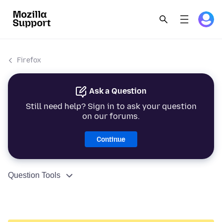
Firefox
Ask a Question
Still need help? Sign in to ask your question
on our forums.
Continue
Question Tools