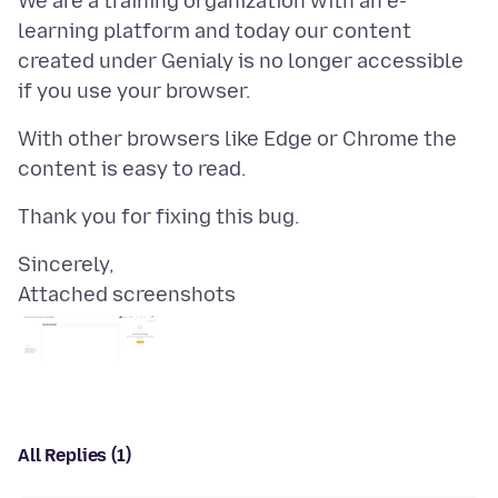
We are a training organization with an e-
learning platform and today our content
created under Genialy is no longer accessible
With other browsers like Edge or Chrome the
Attached screenshots
All Replies (1)