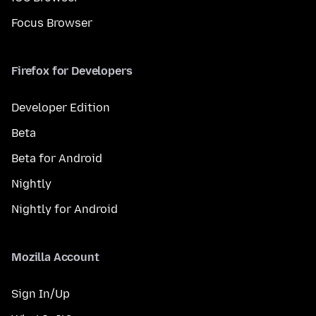
Focus Browser
Firefox for Developers
Developer Edition
Beta
Beta for Android
Nightly
Nightly for Android
Mozilla Account
Sign In/Up