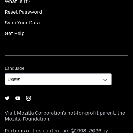
What Is It?
Reset Password
Sync Your Data
Get Help
Language
Language
Visit
Mozilla Corporation's
not-for-profit parent, the
Mozilla Foundation
.
Portions of this content are ©1998–2026 by