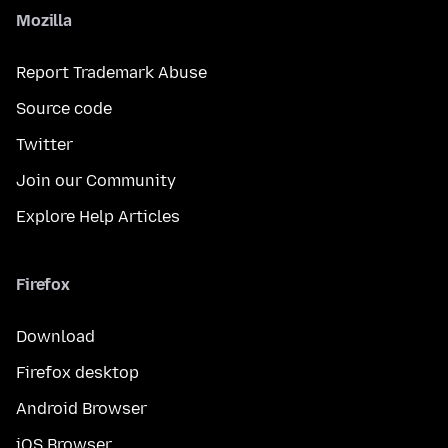
Mozilla
Report Trademark Abuse
Source code
Twitter
Join our Community
Explore Help Articles
Firefox
Download
Firefox desktop
Android Browser
iOS Browser