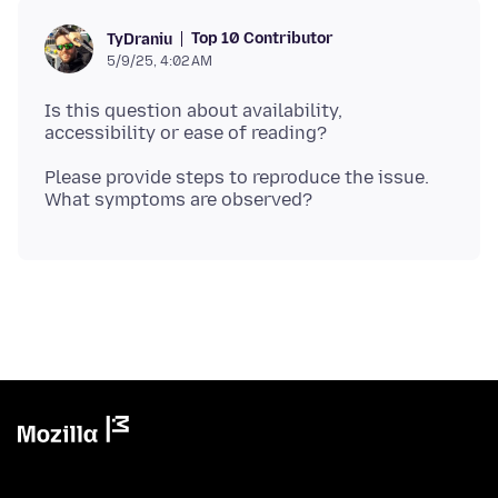
Top 10 Contributor
TyDraniu
5/9/25, 4:02 AM
Is this question about availability,
Please provide steps to reproduce the issue.