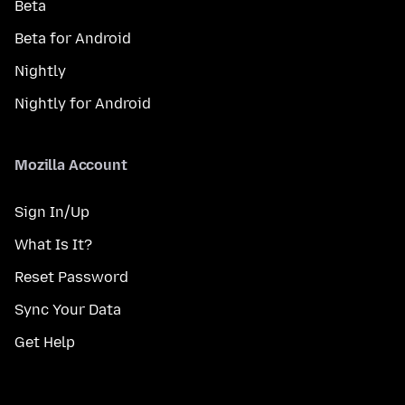
Beta
Beta for Android
Nightly
Nightly for Android
Mozilla Account
Sign In/Up
What Is It?
Reset Password
Sync Your Data
Get Help