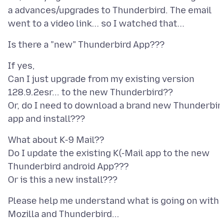
a advances/upgrades to Thunderbird. The email
If yes,
Can I just upgrade from my existing version
128.9.2esr... to the new Thunderbird??
Or, do I need to download a brand new Thunderbi
What about K-9 Mail??
Do I update the existing K(-Mail app to the new
Thunderbird android App???
Please help me understand what is going on with