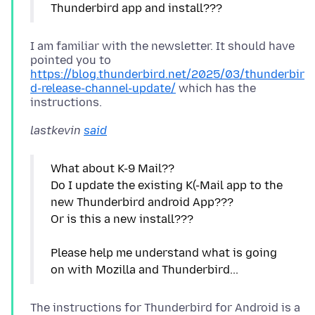
I am familiar with the newsletter. It should have
pointed you to
https://blog.thunderbird.net/2025/03/thunderbir
d-release-channel-update/
which has the
lastkevin
said
What about K-9 Mail??
Do I update the existing K(-Mail app to the
new Thunderbird android App???
Or is this a new install???
Please help me understand what is going
The instructions for Thunderbird for Android is a