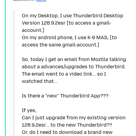
On my Desktop, I use Thunderbird Desktop
Version 128.9.2esr [to access a gmail-
account.]
On my android phone, I use K-9 MAIL [to
access the same gmail-account.]
So, today I get an email from Mozilla talking
about a advances/upgrades to Thunderbird.
The email went to a video link... so I
watched that...
Is there a "new" Thunderbird App???
If yes,
Can I just upgrade from my existing version
128.9.2esr... to the new Thunderbird??
Or, do I need to download a brand new