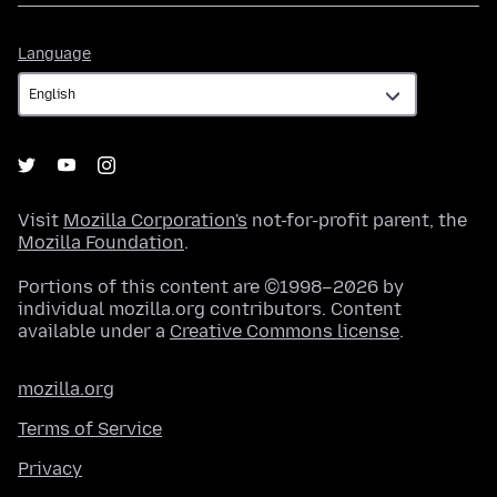
Language
Language
Visit
Mozilla Corporation's
not-for-profit parent, the
Mozilla Foundation
.
Portions of this content are ©1998–2026 by
individual mozilla.org contributors. Content
available under a
Creative Commons license
.
mozilla.org
Terms of Service
Privacy