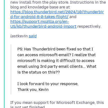
new install from the play store. Instructions in the
blog and knowledge base are at
https://blog.thunderbird.net/2024/10/thunderbir
d-for-android-8-0-takes-flight/
and
https://support.mozilla.org/en-
US/kb/thunderbird-android-import
lastkevin
said
PS: Has Thunderbird been fixed so that I
can access microsoft-email? I realize that
microsoft is making it difficult to access
email using 3rd party email clients... What
is the status on this??
I look forward to your response,
If you mean support for Microsoft Exchange, this