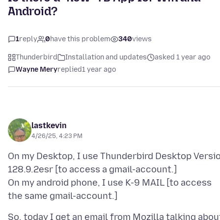
Android?
1
reply
0
have this problem
340
views
Thunderbird
Installation and updates
asked 1 year ago
Wayne Mery
replied
1 year ago
lastkevin
4/26/25, 4:23 PM
On my Desktop, I use Thunderbird Desktop Versi
128.9.2esr [to access a gmail-account.]
On my android phone, I use K-9 MAIL [to access
So, today I get an email from Mozilla talking abou