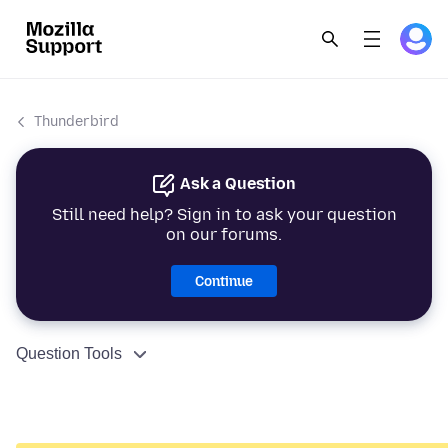
Thunderbird
Ask a Question
Still need help? Sign in to ask your question
on our forums.
Continue
Question Tools