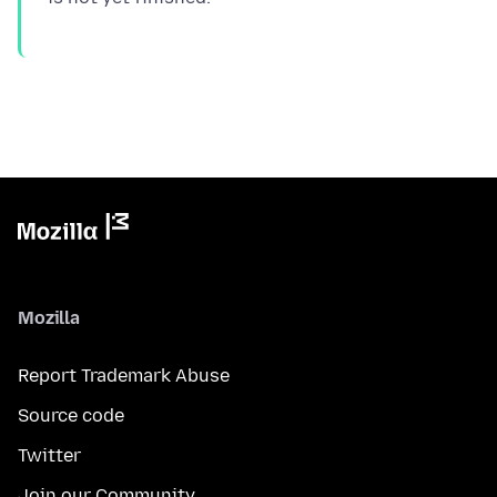
Mozilla
Report Trademark Abuse
Source code
Twitter
Join our Community