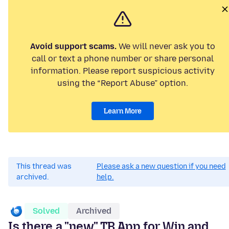
Avoid support scams.
We will never ask you to
call or text a phone number or share personal
information. Please report suspicious activity
using the “Report Abuse” option.
Learn More
This thread was
Please ask a new question if you need
archived.
help.
Solved
Archived
Is there a "new" TB App for Win and