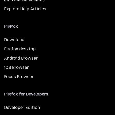
Explore Help Articles
Firefox
Download
Firefox desktop
Android Browser
iOS Browser
Focus Browser
Firefox for Developers
Developer Edition