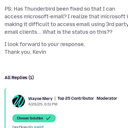
PS: Has Thunderbird been fixed so that I can
access microsoft-email? I realize that microsoft 
making it difficult to access email using 3rd part
I look forward to your response,
All Replies (1)
Top 25 Contributor
Moderator
Wayne Mery
4/26/25, 6:51 PM
Chosen Solution
lastkevin
said