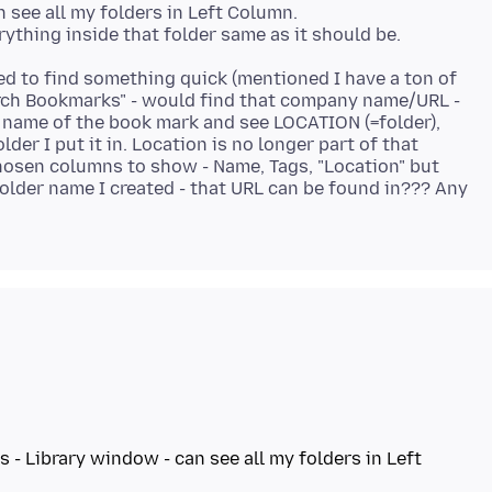
see all my folders in Left Column.
ted to find something quick (mentioned I have a ton of
earch Bookmarks" - would find that company name/URL -
 name of the book mark and see LOCATION (=folder),
lder I put it in. Location is no longer part of that
hosen columns to show - Name, Tags, "Location" but
folder name I created - that URL can be found in??? Any
 Library window - can see all my folders in Left