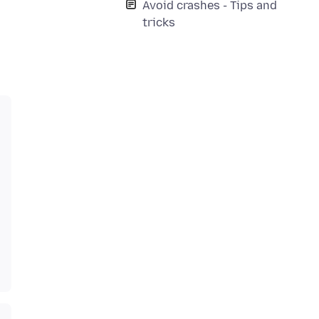
Avoid crashes - Tips and
tricks