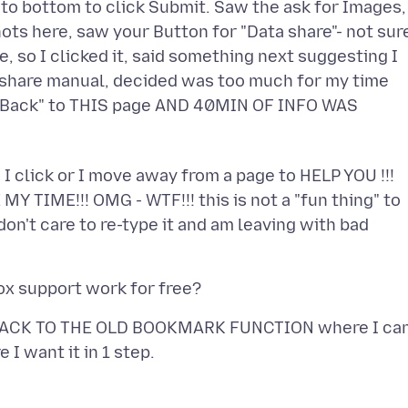
 to bottom to click Submit. Saw the ask for Images,
ts here, saw your Button for "Data share"- not sur
, so I clicked it, said something next suggesting I
a share manual, decided was too much for my time
 "Back" to THIS page AND 40MIN OF INFO WAS
 I click or I move away from a page to HELP YOU !!!
MY TIME!!! OMG - WTF!!! this is not a "fun thing" to
on't care to re-type it and am leaving with bad
O BACK TO THE OLD BOOKMARK FUNCTION where I ca