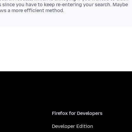
 since you have to keep re-entering your search. Maybe
Firefox for Developers
Developer Edition