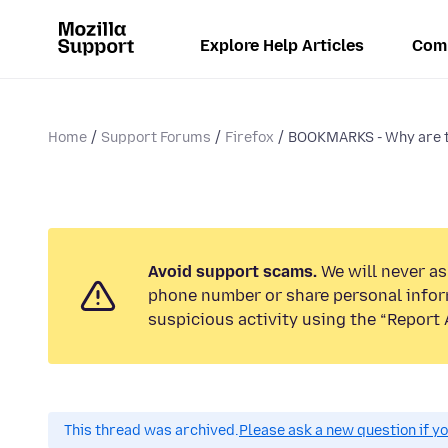
Explore Help Articles
Com
Home
Support Forums
Firefox
BOOKMARKS - Why are 
Avoid support scams.
We will never ask
phone number or share personal infor
suspicious activity using the “Report 
This thread was archived.
Please ask a new question if y