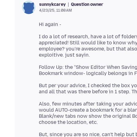
Question owner
sunnykcarey
4/23/25, 11:08 AM
I do a lot of research, have a lot of fold
appreciated! Still would like to know why
employee? you're awesome, but that also 
Follow Up: the "Show Editor When Saving"
But per your advice, I checked the box y
Also, few minutes after taking your advi
would AUTO-create a bookmark for a blank
Blank/new tabs now show the original 
But, since you are so nice, can't help bu