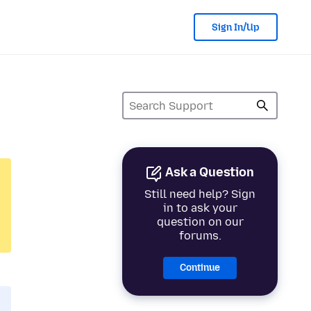
Sign In/Up
Ask a Question
Still need help? Sign
in to ask your
question on our
forums.
Continue