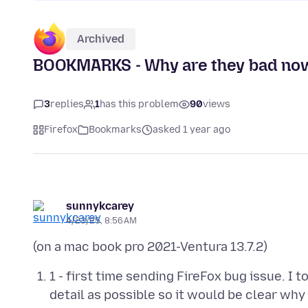
Archived
BOOKMARKS - Why are they bad no
3
replies
1
has this problem
90
views
Firefox
Bookmarks
asked 1 year ago
sunnykcarey
4/23/25, 8:56 AM
1 - first time sending FireFox bug issue. I 
detail as possible so it would be clear 