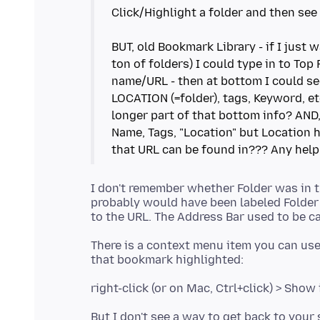
Click/Highlight a folder and then see
BUT, old Bookmark Library - if I just
ton of folders) I could type in to To
name/URL - then at bottom I could s
LOCATION (=folder), tags, Keyword, etc
longer part of that bottom info? AND
Name, Tags, "Location" but Location h
I don't remember whether Folder was in th
probably would have been labeled Folder 
There is a context menu item you can use 
But I don't see a way to get back to your