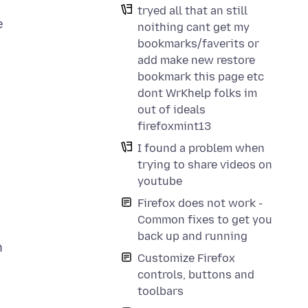
tryed all that an still
e
noithing cant get my
bookmarks/faverits or
add make new restore
bookmark this page etc
dont WrKhelp folks im
out of ideals
firefoxmint13
I found a problem when
trying to share videos on
youtube
Firefox does not work -
Common fixes to get you
back up and running
n
Customize Firefox
controls, buttons and
toolbars