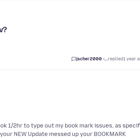
w?
jscher2000 -...
replied
1 year 
took 1/2hr to type out my book mark issues, as specif
why your NEW Update messed up your BOOKMARK