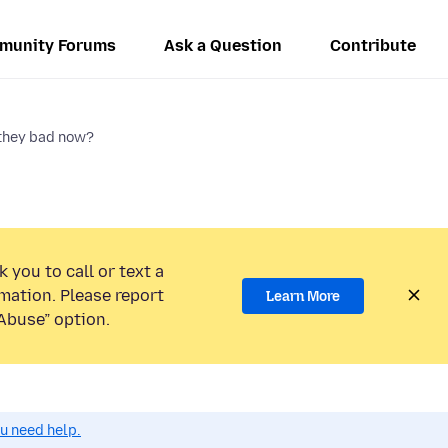
munity Forums
Ask a Question
Contribute
they bad now?
 you to call or text a
mation. Please report
Learn More
Abuse” option.
ou need help.