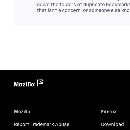
down the folders of duplicate bookmarks
Mozilla
Firefox
Report Trademark Abuse
Download