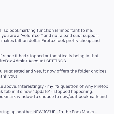
ers, so bookmarking function is important to me.
 you are a "volunteer" and not a paid cust support
makes billion dollar Firefox look pretty cheap and
 since it had stopped automatically being in that
ou suggested and yes, it now offers the folder choices
ce above, interestingly - my #2 question of why Firefox
 tab in it's new "Update" - stopped happening.
Bookmark window to choose to new/edit bookmark and
t bring up another NEW ISSUE - In the BookMarks -