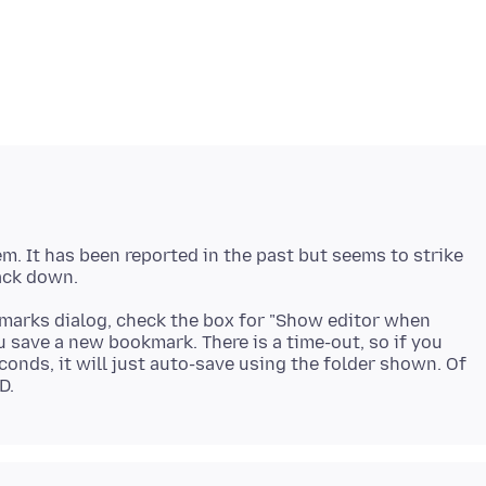
m. It has been reported in the past but seems to strike
okmarks dialog, check the box for "Show editor when
u save a new bookmark. There is a time-out, so if you
econds, it will just auto-save using the folder shown. Of