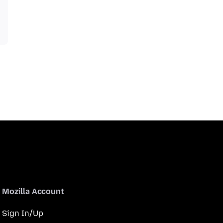
Mozilla Account
Sign In/Up