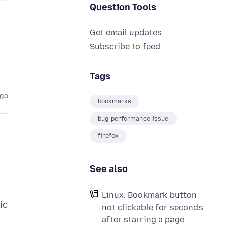
Question Tools
Get email updates
Subscribe to feed
Tags
ago
bookmarks
bug-performance-issue
firefox
See also
Linux: Bookmark button
ic
not clickable for seconds
after starring a page