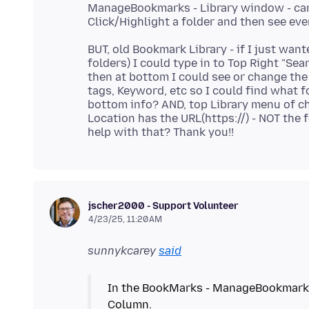
ManageBookmarks - Library window - can 
BUT, old Bookmark Library - if I just wan
folders) I could type in to Top Right "S
then at bottom I could see or change the
tags, Keyword, etc so I could find what fo
bottom info? AND, top Library menu of c
Location has the URL(https://) - NOT the 
jscher2000 - Support Volunteer
4/23/25, 11:20 AM
sunnykcarey
said
In the BookMarks - ManageBookmarks -
Column.