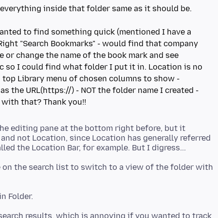
 everything inside that folder same as it should be.
 wanted to find something quick (mentioned I have a
p Right "Search Bookmarks" - would find that company
ee or change the name of the book mark and see
 so I could find what folder I put it in. Location is no
, top Library menu of chosen columns to show -
as the URL(https://) - NOT the folder name I created -
e editing pane at the bottom right before, but it
and not Location, since Location has generally referred
on the search list to switch to a view of the folder with
 search results, which is annoying if you wanted to track