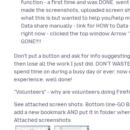
function - a first time and was DONE. went
made the screenshots, uploaded screen sho
what this is but wanted to help you/help me
Data share manually - link for HOW to Dat
right now - clicked the top window Arrow
GONE!!!!
Don't put a button and ask for info suggesting
then lose all the work I just did. DON'T WASTE 
spend time on during a busy day or ever. now d
See attached screen shots. Bottom line-G
Attached screenshots