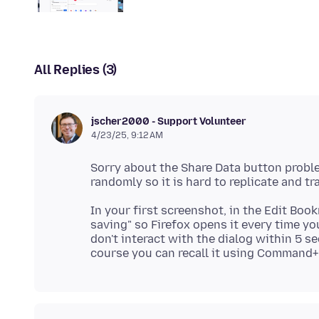
All Replies (3)
jscher2000 - Support Volunteer
4/23/25, 9:12 AM
Sorry about the Share Data button proble
In your first screenshot, in the Edit Bo
saving" so Firefox opens it every time yo
don't interact with the dialog within 5 s