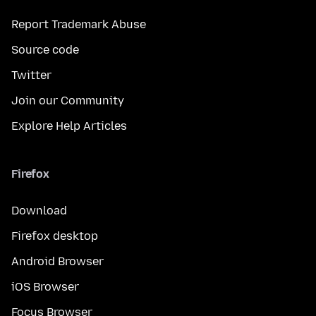
Report Trademark Abuse
Source code
Twitter
Join our Community
Explore Help Articles
Firefox
Download
Firefox desktop
Android Browser
iOS Browser
Focus Browser