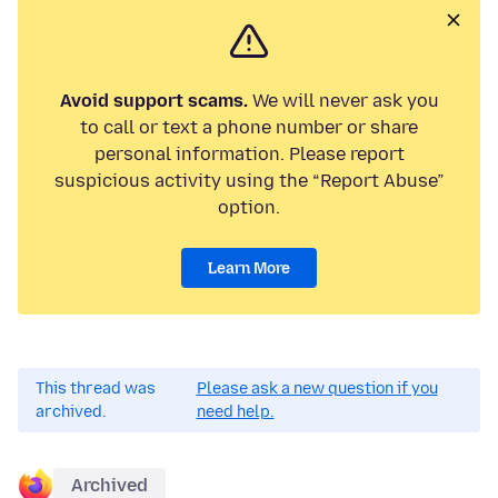
Avoid support scams.
We will never ask you
to call or text a phone number or share
personal information. Please report
suspicious activity using the “Report Abuse”
option.
Learn More
This thread was
Please ask a new question if you
archived.
need help.
Archived