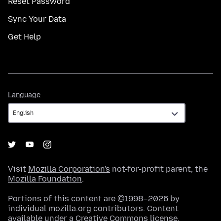
Reset Password
Sync Your Data
Get Help
Language
Language
Visit
Mozilla Corporation's
not-for-profit parent, the
Mozilla Foundation
.
Portions of this content are ©1998–2026 by
individual mozilla.org contributors. Content
available under a
Creative Commons license
.