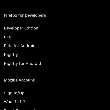
Firefox for Developers
Developer Edition
Beta
Beta for Android
Nightly
Nightly for Android
Mozilla Account
Sign In/Up
What Is It?