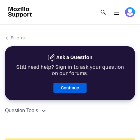
Firefox
Ask a Question
Still need help? Sign in to ask your question
on our forums.
Continue
Question Tools