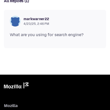
All Replies (1)
markwarner22
4/23/25, 2:46 PM
Mozilla