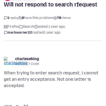
Will not respond to search rfequest
1
reply
0
have this problem
70
views
Firefox
Search
asked 1 year ago
markwarner22
replied
1 year ago
charleseking
4/23/25, 7:13 AM
When trying to enter search request, i cannot
get an entry acceptance. Not one letter is