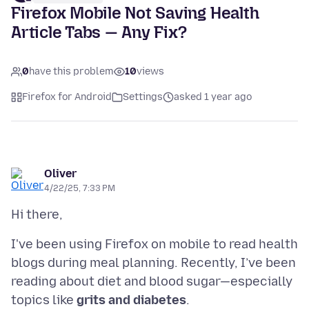
Firefox Mobile Not Saving Health
Article Tabs — Any Fix?
0
have this problem
10
views
Firefox for Android
Settings
asked 1 year ago
Oliver
4/22/25, 7:33 PM
I've been using Firefox on mobile to read health
blogs during meal planning. Recently, I’ve been
reading about diet and blood sugar—especially
topics like
grits and diabetes