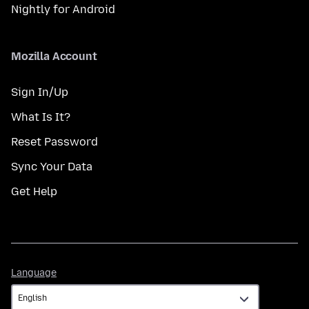
Nightly for Android
Mozilla Account
Sign In/Up
What Is It?
Reset Password
Sync Your Data
Get Help
Language
Language