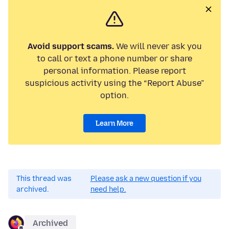
Avoid support scams.
We will never ask you
to call or text a phone number or share
personal information. Please report
suspicious activity using the “Report Abuse”
option.
Learn More
This thread was
Please ask a new question if you
archived.
need help.
Archived