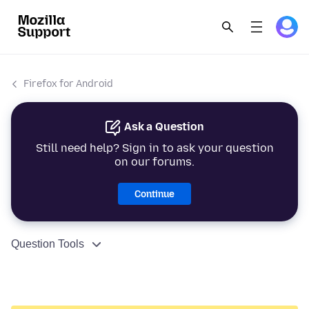
Firefox for Android
Ask a Question
Still need help? Sign in to ask your question
on our forums.
Continue
Question Tools