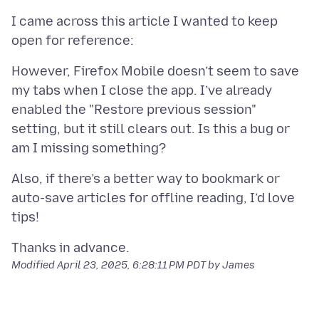
I came across this article I wanted to keep
However, Firefox Mobile doesn’t seem to save
my tabs when I close the app. I’ve already
enabled the "Restore previous session"
setting, but it still clears out. Is this a bug or
Also, if there’s a better way to bookmark or
auto-save articles for offline reading, I’d love
Modified
April 23, 2025, 6:28:11 PM PDT
by James