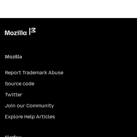
Mozilla
Report Trademark Abuse
Source code
Twitter
Join our Community
Explore Help Articles