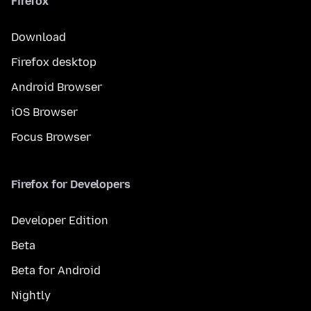
Firefox
Download
Firefox desktop
Android Browser
iOS Browser
Focus Browser
Firefox for Developers
Developer Edition
Beta
Beta for Android
Nightly