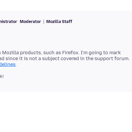
istrator
Moderator
Mozilla Staff
 Mozilla products, such as Firefox. I'm going to mark
ad since it is not a subject covered in the support forum.
delines
ki