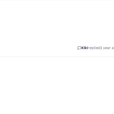
Kiki
replied
1 year 