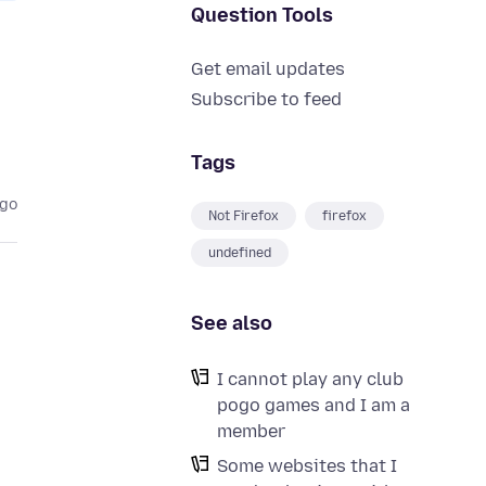
Question Tools
Get email updates
Subscribe to feed
Tags
ago
Not Firefox
firefox
undefined
See also
I cannot play any club
pogo games and I am a
member
Some websites that I