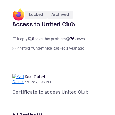
Locked
Archived
Access to United Club
1
reply
0
have this problem
70
views
Firefox
Undefined
asked 1 year ago
Karl Gabel
4/15/25, 3:49 PM