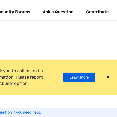
munity Forums
Ask a Question
Contribute
 you to call or text a
mation. Please report
Learn More
Abuse” option.
estion if you need help.