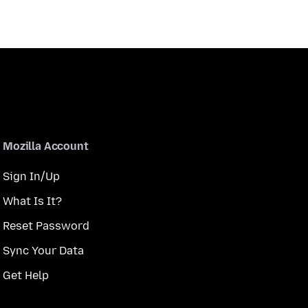
Mozilla Account
Sign In/Up
What Is It?
Reset Password
Sync Your Data
Get Help