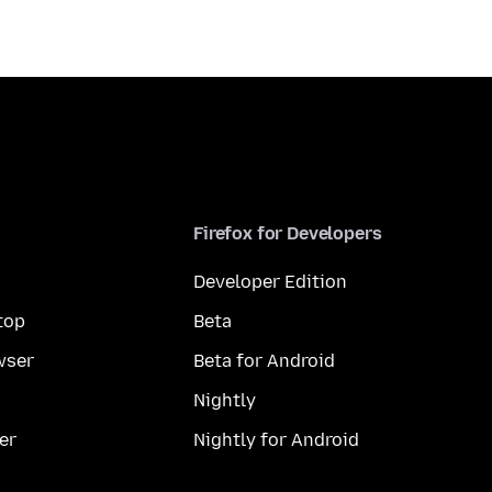
Firefox for Developers
Developer Edition
top
Beta
wser
Beta for Android
Nightly
er
Nightly for Android