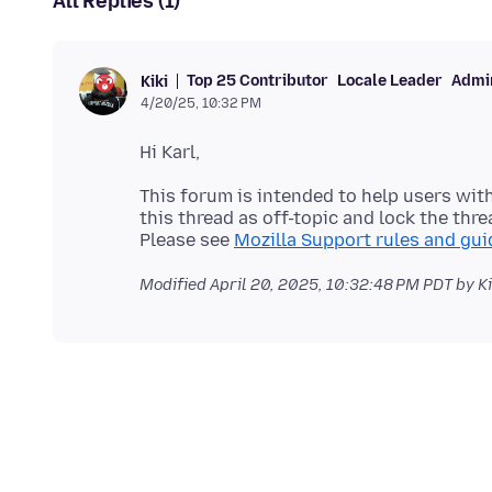
All Replies (1)
Top 25 Contributor
Locale Leader
Admin
Kiki
4/20/25, 10:32 PM
This forum is intended to help users with
this thread as off-topic and lock the thre
Please see
Mozilla Support rules and gui
Modified
April 20, 2025, 10:32:48 PM PDT
by Ki