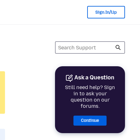
Sign In/Up
Ask a Question
Still need help? Sign
in to ask your
question on our
forums.
Continue