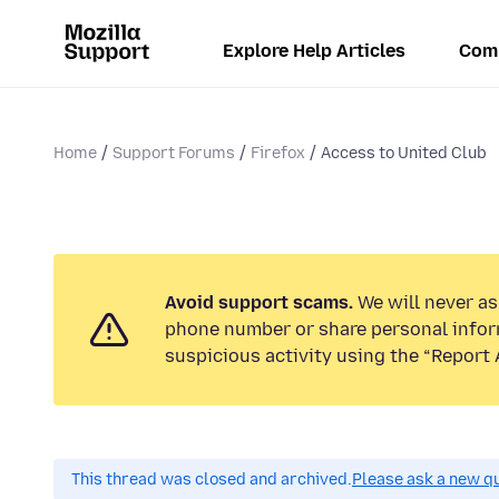
Explore Help Articles
Com
Home
Support Forums
Firefox
Access to United Club
Avoid support scams.
We will never ask
phone number or share personal infor
suspicious activity using the “Report 
This thread was closed and archived.
Please ask a new qu