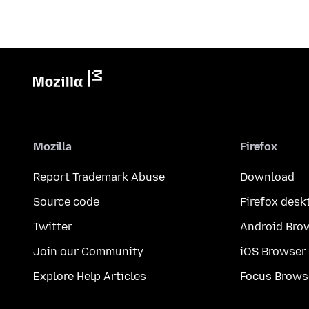
Mozilla
Firefox
Report Trademark Abuse
Download
Source code
Firefox desk
Twitter
Android Bro
Join our Community
iOS Browser
Explore Help Articles
Focus Brows