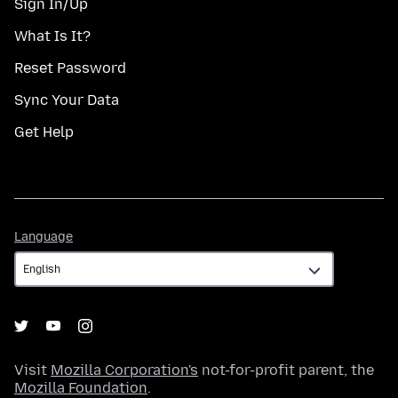
Sign In/Up
What Is It?
Reset Password
Sync Your Data
Get Help
Language
Language
Visit
Mozilla Corporation's
not-for-profit parent, the
Mozilla Foundation
.