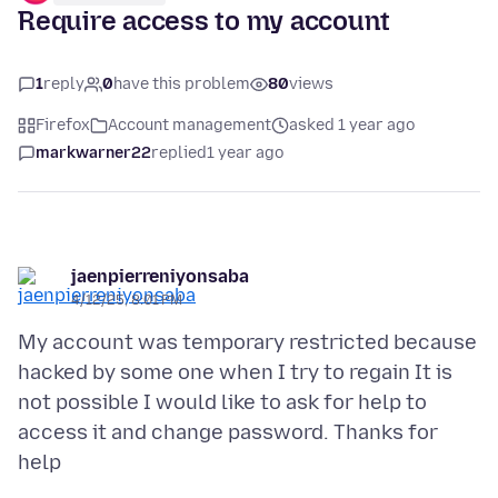
Require access to my account
1
reply
0
have this problem
80
views
Firefox
Account management
asked 1 year ago
markwarner22
replied
1 year ago
jaenpierreniyonsaba
4/12/25, 8:01 PM
My account was temporary restricted because
hacked by some one when I try to regain It is
not possible I would like to ask for help to
access it and change password. Thanks for