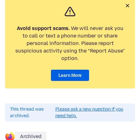
Avoid support scams.
We will never ask you
to call or text a phone number or share
personal information. Please report
suspicious activity using the “Report Abuse”
option.
Learn More
This thread was
Please ask a new question if you
archived.
need help.
Archived