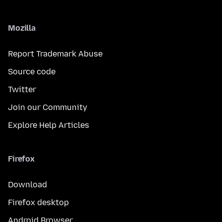
Mozilla
Report Trademark Abuse
Source code
Twitter
Join our Community
Explore Help Articles
Firefox
Download
Firefox desktop
Android Browser