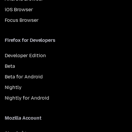
iOS Browser
Focus Browser
Firefox for Developers
Developer Edition
Beta
Beta for Android
Nightly
Nightly for Android
Mozilla Account