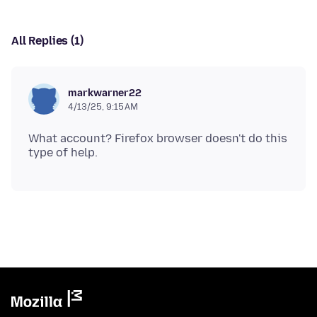
All Replies (1)
markwarner22
4/13/25, 9:15 AM
What account? Firefox browser doesn't do this