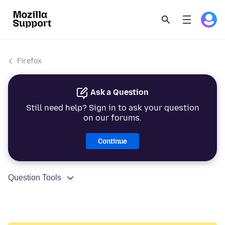
Firefox
Ask a Question
Still need help? Sign in to ask your question
on our forums.
Continue
Question Tools