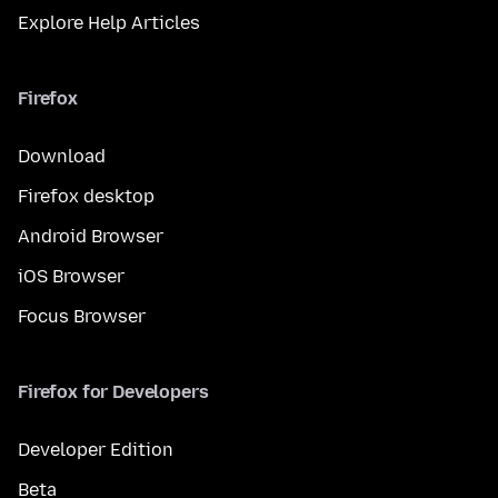
Explore Help Articles
Firefox
Download
Firefox desktop
Android Browser
iOS Browser
Focus Browser
Firefox for Developers
Developer Edition
Beta