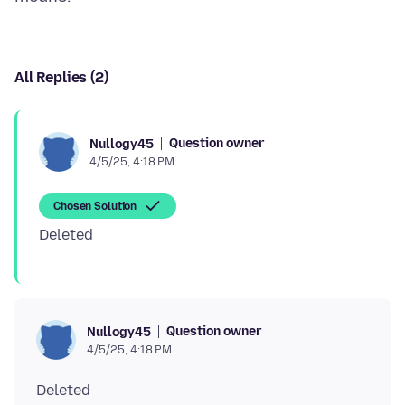
All Replies (2)
Question owner
Nullogy45
4/5/25, 4:18 PM
Chosen Solution
Question owner
Nullogy45
4/5/25, 4:18 PM