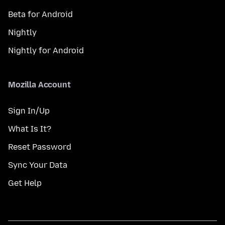
Beta for Android
Nightly
Nightly for Android
Mozilla Account
Sign In/Up
What Is It?
Reset Password
Sync Your Data
Get Help