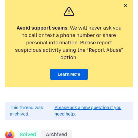
Avoid support scams.
We will never ask you
to call or text a phone number or share
personal information. Please report
suspicious activity using the “Report Abuse”
option.
Learn More
This thread was
Please ask a new question if you
archived.
need help.
Solved
Archived