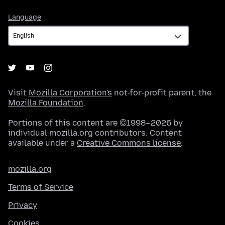
Language
Language
Visit
Mozilla Corporation's
not-for-profit parent, the
Mozilla Foundation
.
Portions of this content are ©1998–2026 by
individual mozilla.org contributors. Content
available under a
Creative Commons license
.
mozilla.org
Terms of Service
Privacy
Cookies