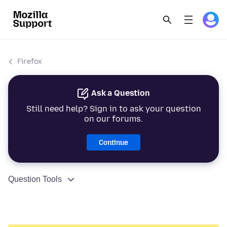
Firefox
Ask a Question
Still need help? Sign in to ask your question
on our forums.
Continue
Question Tools