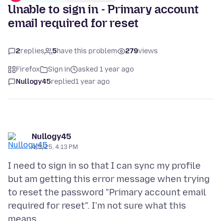
Unable to sign in - Primary account
email required for reset
2
replies
5
have this problem
279
views
Firefox
Sign in
asked 1 year ago
Nullogy45
replied
1 year ago
Nullogy45
4/5/25, 4:13 PM
I need to sign in so that I can sync my profile
but am getting this error message when trying
to reset the password "Primary account email
required for reset". I'm not sure what this