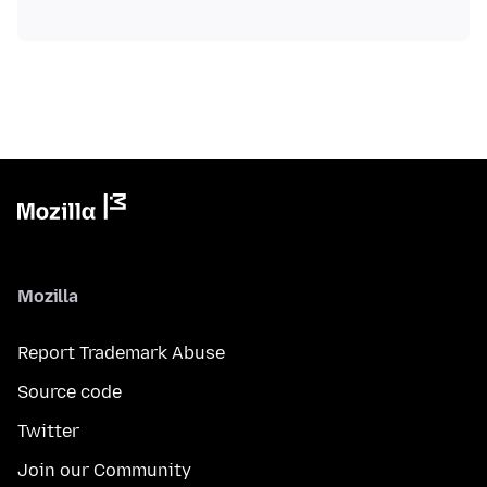
Mozilla
Report Trademark Abuse
Source code
Twitter
Join our Community