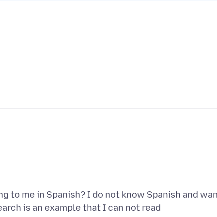
g to me in Spanish? I do not know Spanish and wa
earch is an example that I can not read