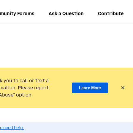
munity Forums
Ask a Question
Contribute
 you to call or text a
mation. Please report
Learn More
Abuse” option.
ou need help.