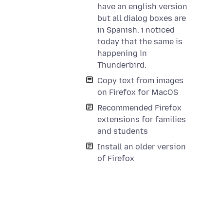
have an english version
but all dialog boxes are
in Spanish. i noticed
today that the same is
happening in
Thunderbird.
Copy text from images
on Firefox for MacOS
Recommended Firefox
extensions for families
and students
Install an older version
of Firefox