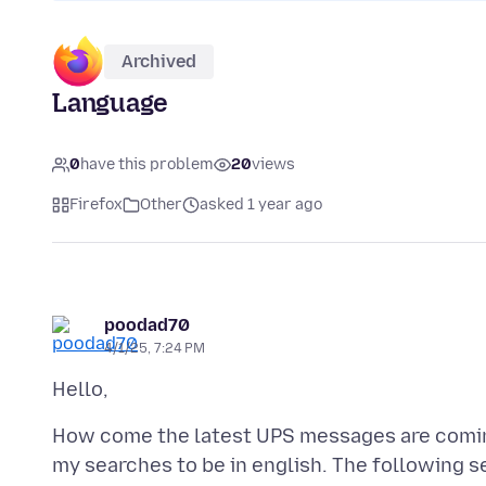
Archived
Language
0
have this problem
20
views
Firefox
Other
asked 1 year ago
poodad70
4/1/25, 7:24 PM
How come the latest UPS messages are comin
my searches to be in english. The following s