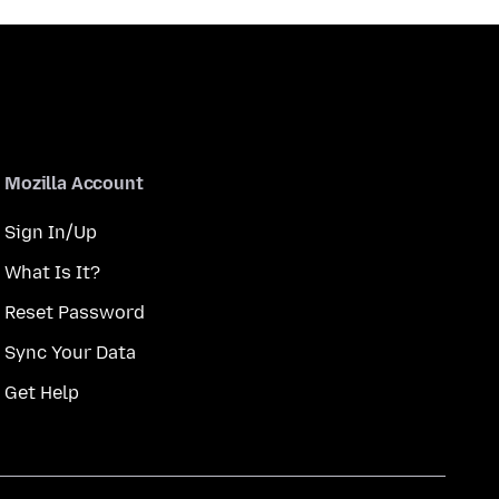
Mozilla Account
Sign In/Up
What Is It?
Reset Password
Sync Your Data
Get Help