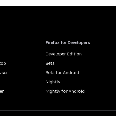
Firefox for Developers
Developer Edition
top
Beta
wser
Beta for Android
Nightly
er
Nightly for Android