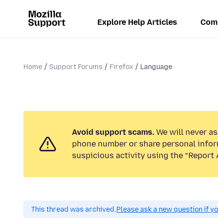
Explore Help Articles
Com
Home
Support Forums
Firefox
Language
Avoid support scams.
We will never ask
phone number or share personal infor
suspicious activity using the “Report 
This thread was archived.
Please ask a new question if y