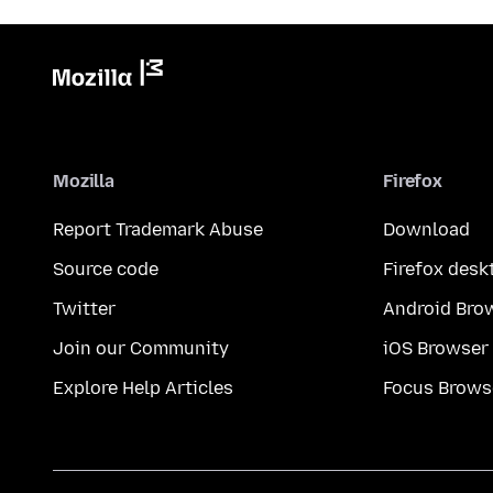
Mozilla
Firefox
Report Trademark Abuse
Download
Source code
Firefox desk
Twitter
Android Bro
Join our Community
iOS Browser
Explore Help Articles
Focus Brows