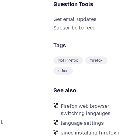
Question Tools
Get email updates
Subscribe to feed
Tags
Not Firefox
firefox
other
See also
Firefox web browser
switching langauges
nt
language settings
since installing fiirefox i