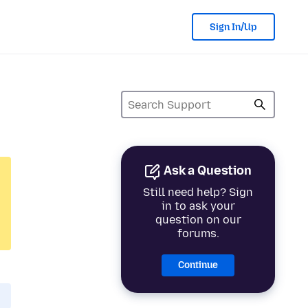
Sign In/Up
Ask a Question
Still need help? Sign
in to ask your
question on our
forums.
Continue