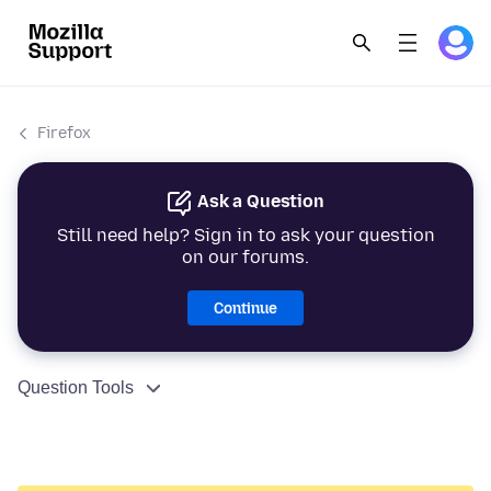
Firefox
Ask a Question
Still need help? Sign in to ask your question
on our forums.
Continue
Question Tools