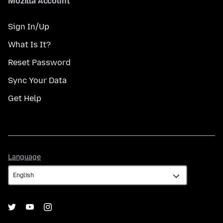
Mozilla Account
Sign In/Up
What Is It?
Reset Password
Sync Your Data
Get Help
Language
Language