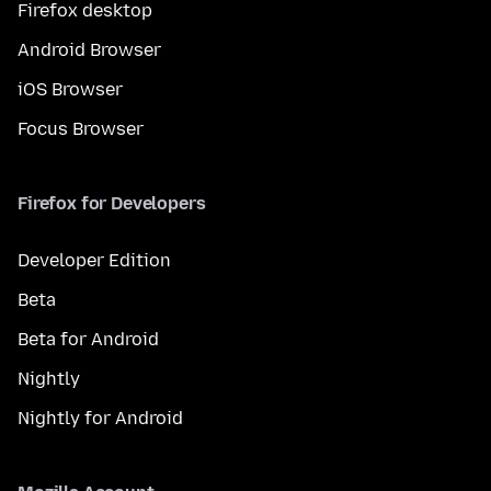
Firefox desktop
Android Browser
iOS Browser
Focus Browser
Firefox for Developers
Developer Edition
Beta
Beta for Android
Nightly
Nightly for Android