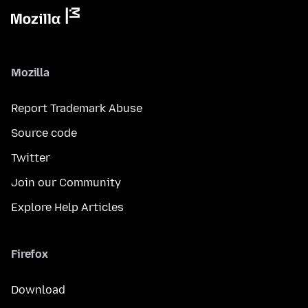
Mozilla
Report Trademark Abuse
Source code
Twitter
Join our Community
Explore Help Articles
Firefox
Download