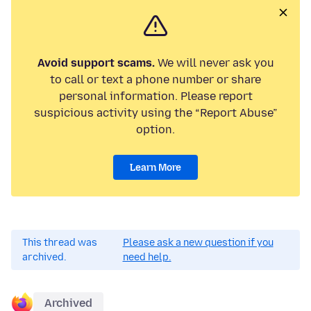
Avoid support scams.
We will never ask you
to call or text a phone number or share
personal information. Please report
suspicious activity using the “Report Abuse”
option.
Learn More
This thread was
Please ask a new question if you
archived.
need help.
Archived