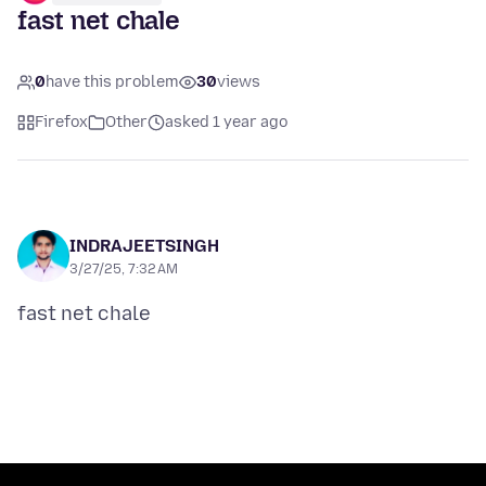
fast net chale
0
have this problem
30
views
Firefox
Other
asked 1 year ago
INDRAJEETSINGH
3/27/25, 7:32 AM