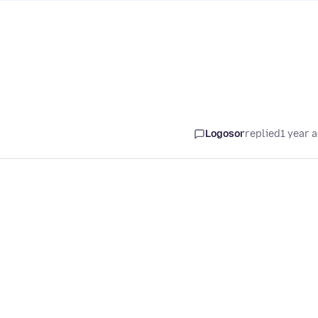
Logosor
replied
1 year 