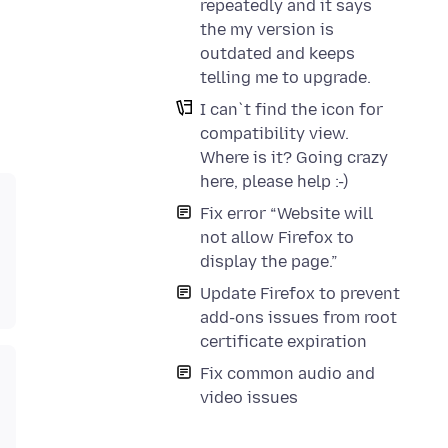
repeatedly and it says
the my version is
outdated and keeps
telling me to upgrade.
I can`t find the icon for
compatibility view.
Where is it? Going crazy
here, please help :-)
Fix error “Website will
not allow Firefox to
display the page.”
Update Firefox to prevent
add-ons issues from root
certificate expiration
Fix common audio and
video issues