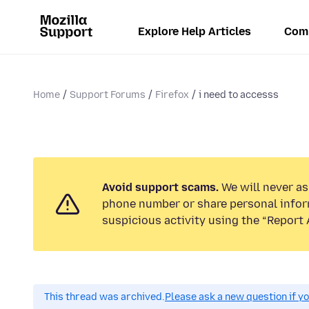
Explore Help Articles
Com
Home
Support Forums
Firefox
i need to accesss
Avoid support scams.
We will never ask
phone number or share personal infor
suspicious activity using the “Report 
This thread was archived.
Please ask a new question if y