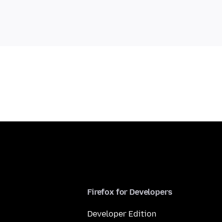
Firefox for Developers
Developer Edition