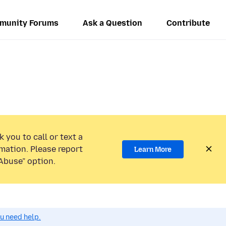
munity Forums
Ask a Question
Contribute
 you to call or text a
mation. Please report
Learn More
Abuse” option.
ou need help.