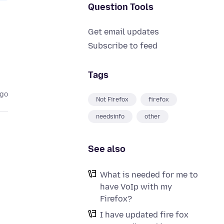
Question Tools
Get email updates
Subscribe to feed
Tags
ago
Not Firefox
firefox
needsinfo
other
See also
What is needed for me to
have VoIp with my
Firefox?
I have updated fire fox