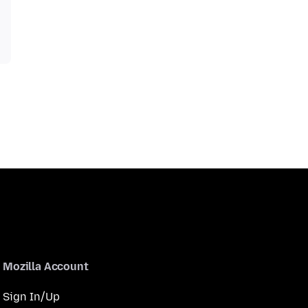
Mozilla Account
Sign In/Up