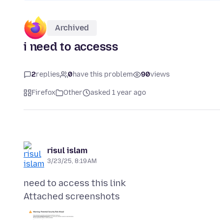
Archived
i need to accesss
2
replies
0
have this problem
90
views
Firefox
Other
asked 1 year ago
risul islam
3/23/25, 8:19 AM
Attached screenshots