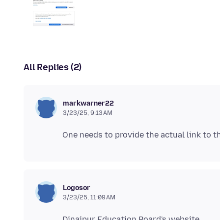
All Replies (2)
markwarner22
3/23/25, 9:13 AM
Logosor
3/23/25, 11:09 AM