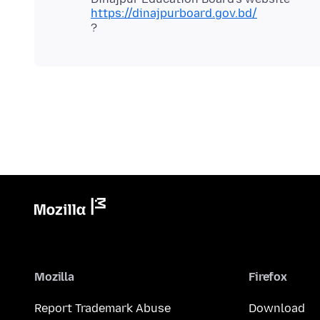
https://dinajpurboard.gov.bd/
Mozilla
Firefox
Report Trademark Abuse
Download