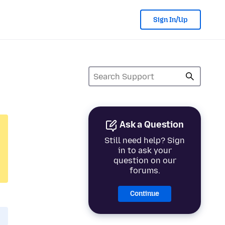
Sign In/Up
Ask a Question
Still need help? Sign
in to ask your
question on our
forums.
Continue