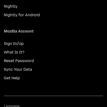
Nightly
Nightly for Android
Mozilla Account
Sign In/Up
What Is It?
Reset Password
Sync Your Data
Get Help
Language
Language