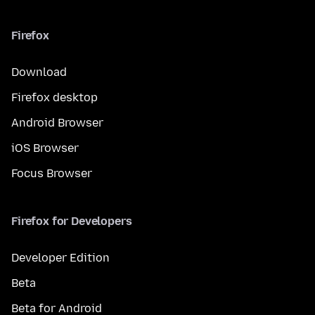
Firefox
Download
Firefox desktop
Android Browser
iOS Browser
Focus Browser
Firefox for Developers
Developer Edition
Beta
Beta for Android