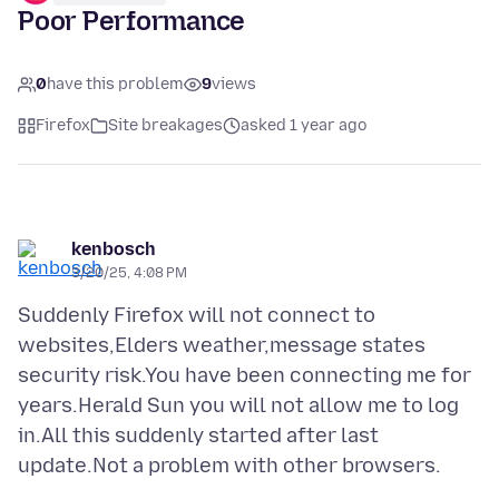
Poor Performance
0
have this problem
9
views
Firefox
Site breakages
asked 1 year ago
kenbosch
3/20/25, 4:08 PM
Suddenly Firefox will not connect to
websites,Elders weather,message states
security risk.You have been connecting me for
years.Herald Sun you will not allow me to log
in.All this suddenly started after last