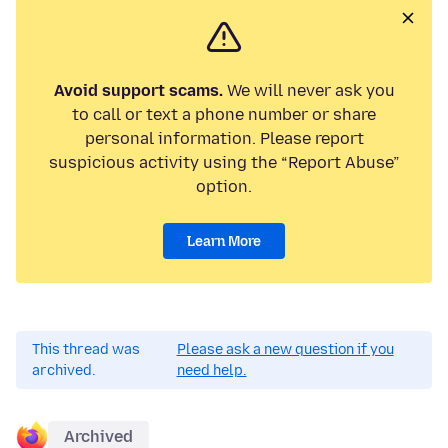
Avoid support scams.
We will never ask you
to call or text a phone number or share
personal information. Please report
suspicious activity using the “Report Abuse”
option.
Learn More
This thread was
Please ask a new question if you
archived.
need help.
Archived