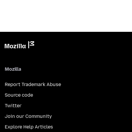
Mozilla
Report Trademark Abuse
Source code
Twitter
Join our Community
Explore Help Articles