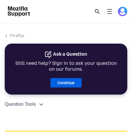
Firefox
Ask a Question
Still need help? Sign in to ask your question
on our forums.
Continue
Question Tools