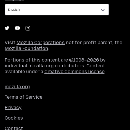
Visit
Mozilla Corporation's
not-for-profit parent, the
Mozilla Foundation
.
Portions of this content are ©1998–2026 by
individual mozilla.org contributors. Content
available under a
Creative Commons license
.
mozilla.org
Terms of Service
Privacy
Cookies
Contact