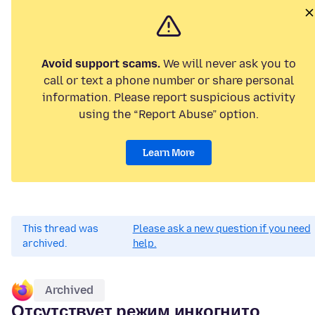
Avoid support scams.
We will never ask you to
call or text a phone number or share personal
information. Please report suspicious activity
using the “Report Abuse” option.
Learn More
This thread was
Please ask a new question if you need
archived.
help.
Archived
Отсутствует режим инкогнито