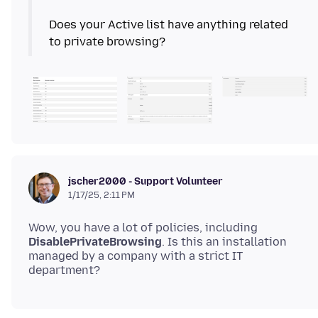
Does your Active list have anything related
jscher2000 - Support Volunteer
1/17/25, 2:11 PM
Wow, you have a lot of policies, including
DisablePrivateBrowsing
. Is this an installation
managed by a company with a strict IT