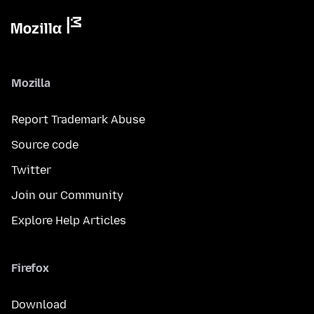
Mozilla
Report Trademark Abuse
Source code
Twitter
Join our Community
Explore Help Articles
Firefox
Download