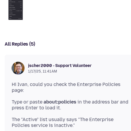
All Replies (5)
jscher2000 - Support Volunteer
1/17/25, 11:41 AM
Hi Ivan, could you check the Enterprise Policies
Type or paste
about:policies
in the address bar and
The "Active" list usually says "The Enterprise