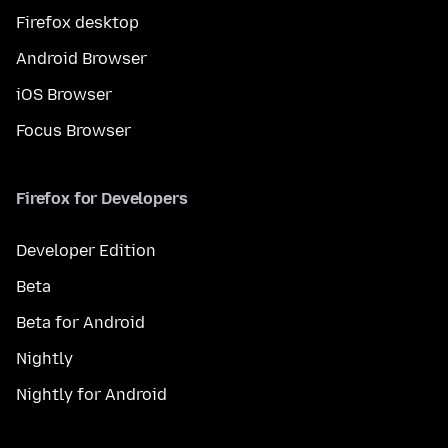
Firefox desktop
Android Browser
iOS Browser
Focus Browser
Firefox for Developers
Developer Edition
Beta
Beta for Android
Nightly
Nightly for Android