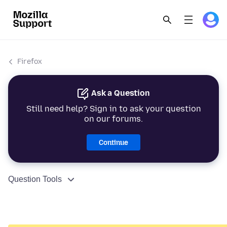
Firefox
Ask a Question
Still need help? Sign in to ask your question
on our forums.
Continue
Question Tools