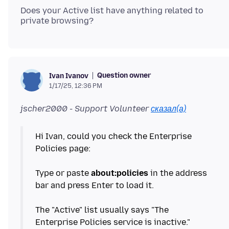
Does your Active list have anything related to
Question owner
Ivan Ivanov
1/17/25, 12:36 PM
jscher2000 - Support Volunteer
сказал(а)
Hi Ivan, could you check the Enterprise
Policies page:
Type or paste
about:policies
in the address
bar and press Enter to load it.
The "Active" list usually says "The
Enterprise Policies service is inactive."