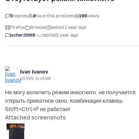
5
replies
0
have this problem
199
views
Firefox
Browse
asked 1 year ago
jscher2000 -...
replied
1 year ago
Ivan Ivanov
1/17/25, 11:14 AM
Не могу включить режим инкогнито, не получается
открыть приватное окно. Комбинация клавиш
Attached screenshots