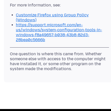
Customize Firefox using Group Policy
(Windows)
https://support.microsoft.com/en-
us/windows/system-configuration-tools-in-
windows-f8a49657-b038-43b8-82d3-
28bea0c5666b
One question is where this came from. Whether
someone else with access to the computer might
have installed it, or some other program on the