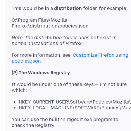
This would be in a
distribution
C:\Program Files\Mozilla
Note: The distribution folder does not exist in
normal installations of Firefox.
For more information, see:
Customize Firefox using
policies.json
(2) The Windows Registry
It would be under one of these keys -- I'm not sure
HKEY_CURRENT_USER\Software\Policies\Mozilla\
HKEY_LOCAL_MACHINE\SOFTWARE\Policies\Mozil
You can use the built-in regedit.exe program to