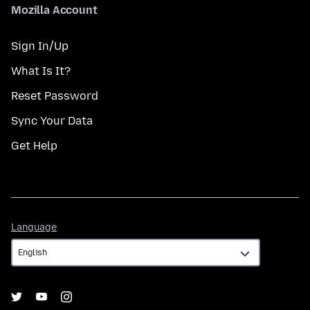
Mozilla Account
Sign In/Up
What Is It?
Reset Password
Sync Your Data
Get Help
Language
Language