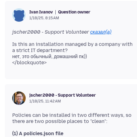
Question owner
Ivan Ivanov
1/18/25, 8:15 AM
jscher2000 - Support Volunteer
сказал(а)
Is this an installation managed by a company with
a strict IT department?
нет, это обычный, домашний пк))
jscher2000 - Support Volunteer
1/18/25, 11:42 AM
Policies can be installed in two different ways, so
(1) A policies.json file