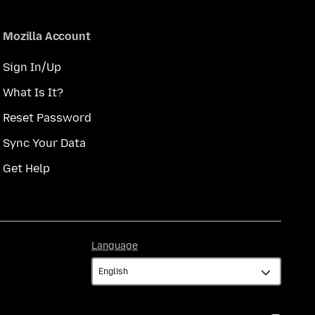
Mozilla Account
Sign In/Up
What Is It?
Reset Password
Sync Your Data
Get Help
Language
Language