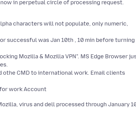
alpha characters will not populate, only numeric,
ior successful was Jan 10th , 10 min before turning
blocking Mozilla & Mozilla VPN". MS Edge Browser ju
es.
nd othe CMD to international work. Email clients
d for work Account
ozilla, virus and dell processed through January 1