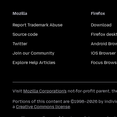
Mozilla
Firefox
Report Trademark Abuse
Download
Source code
Firefox desk
Twitter
Android Bro
Join our Community
iOS Browser
Explore Help Articles
Focus Brows
Visit
Mozilla Corporation's
not-for-profit parent, t
Portions of this content are ©1998–2026 by individ
a
Creative Commons license
.