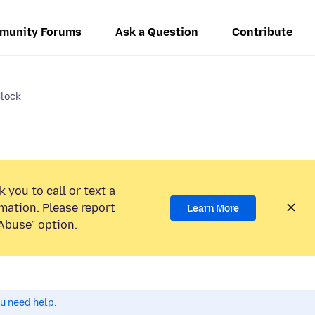
munity Forums
Ask a Question
Contribute
Block
 you to call or text a
mation. Please report
Learn More
Abuse” option.
ou need help.