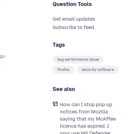
Question Tools
Get email updates
Subscribe to feed
Tags
ago
bug-performance-issue
firefox
security-software
See also
How can I stop pop up
notices from Mozilla
saying that my McAffee
licence has expired. I
now use MS Defender