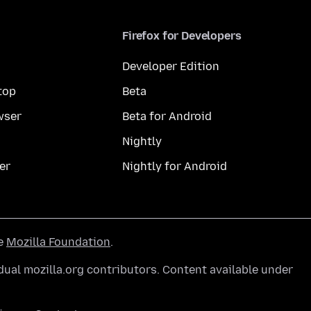
Firefox for Developers
Developer Edition
top
Beta
wser
Beta for Android
Nightly
er
Nightly for Android
he
Mozilla Foundation
.
ual mozilla.org contributors. Content available under