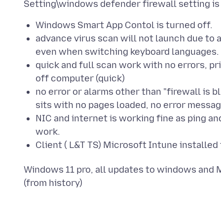
Windows Smart App Contol is turned off.
advance virus scan will not launch due to 
even when switching keyboard languages.
quick and full scan work with no errors, pr
off computer (quick)
no error or alarms other than "firewall is 
sits with no pages loaded, no error messag
NIC and internet is working fine as ping a
work.
Client ( L&T TS) Microsoft Intune installe
Windows 11 pro, all updates to windows and M