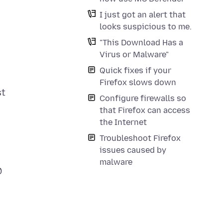
I just got an alert that
looks suspicious to me.
"This Download Has a
Virus or Malware"
Quick fixes if your
Firefox slows down
st
Configure firewalls so
that Firefox can access
the Internet
Troubleshoot Firefox
issues caused by
malware
0