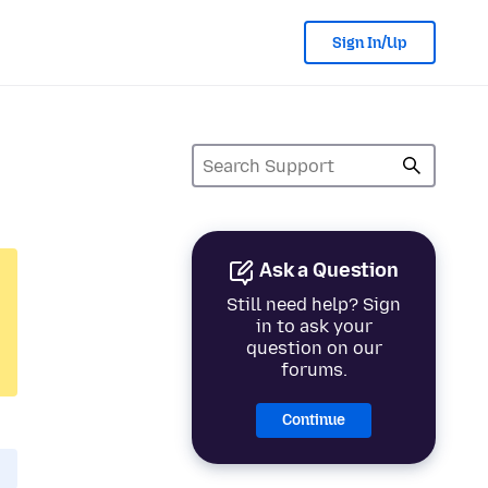
Sign In/Up
Ask a Question
Still need help? Sign
in to ask your
question on our
forums.
Continue