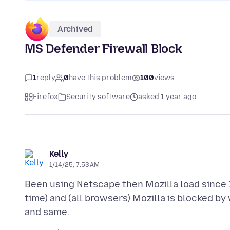
Archived
MS Defender Firewall Block
1
reply
0
have this problem
100
views
Firefox
Security software
asked 1 year ago
Kelly
1/14/25, 7:53 AM
Been using Netscape then Mozilla load since 
time) and (all browsers) Mozilla is blocked b