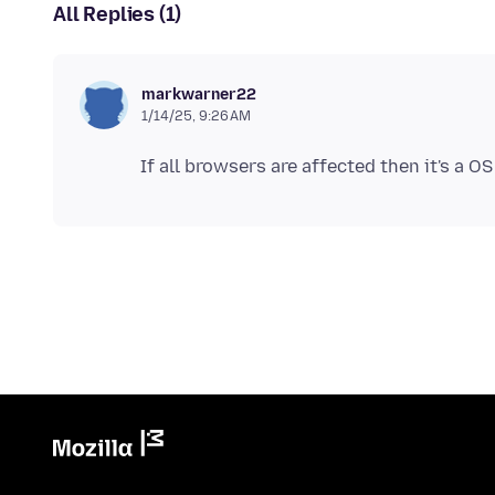
All Replies (1)
markwarner22
1/14/25, 9:26 AM