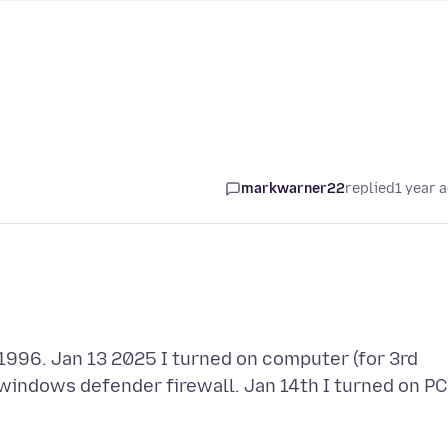
markwarner22
replied
1 year 
1996. Jan 13 2025 I turned on computer (for 3rd
y windows defender firewall. Jan 14th I turned on PC