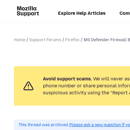
Explore Help Articles
Com
Home
Support Forums
Firefox
MS Defender Firewall 
Avoid support scams.
We will never ask
phone number or share personal infor
suspicious activity using the “Report 
This thread was archived.
Please ask a new question if y