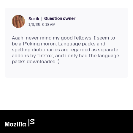
Question owner
Surik
1/3/25, 6:18 AM
Aaah, never mind my good fellows, I seem to
be a f*cking moron. Language packs and
spelling dictionaries are regarded as separate
addons by firefox, and i only had the language