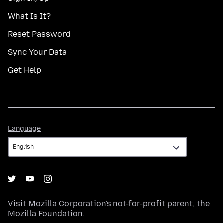
What Is It?
Reset Password
Sync Your Data
Get Help
Language
Language
Visit
Mozilla Corporation's
not-for-profit parent, the
Mozilla Foundation
.