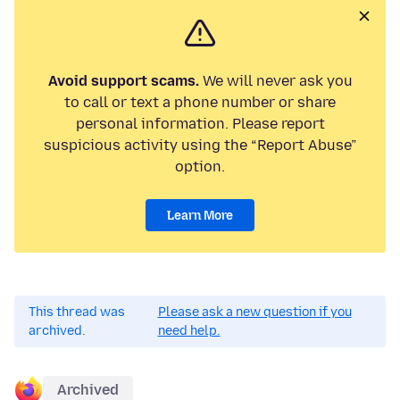
Avoid support scams.
We will never ask you
to call or text a phone number or share
personal information. Please report
suspicious activity using the “Report Abuse”
option.
Learn More
This thread was
Please ask a new question if you
archived.
need help.
Archived