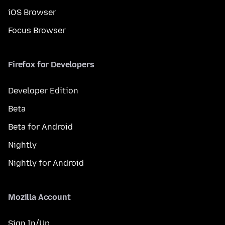
iOS Browser
Focus Browser
Firefox for Developers
Developer Edition
Beta
Beta for Android
Nightly
Nightly for Android
Mozilla Account
Sign In/Up