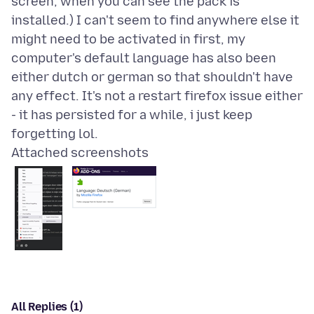
screen, when you can see the pack is
installed.) I can't seem to find anywhere else it
might need to be activated in first, my
computer's default language has also been
either dutch or german so that shouldn't have
any effect. It's not a restart firefox issue either
- it has persisted for a while, i just keep
Attached screenshots
All Replies (1)