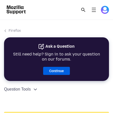
Firefox
Ask a Question
Still need help? Sign in to ask your question
on our forums.
Continue
Question Tools