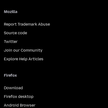
Mozilla
Report Trademark Abuse
Source code
Twitter
Join our Community
Explore Help Articles
Firefox
Download
Firefox desktop
Android Browser