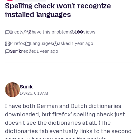
Spelling check won't recognize
installed languages
1
reply
0
have this problem
100
views
Firefox
Languages
asked 1 year ago
Surik
replied
1 year ago
Surik
1/3/25, 6:13 AM
I have both German and Dutch dictionaries
downloaded, but firefox' spelling check just...
doesn't see the dictionaries at all. (The
dictionaries tab eventually links to the second