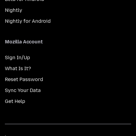
Nightly
Nightly for Android
Mozilla Account
Sign In/Up
What Is It?
Reset Password
Sync Your Data
Get Help