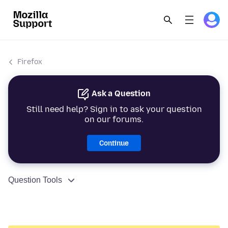
Firefox
Ask a Question
Still need help? Sign in to ask your question
on our forums.
Continue
Question Tools