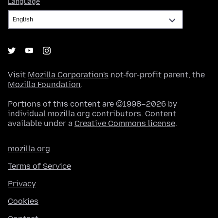
Language
Language
Visit
Mozilla Corporation's
not-for-profit parent, the
Mozilla Foundation
.
Portions of this content are ©1998–2026 by
individual mozilla.org contributors. Content
available under a
Creative Commons license
.
mozilla.org
Terms of Service
Privacy
Cookies