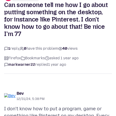
Can someone tell me how I go about
putting something on the desktop,
for instance like Pinterest. I don't
know how to go about that! Be nice
I'm 77
1
reply
0
have this problem
40
views
Firefox
Bookmarks
asked 1 year ago
markwarner22
replied
1 year ago
Bev
12/31/24, 5:38 PM
I don't know how to put a program, game or
something like Pinterest on my desktop. Every