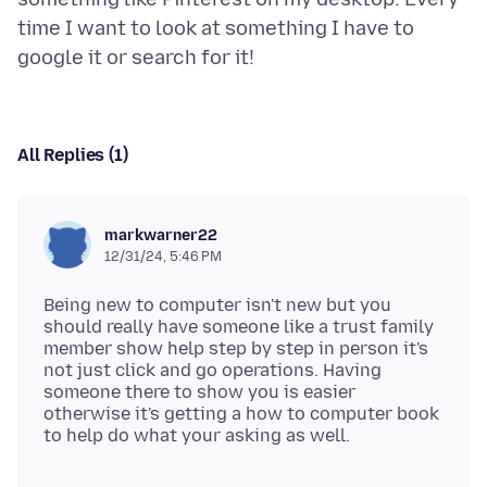
time I want to look at something I have to
All Replies (1)
markwarner22
12/31/24, 5:46 PM
Being new to computer isn't new but you
should really have someone like a trust family
member show help step by step in person it's
not just click and go operations. Having
someone there to show you is easier
otherwise it's getting a how to computer book