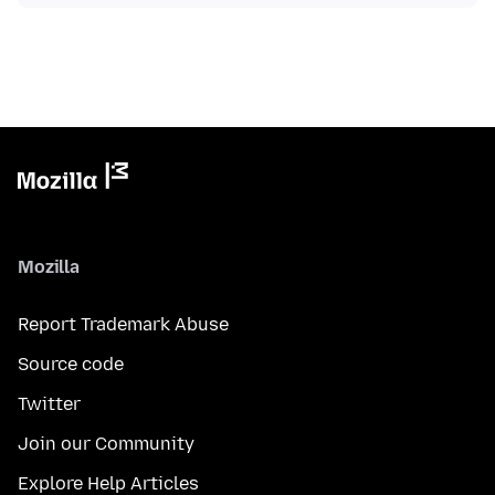
Mozilla
Report Trademark Abuse
Source code
Twitter
Join our Community
Explore Help Articles