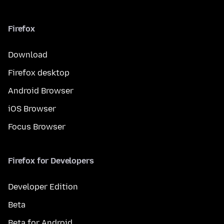
Firefox
Download
Firefox desktop
Android Browser
iOS Browser
Focus Browser
Firefox for Developers
Developer Edition
Beta
Beta for Android