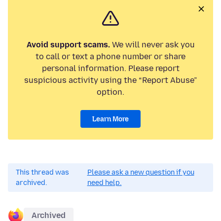
Avoid support scams.
We will never ask you
to call or text a phone number or share
personal information. Please report
suspicious activity using the “Report Abuse”
option.
Learn More
This thread was
Please ask a new question if you
archived.
need help.
Archived