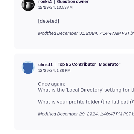
Question owner
ronks1
12/29/24, 10:53 AM
Modified
December 31, 2024, 7:14:47 AM PST
b
Top 25 Contributor
Moderator
christ1
12/29/24, 1:39 PM
Once again:
Modified
December 29, 2024, 1:40:47 PM PST
b