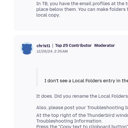
In TB, you have the email profiles at the 
place below them. You can make folders h
Top 25 Contributor
Moderator
christ1
12/26/24, 2:35 AM
Also, please post your Troubleshooting 
At the top right of the Thunderbird win
Troubleshooting Information.