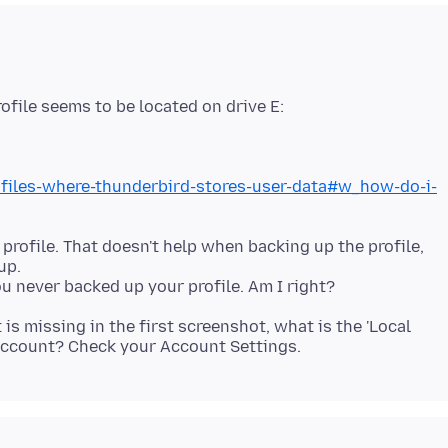
ofile seems to be located on drive E:
rofiles-where-thunderbird-stores-user-data#w_how-do-i-
 profile. That doesn't help when backing up the profile,
up.
is missing in the first screenshot, what is the 'Local