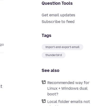
Question Tools
Get email updates
Subscribe to feed
Tags
ago
import-and-export-email
thunderbird
See also
Recommended way for
st
Linux + Windows dual
boot?
Local folder emails not