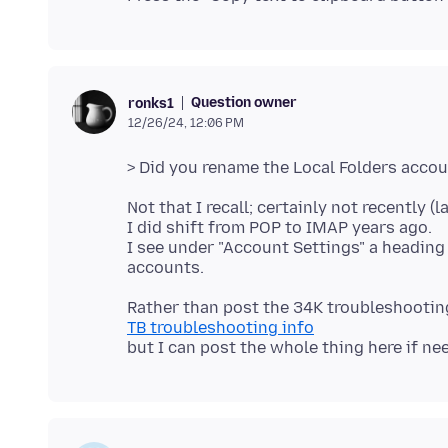
Question owner
ronks1
12/26/24, 12:06 PM
Not that I recall; certainly not recently (l
I did shift from POP to IMAP years ago.
I see under "Account Settings" a heading
TB troubleshooting info