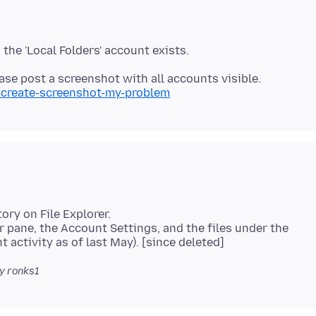
i-create-screenshot-my-problem
tory on File Explorer.
r pane, the Account Settings, and the files under the
y ronks1