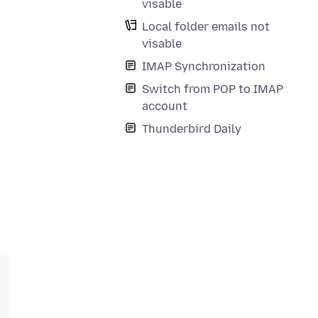
visable
Local folder emails not
visable
IMAP Synchronization
Switch from POP to IMAP
account
Thunderbird Daily