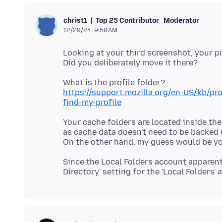
Top 25 Contributor
Moderator
christ1
12/29/24, 9:50 AM
Looking at your third screenshot, your pr
https://support.mozilla.org/en-US/kb/p
find-my-profile
Your cache folders are located inside the
as cache data doesn't need to be backed 
Since the Local Folders account apparent 