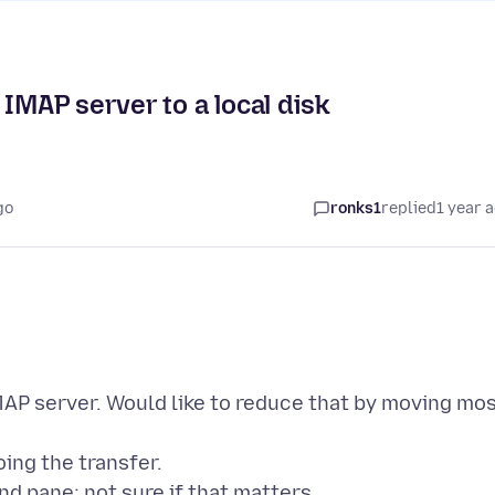
IMAP server to a local disk
go
ronks1
replied
1 year 
MAP server. Would like to reduce that by moving mo
oing the transfer.
and pane; not sure if that matters.