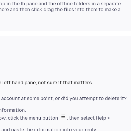
top in the lh pane and the offline folders in a separate
ere and then click-drag the files into them to make a
Information.
dow, click the menu button
, then select Help >