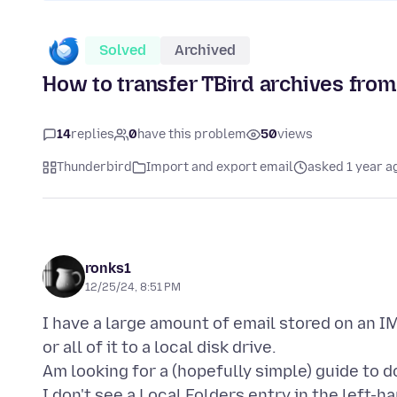
Solved
Archived
How to transfer TBird archives from 
14
replies
0
have this problem
50
views
Thunderbird
Import and export email
asked 1 year a
ronks1
12/25/24, 8:51 PM
I have a large amount of email stored on an I
or all of it to a local disk drive.
Am looking for a (hopefully simple) guide to d
I don't see a Local Folders entry in the left-h