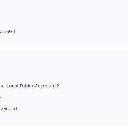
y ronks1
y christ1