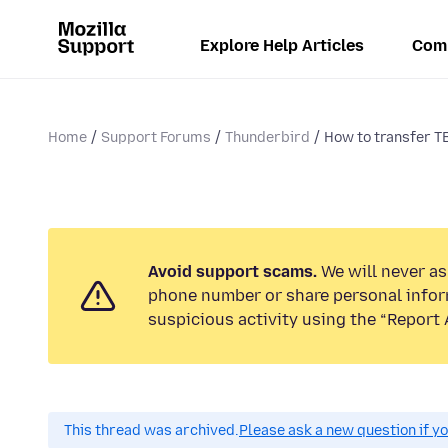
Explore Help Articles
Com
Home
Support Forums
Thunderbird
How to transfer TB
Avoid support scams.
We will never ask
phone number or share personal infor
suspicious activity using the “Report 
This thread was archived.
Please ask a new question if y