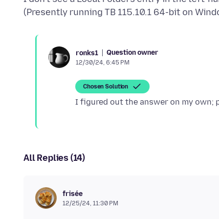
Question owner
ronks1
12/30/24, 6:45 PM
Chosen Solution
All Replies (14)
frisée
12/25/24, 11:30 PM