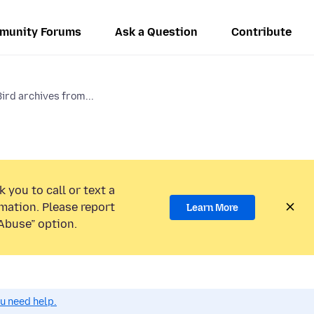
munity Forums
Ask a Question
Contribute
ird archives from...
 you to call or text a
mation. Please report
Learn More
Abuse” option.
ou need help.