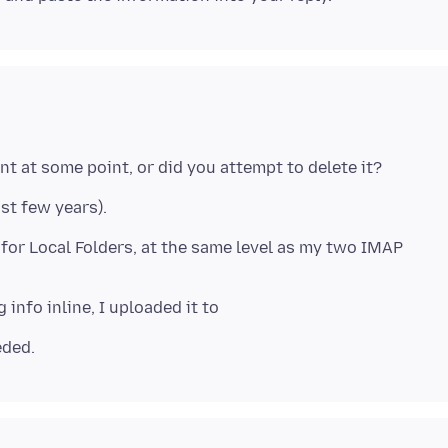
ast few years).
 for Local Folders, at the same level as my two IMAP