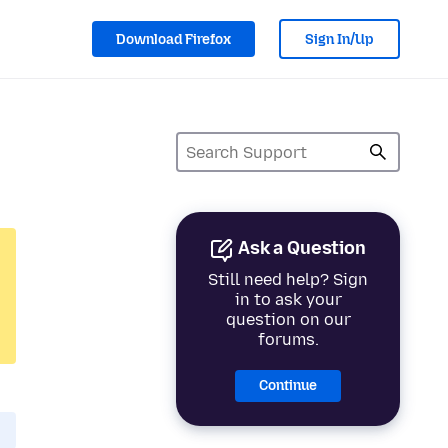
Download Firefox
Sign In/Up
Ask a Question
Still need help? Sign
in to ask your
question on our
forums.
Continue