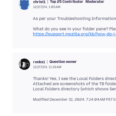
Top 25 Contributor
Moderator
christ1
12/27/24, 1:03 AM
https://support.mozilla.org/kb/how-do-
Question owner
ronks1
12/27/24, 11:19 AM
Thanks! Yes, I see the Local Folders direc
Attached are screenshots of the TB folde
Modified
December 31, 2024, 7:14:04 AM PST
b