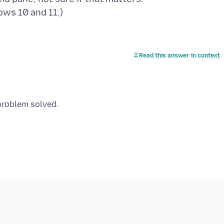
Read this answer in context