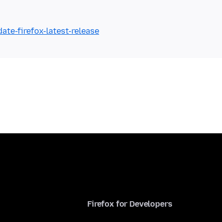
ate-firefox-latest-release
Firefox for Developers