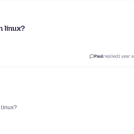
n linux?
Paul
replied
1 year 