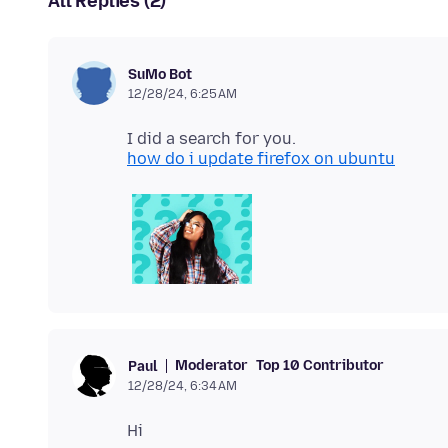
All Replies (2)
SuMo Bot
12/28/24, 6:25 AM
how do i update firefox on ubuntu
Moderator
Top 10 Contributor
Paul
12/28/24, 6:34 AM