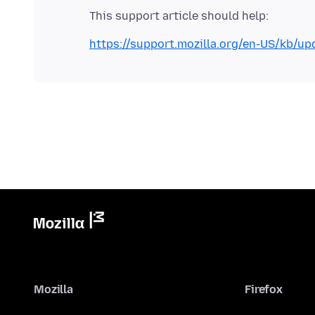
https://support.mozilla.org/en-US/kb/upd
Mozilla
Firefox