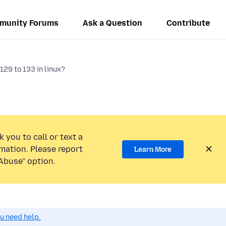
munity Forums
Ask a Question
Contribute
129 to 133 in linux?
 you to call or text a
mation. Please report
Learn More
Abuse” option.
ou need help.