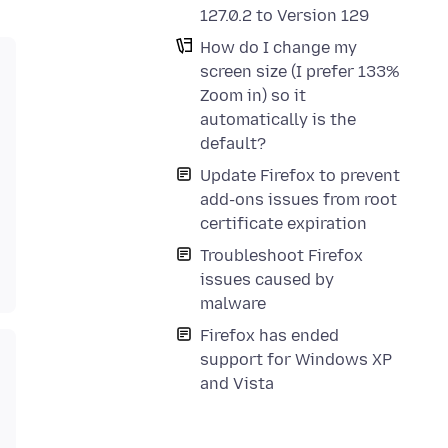
127.0.2 to Version 129
How do I change my
screen size (I prefer 133%
Zoom in) so it
automatically is the
default?
Update Firefox to prevent
add-ons issues from root
certificate expiration
Troubleshoot Firefox
issues caused by
malware
Firefox has ended
support for Windows XP
and Vista