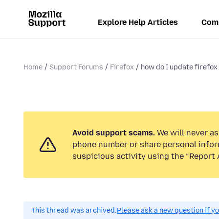
Explore Help Articles
Com
Home
Support Forums
Firefox
how do I update firefox 
Avoid support scams.
We will never ask
phone number or share personal infor
suspicious activity using the “Report 
This thread was archived.
Please ask a new question if y