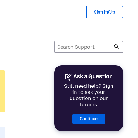
Sign In/Up
Ask a Question
Still need help? Sign
in to ask your
question on our
forums.
Continue