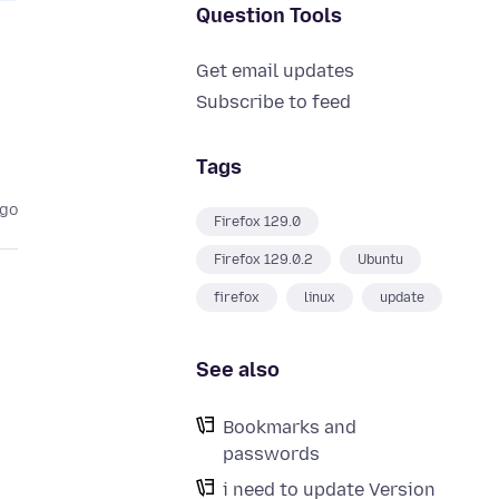
Question Tools
Get email updates
Subscribe to feed
Tags
ago
Firefox 129.0
Firefox 129.0.2
Ubuntu
firefox
linux
update
See also
Bookmarks and
passwords
i need to update Version