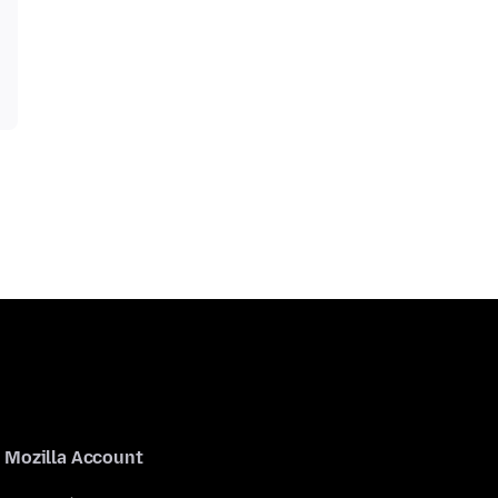
Mozilla Account