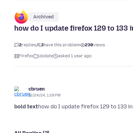
Archived
how do I update firefox 129 to 133 i
2
replies
3
have this problem
230
views
Firefox
Update
asked 1 year ago
cbruen
12/24/24, 1:29 PM
bold text