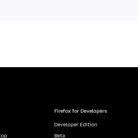
Firefox for Developers
Developer Edition
top
Beta