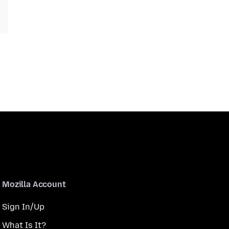
Mozilla Account
Sign In/Up
What Is It?