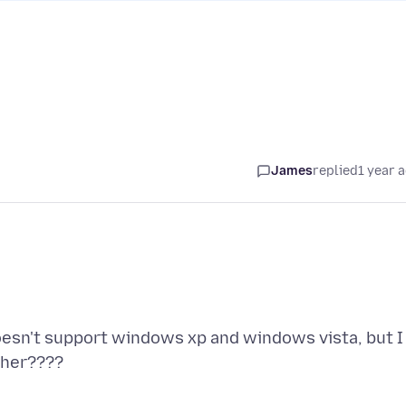
James
replied
1 year 
doesn't support windows xp and windows vista, but I