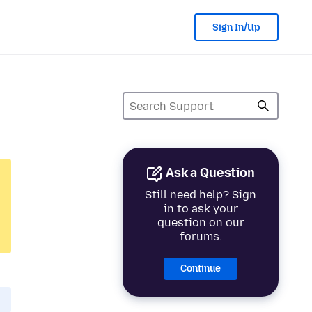
Sign In/Up
Ask a Question
Still need help? Sign
in to ask your
question on our
forums.
Continue