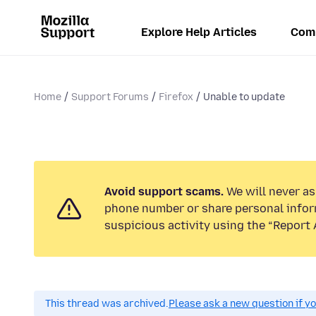
Explore Help Articles
Com
Home
Support Forums
Firefox
Unable to update
Avoid support scams.
We will never ask
phone number or share personal infor
suspicious activity using the “Report 
This thread was archived.
Please ask a new question if y