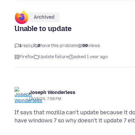
Archived
Unable to update
1
reply
0
have this problem
90
views
Firefox
Update failure
asked 1 year ago
Joseph Wonderless
12/10/24, 7:58 PM
If says that mozilla can't update because it 