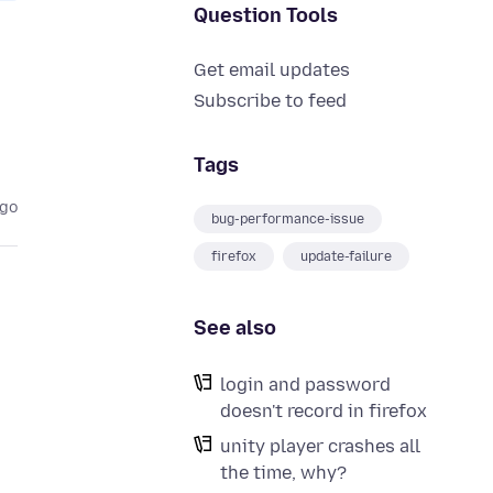
Question Tools
Get email updates
Subscribe to feed
Tags
ago
bug-performance-issue
firefox
update-failure
See also
login and password
doesn't record in firefox
unity player crashes all
the time, why?