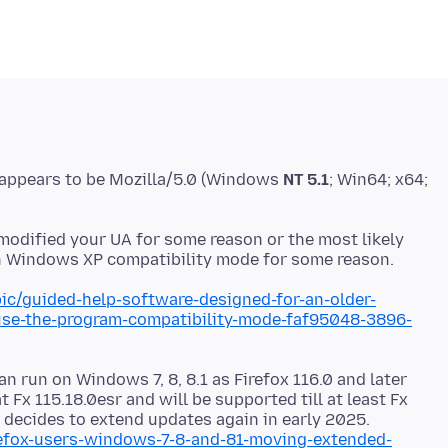
 appears to be Mozilla/5.0 (Windows
NT 5.1
; Win64; x64;
modified your UA for some reason or the most likely
ic/guided-help-software-designed-for-an-older-
se-the-program-compatibility-mode-faf95048-3896-
an run on Windows 7, 8, 8.1 as Firefox 116.0 and later
t Fx 115.18.0esr and will be supported till at least Fx
 decides to extend updates again in early 2025.
irefox-users-windows-7-8-and-81-moving-extended-