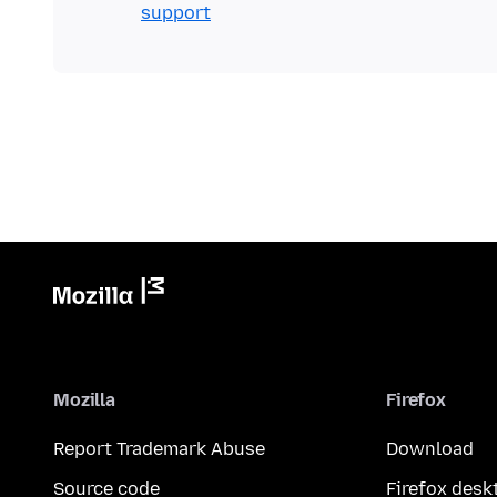
support
Mozilla
Firefox
Report Trademark Abuse
Download
Source code
Firefox desk