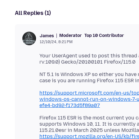
All Replies (1)
Moderator
Top 10 Contributor
James
12/10/24, 8:21 PM
Your UserAgent used to post this thread
NT 5.1 is Windows XP so either you have 
https://support.microsoft.com/en-us/top
windows-os-cannot-run-on-windows-7-u
efe4-bd92-f173d5f89a07
Firefox 115 ESR is the most current you c
supports Windows 10, 11. It is currently a
115.21.0esr in March 2025 unless Mozilla
https://support.mozilla.org/en-US/kb/f