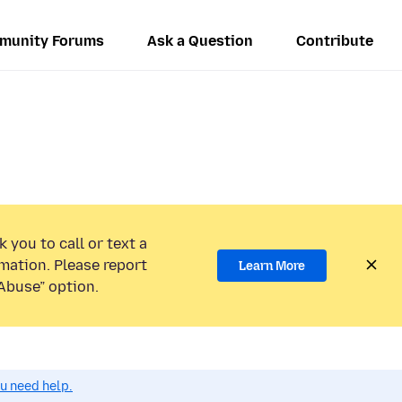
munity Forums
Ask a Question
Contribute
 you to call or text a
mation. Please report
Learn More
Abuse” option.
ou need help.