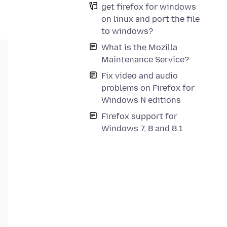
get firefox for windows
on linux and port the file
to windows?
What is the Mozilla
Maintenance Service?
Fix video and audio
problems on Firefox for
Windows N editions
Firefox support for
Windows 7, 8 and 8.1