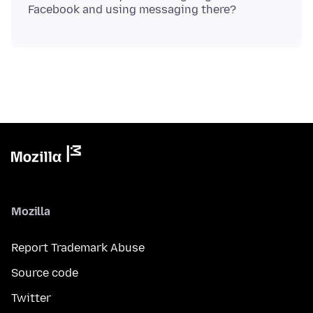
Mozilla
Report Trademark Abuse
Source code
Twitter