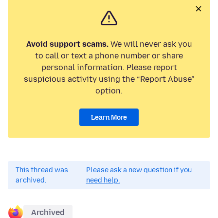
Avoid support scams.
We will never ask you
to call or text a phone number or share
personal information. Please report
suspicious activity using the “Report Abuse”
option.
Learn More
This thread was
Please ask a new question if you
archived.
need help.
Archived