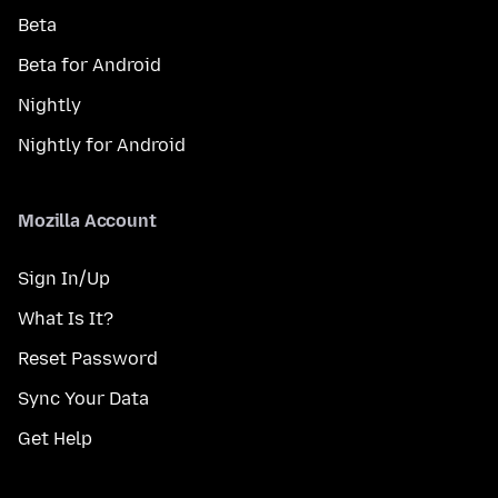
Beta
Beta for Android
Nightly
Nightly for Android
Mozilla Account
Sign In/Up
What Is It?
Reset Password
Sync Your Data
Get Help