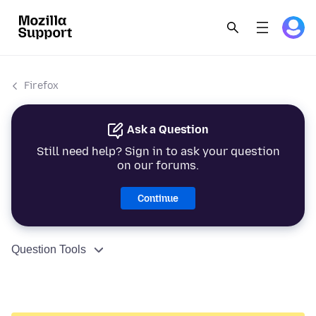
Firefox
Ask a Question
Still need help? Sign in to ask your question
on our forums.
Continue
Question Tools