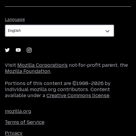
Language
Language
Visit
Mozilla Corporation's
not-for-profit parent, the
Mozilla Foundation
.
Portions of this content are ©1998–2026 by
individual mozilla.org contributors. Content
available under a
Creative Commons license
.
mozilla.org
Terms of Service
Privacy