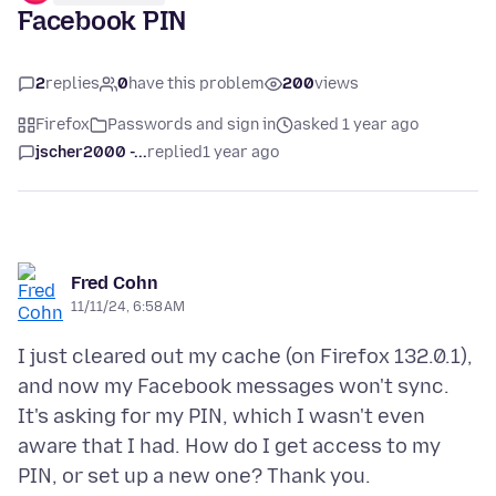
Facebook PIN
2
replies
0
have this problem
200
views
Firefox
Passwords and sign in
asked 1 year ago
jscher2000 -...
replied
1 year ago
Fred Cohn
11/11/24, 6:58 AM
I just cleared out my cache (on Firefox 132.0.1),
and now my Facebook messages won't sync.
It's asking for my PIN, which I wasn't even
aware that I had. How do I get access to my