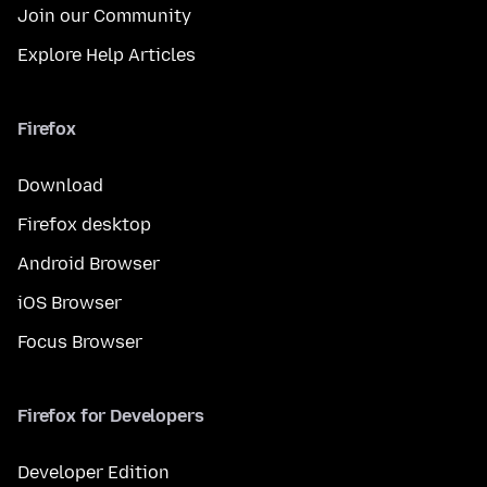
Join our Community
Explore Help Articles
Firefox
Download
Firefox desktop
Android Browser
iOS Browser
Focus Browser
Firefox for Developers
Developer Edition