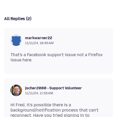
All Replies (2)
markwarner22
11/11/24, 10:46 AM
That's a Facebook support issue not a Firefox
jscher2000 - Support Volunteer
11/11/24, 11:56 AM
Hi Fred, it's possible there is a
background/notification process that can't
reconnect. Have you tried signing in to