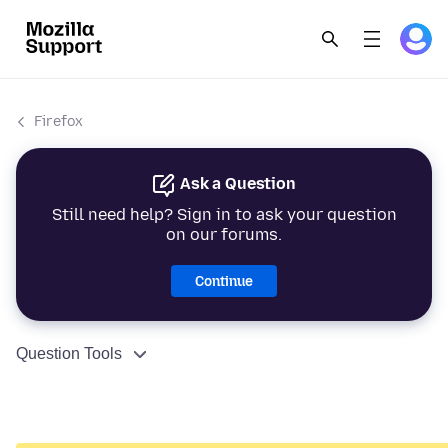
Firefox
Ask a Question
Still need help? Sign in to ask your question
on our forums.
Continue
Question Tools