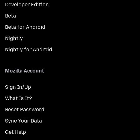
Developer Edition
Beta
Beta for Android
Nightly
Nightly for Android
Mozilla Account
Sign In/Up
What Is It?
Reset Password
Sync Your Data
Get Help