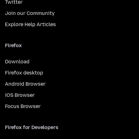
Twitter
Join our Community
Explore Help Articles
Firefox
Download
Firefox desktop
Android Browser
iOS Browser
Focus Browser
Firefox for Developers