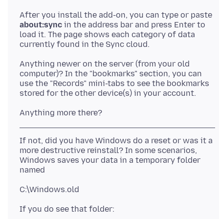
After you install the add-on, you can type or paste
about:sync
in the address bar and press Enter to
load it. The page shows each category of data
Anything newer on the server (from your old
computer)? In the "bookmarks" section, you can
use the "Records" mini-tabs to see the bookmarks
If not, did you have Windows do a reset or was it a
more destructive reinstall? In some scenarios,
Windows saves your data in a temporary folder