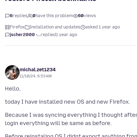
6
replies
0
have this problem
60
views
Firefox
Installation and updates
asked 1 year ago
jscher2000 -...
replied
1 year ago
michal.zet1234
11/10/24, 6:53 AM
Because I was syncing everything I thought afte
Before reinstaling OS I didnt export anything fro