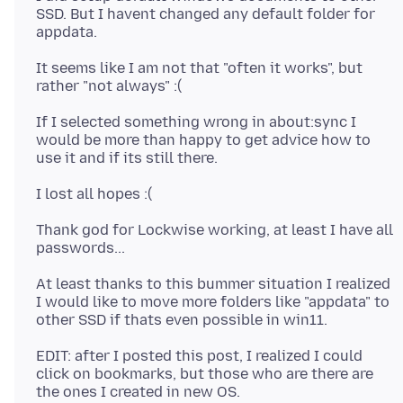
SSD. But I havent changed any default folder for
It seems like I am not that "often it works", but
If I selected something wrong in about:sync I
would be more than happy to get advice how to
Thank god for Lockwise working, at least I have all
At least thanks to this bummer situation I realized
I would like to move more folders like "appdata" to
EDIT: after I posted this post, I realized I could
click on bookmarks, but those who are there are