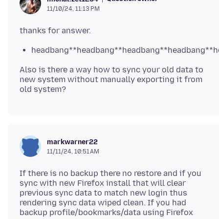
11/10/24, 11:13 PM
headbang**headbang**headbang**headbang**h
Also is there a way how to sync your old data to
new system without manually exporting it from
markwarner22
11/11/24, 10:51 AM
If there is no backup there no restore and if you
sync with new Firefox install that will clear
previous sync data to match new login thus
rendering sync data wiped clean. If you had
backup profile/bookmarks/data using Firefox