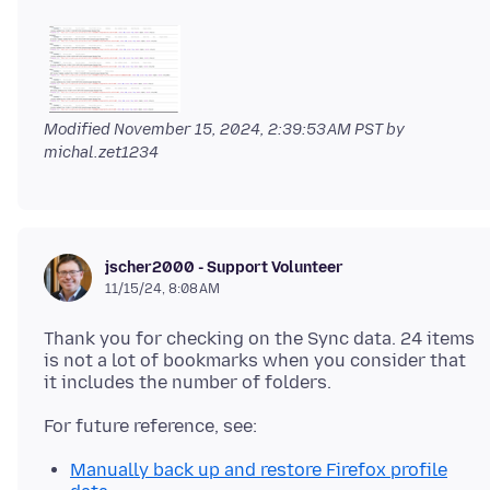
Modified
November 15, 2024, 2:39:53 AM PST
by
michal.zet1234
jscher2000 - Support Volunteer
11/15/24, 8:08 AM
Thank you for checking on the Sync data. 24 items
is not a lot of bookmarks when you consider that
Manually back up and restore Firefox profile