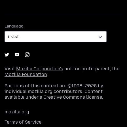
Language
Language
Visit
Mozilla Corporation's
not-for-profit parent, the
Mozilla Foundation
.
Portions of this content are ©1998–2026 by
individual mozilla.org contributors. Content
available under a
Creative Commons license
.
mozilla.org
Terms of Service