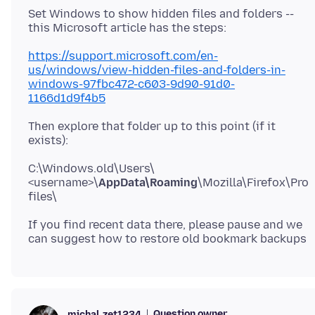
Set Windows to show hidden files and folders --
https://support.microsoft.com/en-
us/windows/view-hidden-files-and-folders-in-
windows-97fbc472-c603-9d90-91d0-
1166d1d9f4b5
Then explore that folder up to this point (if it
C:\Windows.old\Users\
<username>\
AppData\Roaming
\Mozilla\Firefox\Pro
If you find recent data there, please pause and we
Question owner
michal.zet1234