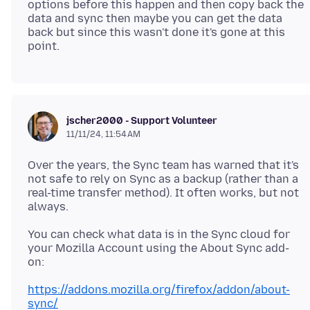
options before this happen and then copy back the
data and sync then maybe you can get the data
back but since this wasn't done it's gone at this
jscher2000 - Support Volunteer
11/11/24, 11:54 AM
Over the years, the Sync team has warned that it's
not safe to rely on Sync as a backup (rather than a
real-time transfer method). It often works, but not
You can check what data is in the Sync cloud for
your Mozilla Account using the About Sync add-
https://addons.mozilla.org/firefox/addon/about-
sync/