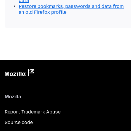
data
Restore bookmarks, passwords and data from
an old Firefox profile
Mozilla
Report Trademark Abuse
Source code