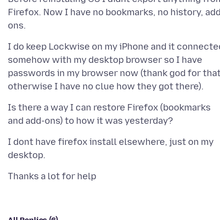
Firefox. Now I have no bookmarks, no history, ad
I do keep Lockwise on my iPhone and it connecte
somehow with my desktop browser so I have
passwords in my browser now (thank god for that
Is there a way I can restore Firefox (bookmarks
I dont have firefox install elsewhere, just on my