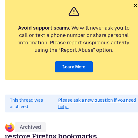
Avoid support scams.
We will never ask you to
call or text a phone number or share personal
information. Please report suspicious activity
using the “Report Abuse” option.
Learn More
This thread was
Please ask a new question if you need
archived.
help.
Archived
restore Firefox bookmarks