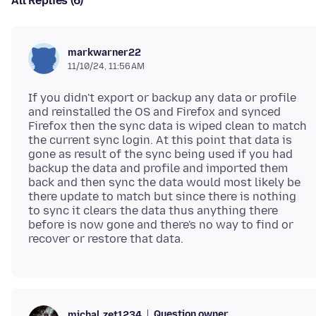
All Replies (6)
markwarner22
11/10/24, 11:56 AM
If you didn't export or backup any data or profile
and reinstalled the OS and Firefox and synced
Firefox then the sync data is wiped clean to match
the current sync login. At this point that data is
gone as result of the sync being used if you had
backup the data and profile and imported them
back and then sync the data would most likely be
there update to match but since there is nothing
to sync it clears the data thus anything there
before is now gone and there's no way to find or
Question owner
michal.zet1234