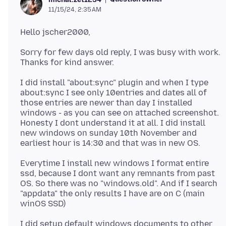
11/15/24, 2:35 AM
Sorry for few days old reply, I was busy with work.
I did install "about:sync" plugin and when I type
about:sync I see only 10entries and dates all of
those entries are newer than day I installed
windows - as you can see on attached screenshot.
Honesty I dont understand it at all. I did install
new windows on sunday 10th November and
Everytime I install new windows I format entire
ssd, because I dont want any remnants from past
OS. So there was no "windows.old". And if I search
"appdata" the only results I have are on C (main
I did setup default windows documents to other