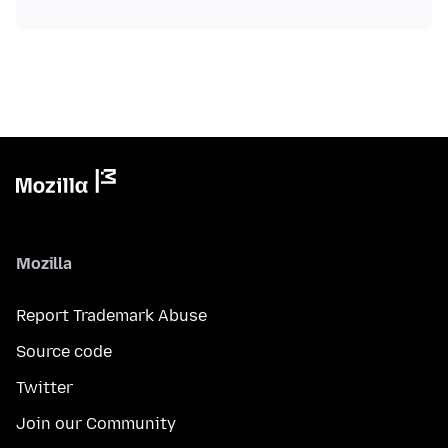
Mozilla
Report Trademark Abuse
Source code
Twitter
Join our Community