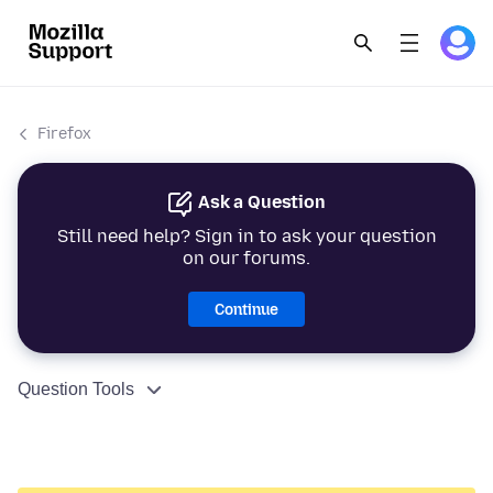
Firefox
Ask a Question
Still need help? Sign in to ask your question
on our forums.
Continue
Question Tools