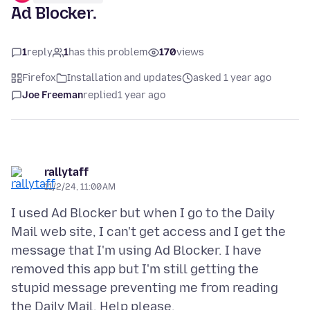
Ad Blocker.
1
reply
1
has this problem
170
views
Firefox
Installation and updates
asked 1 year ago
Joe Freeman
replied
1 year ago
rallytaff
11/2/24, 11:00 AM
I used Ad Blocker but when I go to the Daily
Mail web site, I can't get access and I get the
message that I'm using Ad Blocker. I have
removed this app but I'm still getting the
stupid message preventing me from reading