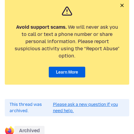
Avoid support scams.
We will never ask you
to call or text a phone number or share
personal information. Please report
suspicious activity using the “Report Abuse”
option.
Learn More
This thread was
Please ask a new question if you
archived.
need help.
Archived