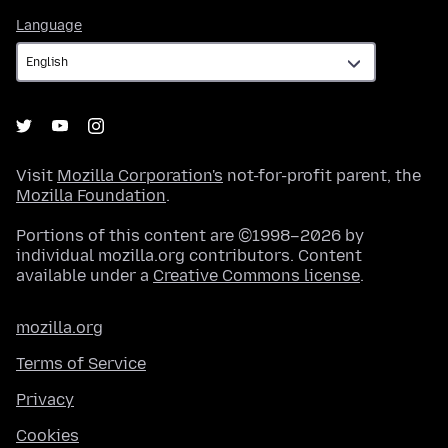
Language
Language
Visit
Mozilla Corporation's
not-for-profit parent, the
Mozilla Foundation
.
Portions of this content are ©1998–2026 by
individual mozilla.org contributors. Content
available under a
Creative Commons license
.
mozilla.org
Terms of Service
Privacy
Cookies