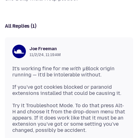
All Replies (1)
Joe Freeman
11/2/24, 11:19 AM
It's working fine for me
with
μBlock origin
If you've got cookies blocked or paranoid
Try it Troubleshoot Mode. To do that press Alt-
H and choose it from the drop-down menu that
appears. If it does work like that it must be an
extension you've got or some setting you've