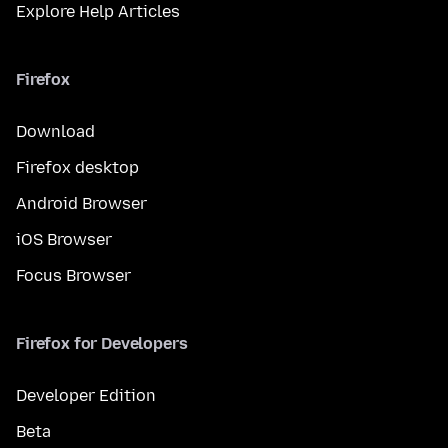
Explore Help Articles
Firefox
Download
Firefox desktop
Android Browser
iOS Browser
Focus Browser
Firefox for Developers
Developer Edition
Beta