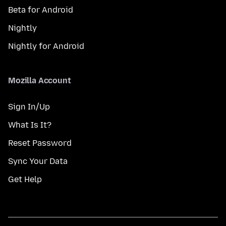
Beta for Android
Nightly
Nightly for Android
Mozilla Account
Sign In/Up
What Is It?
Reset Password
Sync Your Data
Get Help