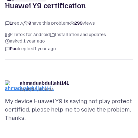
Huawei Y9 certification
1
reply
0
have this problem
299
views
Firefox for Android
Installation and updates
asked 1 year ago
Paul
replied
1 year ago
ahmaduabdullahi141
10/25/24, 8:58 AM
My device Huawei Y9 is saying not play protect
certified, please help me to solve the problem.