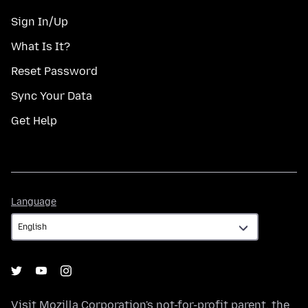
Sign In/Up
What Is It?
Reset Password
Sync Your Data
Get Help
Language
Language
Visit
Mozilla Corporation's
not-for-profit parent, the