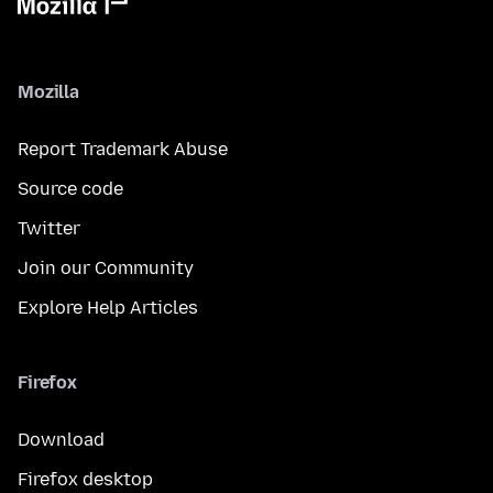
Mozilla
Report Trademark Abuse
Source code
Twitter
Join our Community
Explore Help Articles
Firefox
Download
Firefox desktop