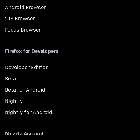
Android Browser
iOS Browser
Focus Browser
Firefox for Developers
Developer Edition
Beta
Beta for Android
Nightly
Nightly for Android
Mozilla Account