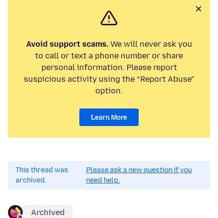
Avoid support scams.
We will never ask you
to call or text a phone number or share
personal information. Please report
suspicious activity using the “Report Abuse”
option.
Learn More
This thread was
Please ask a new question if you
archived.
need help.
Archived