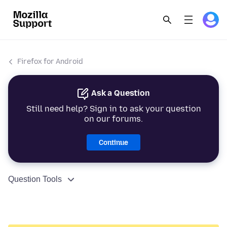
Firefox for Android
Ask a Question
Still need help? Sign in to ask your question
on our forums.
Continue
Question Tools