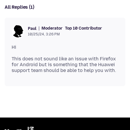
All Replies (1)
Moderator
Top 10 Contributor
Paul
10/25/24, 3:26 PM
This does not sound like an issue with Firefox
for Android but is something that the Huawei