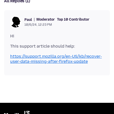
All Replies (1)
Moderator
Top 10 Contributor
Paul
10/6/24, 12:23 PM
https://support.mozilla.org/en-US/kb/recover-
user-data-missing-after-firefox-update