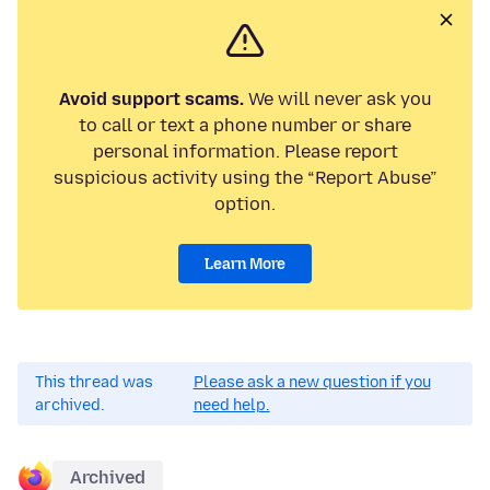
Avoid support scams.
We will never ask you
to call or text a phone number or share
personal information. Please report
suspicious activity using the “Report Abuse”
option.
Learn More
This thread was
Please ask a new question if you
archived.
need help.
Archived