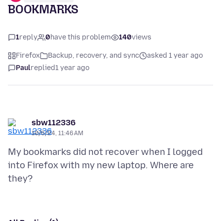
BOOKMARKS
1
reply
0
have this problem
140
views
Firefox
Backup, recovery, and sync
asked 1 year ago
Paul
replied
1 year ago
sbw112336
10/6/24, 11:46 AM
My bookmarks did not recover when I logged
into Firefox with my new laptop. Where are