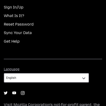
Sign In/Up
What Is It?
Reset Password
Sync Your Data
Get Help
Language
Language
Visit
Mozilla Corporation's
not-for-profit parent, the