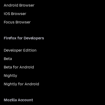
Android Browser
iOS Browser
Focus Browser
Firefox for Developers
Developer Edition
Beta
Beta for Android
Nightly
Nightly for Android
Mozilla Account