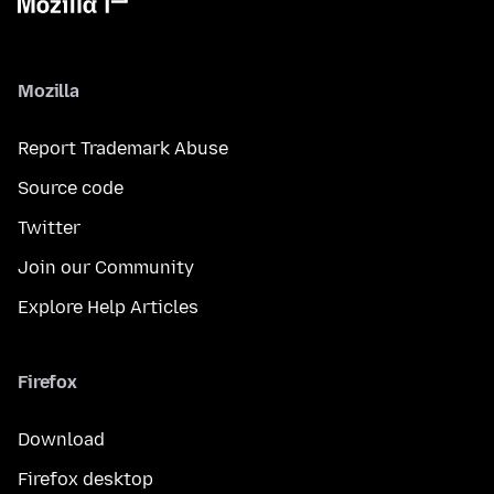
Mozilla
Report Trademark Abuse
Source code
Twitter
Join our Community
Explore Help Articles
Firefox
Download
Firefox desktop