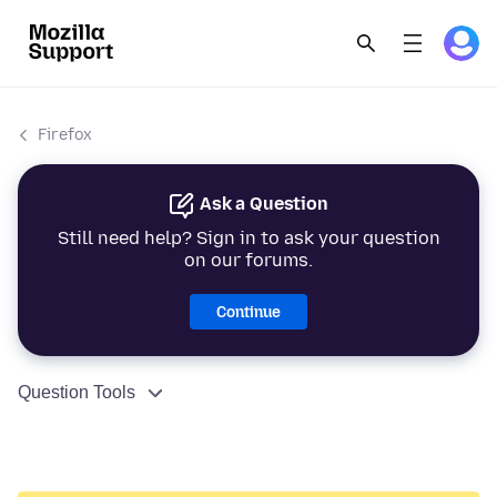
Firefox
Ask a Question
Still need help? Sign in to ask your question
on our forums.
Continue
Question Tools