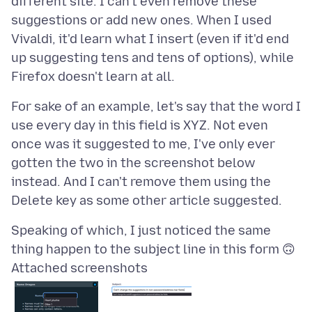
different site. I can't even remove these
suggestions or add new ones. When I used
Vivaldi, it'd learn what I insert (even if it'd end
up suggesting tens and tens of options), while
For sake of an example, let's say that the word I
use every day in this field is XYZ. Not even
once was it suggested to me, I've only ever
gotten the two in the screenshot below
instead. And I can't remove them using the
Speaking of which, I just noticed the same
Attached screenshots