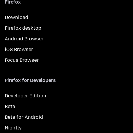
Firefox
Download
Firefox desktop
Android Browser
iOS Browser
Focus Browser
Firefox for Developers
Developer Edition
Beta
Beta for Android
Nightly