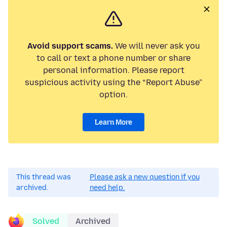
Avoid support scams.
We will never ask you
to call or text a phone number or share
personal information. Please report
suspicious activity using the “Report Abuse”
option.
Learn More
This thread was
Please ask a new question if you
archived.
need help.
Solved
Archived