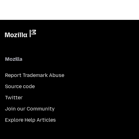
Mozilla
Report Trademark Abuse
Source code
Twitter
Join our Community
Explore Help Articles