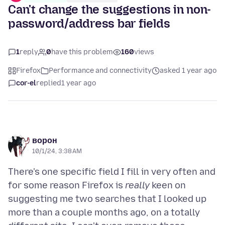
Can't change the suggestions in non-
password/address bar fields
1
reply
0
have this problem
160
views
Firefox
Performance and connectivity
asked 1 year ago
cor-el
replied
1 year ago
ворон
10/1/24, 3:38 AM
There's one specific field I fill in very often and
for some reason Firefox is
really
keen on
suggesting me two searches that I looked up
more than a couple months ago, on a totally