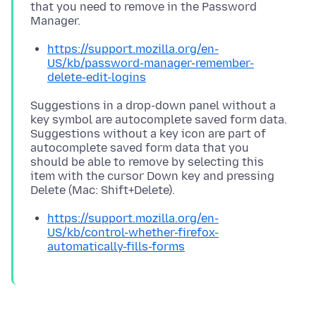
that you need to remove in the Password
https://support.mozilla.org/en-
US/kb/password-manager-remember-
delete-edit-logins
Suggestions in a drop-down panel without a
key symbol are autocomplete saved form data.
Suggestions without a key icon are part of
autocomplete saved form data that you
should be able to remove by selecting this
item with the cursor Down key and pressing
https://support.mozilla.org/en-
US/kb/control-whether-firefox-
automatically-fills-forms