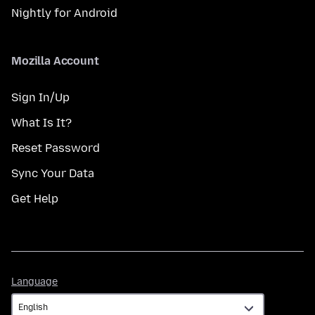
Nightly for Android
Mozilla Account
Sign In/Up
What Is It?
Reset Password
Sync Your Data
Get Help
Language
Language