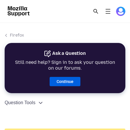
Firefox
Ask a Question
Still need help? Sign in to ask your question
on our forums.
Continue
Question Tools