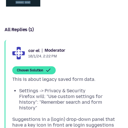
All Replies (1)
Moderator
cor-el
10/1/24, 2:22 PM
Chosen Solution
Settings -> Privacy & Security
Firefox will: "Use custom settings for
history": "Remember search and form
history"
Suggestions in a (login) drop-down panel that
have a key icon in front are login suggestions