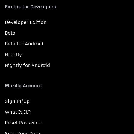
Firefox for Developers
Developer Edition
Beta
Beta for Android
Nightly
Nightly for Android
Mozilla Account
Sign In/Up
What Is It?
Reset Password
Sync Your Data