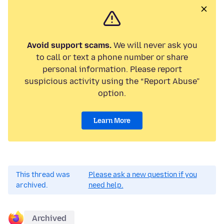
Avoid support scams.
We will never ask you
to call or text a phone number or share
personal information. Please report
suspicious activity using the “Report Abuse”
option.
Learn More
This thread was
Please ask a new question if you
archived.
need help.
Archived