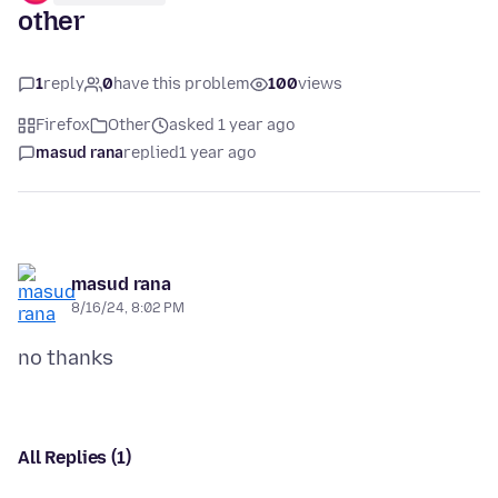
other
1
reply
0
have this problem
100
views
Firefox
Other
asked 1 year ago
masud rana
replied
1 year ago
masud rana
8/16/24, 8:02 PM
All Replies (1)