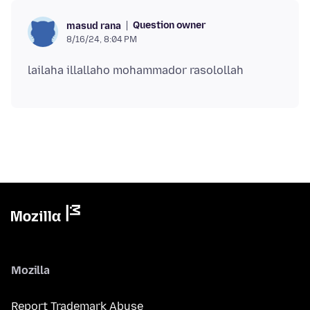
Question owner
masud rana
8/16/24, 8:04 PM
Mozilla
Report Trademark Abuse