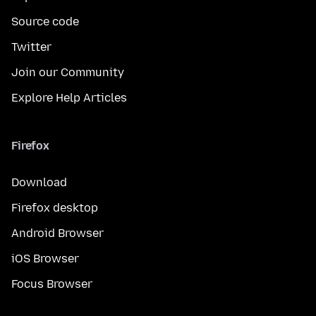
Source code
Twitter
Join our Community
Explore Help Articles
Firefox
Download
Firefox desktop
Android Browser
iOS Browser
Focus Browser