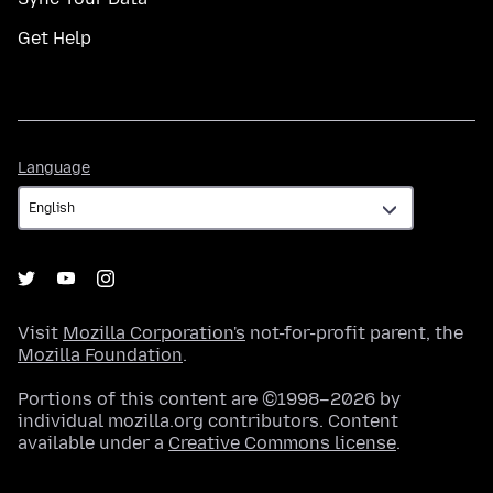
Get Help
Language
Language
Visit
Mozilla Corporation's
not-for-profit parent, the
Mozilla Foundation
.
Portions of this content are ©1998–2026 by
individual mozilla.org contributors. Content
available under a
Creative Commons license
.