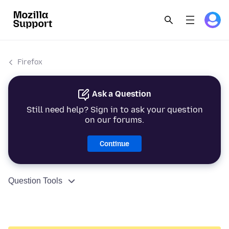
Firefox
Ask a Question
Still need help? Sign in to ask your question
on our forums.
Continue
Question Tools