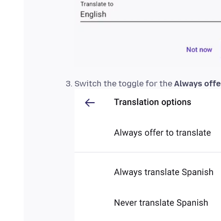
Switch the toggle for the
Always offer