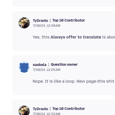
Top 10 Contributor
TyDraniu
7/30/24, 12:20 AM
Yes, this
Always offer to translate
Question owner
saskela
7/30/24, 12:25 AM
Top 10 Contributor
TyDraniu
7/30/24, 12:33 AM