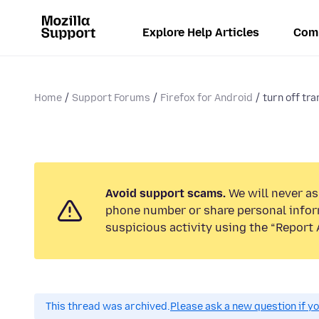
Explore Help Articles
Com
Home
Support Forums
Firefox for Android
turn off tra
Avoid support scams.
We will never ask
phone number or share personal infor
suspicious activity using the “Report 
This thread was archived.
Please ask a new question if y