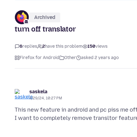
Archived
turn off translator
6
replies
2
have this problem
150
views
Firefox for Android
Other
asked 2 years ago
saskela
7/29/24, 10:27 PM
This new feature in android and pc piss me off