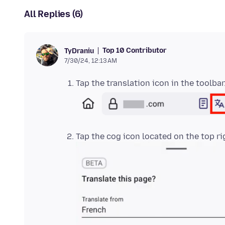
All Replies (6)
Top 10 Contributor
TyDraniu
7/30/24, 12:13 AM
Tap the translation icon in the toolbar
Tap the cog icon located on the top ri