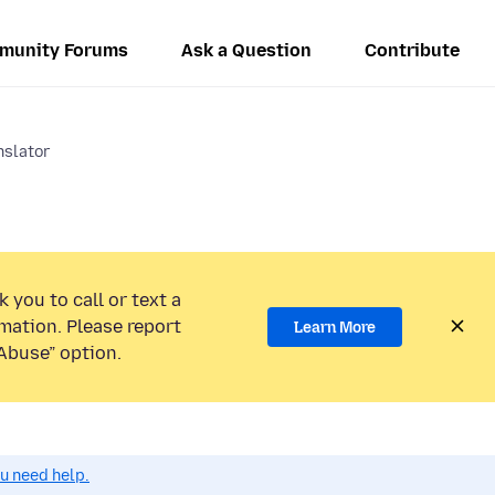
munity Forums
Ask a Question
Contribute
nslator
 you to call or text a
mation. Please report
Learn More
Abuse” option.
ou need help.