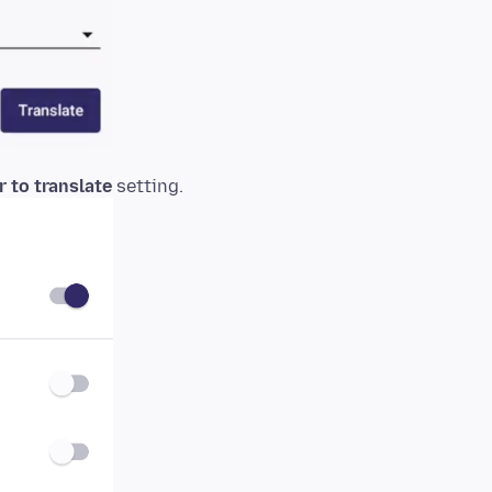
 to translate
setting.