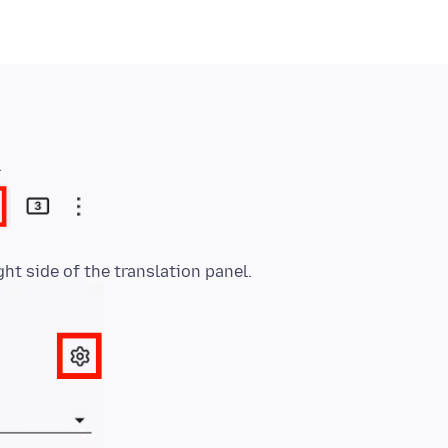
.
ght side of the translation panel.