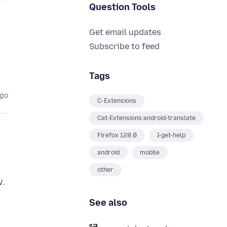
Question Tools
Get email updates
Subscribe to feed
Tags
ago
C-Extensions
Cat-Extensions:android-translate
Firefox 128.0
I-get-help
android
mobile
other
w.
See also