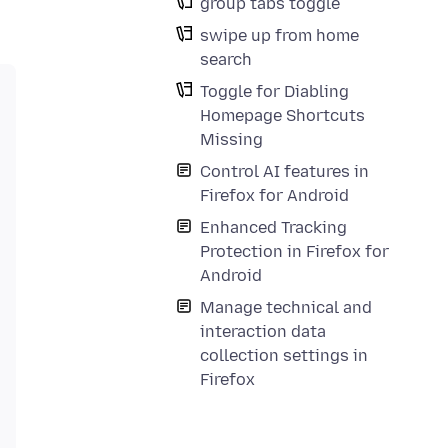
group tabs toggle
swipe up from home
search
Toggle for Diabling
Homepage Shortcuts
Missing
Control AI features in
Firefox for Android
Enhanced Tracking
Protection in Firefox for
Android
Manage technical and
interaction data
collection settings in
Firefox