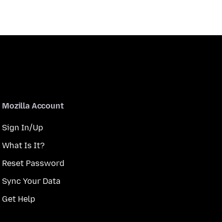
Mozilla Account
Sign In/Up
What Is It?
Reset Password
Sync Your Data
Get Help