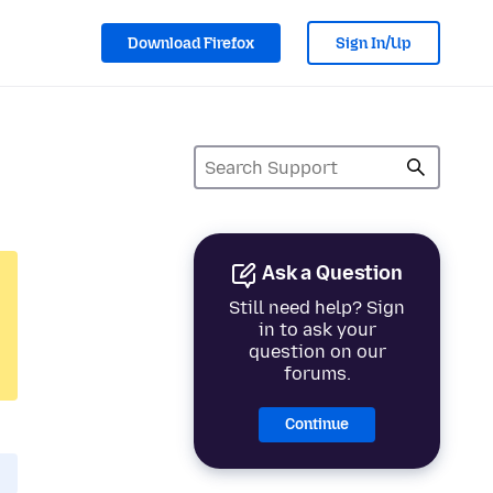
Download Firefox
Sign In/Up
Ask a Question
Still need help? Sign
in to ask your
question on our
forums.
Continue