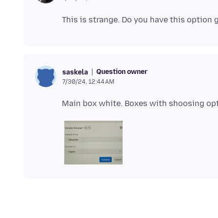
Question owner
saskela
7/30/24, 12:44 AM