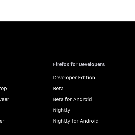
Firefox for Developers
Developer Edition
top
Beta
wser
Beta for Android
Nightly
er
Nightly for Android