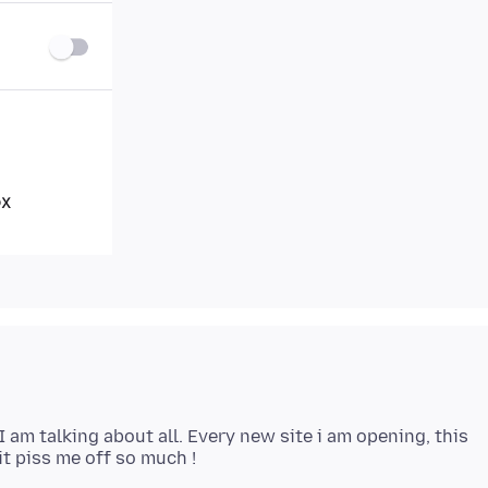
I am talking about all. Every new site i am opening, this