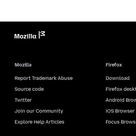
Mozilla
Firefox
Report Trademark Abuse
Download
Source code
Firefox desk
Twitter
Android Bro
Join our Community
iOS Browser
Explore Help Articles
Focus Brows