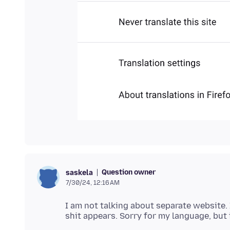
Question owner
saskela
7/30/24, 12:16 AM
I am not talking about separate website. 