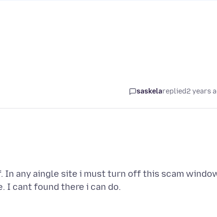
saskela
replied
2 years 
. In any aingle site i must turn off this scam windo