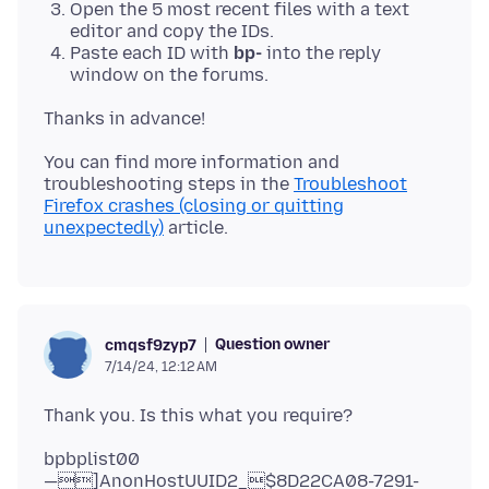
Open the 5 most recent files with a text
editor and copy the IDs.
Paste each ID with
bp-
into the reply
window on the forums.
You can find more information and
troubleshooting steps in the
Troubleshoot
Firefox crashes (closing or quitting
unexpectedly)
Question owner
cmqsf9zyp7
7/14/24, 12:12 AM
bpbplist00
—]AnonHostUUID2_$8D22CA08-7291-