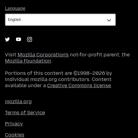
Language
Language
Visit
Mozilla Corporation's
not-for-profit parent, the
Mozilla Foundation
.
Portions of this content are ©1998–2026 by
individual mozilla.org contributors. Content
available under a
Creative Commons license
.
mozilla.org
Terms of Service
Privacy
Cookies