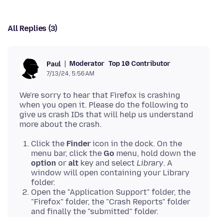
All Replies (3)
Moderator
Top 10 Contributor
Paul
7/13/24, 5:56 AM
We're sorry to hear that Firefox is crashing
when you open it. Please do the following to
give us crash IDs that will help us understand
Click the
Finder
icon in the dock. On the
menu bar, click the
Go
menu, hold down the
option
or
alt
key and select
Library
. A
window will open containing your Library
folder.
Open the "Application Support" folder, the
"Firefox" folder, the "Crash Reports" folder
and finally the "submitted" folder.