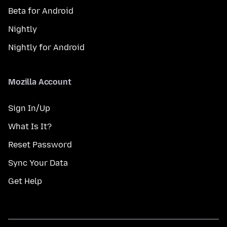
Beta for Android
Nightly
Nightly for Android
Mozilla Account
Sign In/Up
What Is It?
Reset Password
Sync Your Data
Get Help