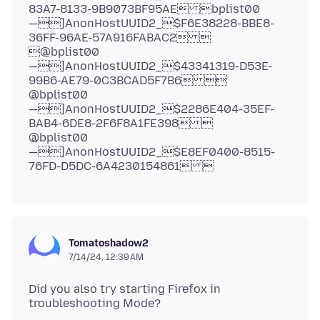
83A7-8133-9B9073BF95AE bplist00
—]AnonHostUUID2_$F6E38228-BBE8-
36FF-96AE-57A916FABAC2 
@bplist00
—]AnonHostUUID2_$43341319-D53E-
99B6-AE79-0C3BCAD5F7B6 
@bplist00
—]AnonHostUUID2_$2286E404-35EF-
BAB4-6DE8-2F6F8A1FE398 
@bplist00
—]AnonHostUUID2_$E8EF0400-8515-
Tomatoshadow2
7/14/24, 12:39 AM
Did you also try starting Firefox in