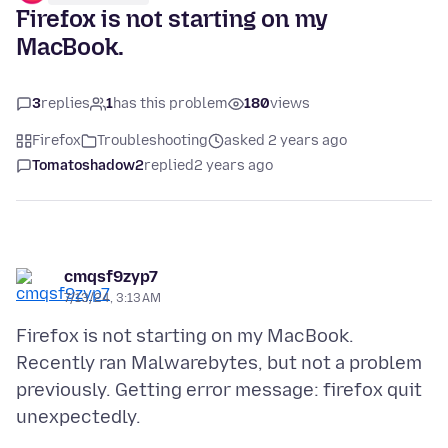
Firefox is not starting on my
MacBook.
3
replies
1
has this problem
180
views
Firefox
Troubleshooting
asked 2 years ago
Tomatoshadow2
replied
2 years ago
cmqsf9zyp7
7/13/24, 3:13 AM
Firefox is not starting on my MacBook.
Recently ran Malwarebytes, but not a problem
previously. Getting error message: firefox quit