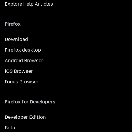
Explore Help Articles
Firefox
Download
Firefox desktop
Android Browser
iOS Browser
Focus Browser
Firefox for Developers
Developer Edition
Beta