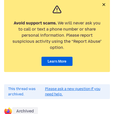
Avoid support scams.
We will never ask you
to call or text a phone number or share
personal information. Please report
suspicious activity using the “Report Abuse”
option.
Learn More
This thread was
Please ask a new question if you
archived.
need help.
Archived