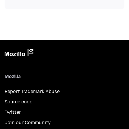
Mozilla
Report Trademark Abuse
Source code
Twitter
Join our Community