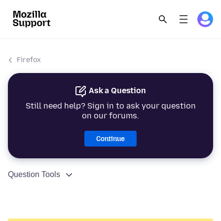
Firefox
Ask a Question
Still need help? Sign in to ask your question
on our forums.
Continue
Question Tools