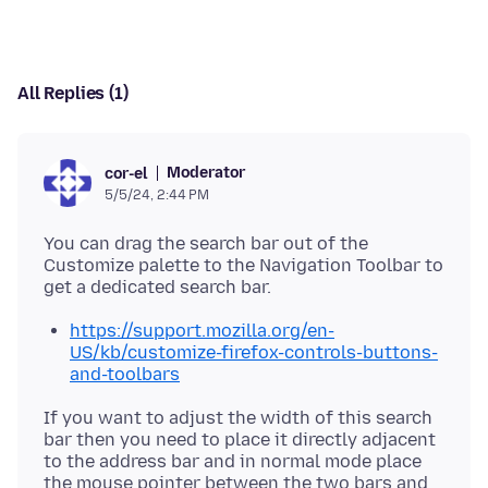
All Replies (1)
Moderator
cor-el
5/5/24, 2:44 PM
You can drag the search bar out of the
Customize palette to the Navigation Toolbar to
https://support.mozilla.org/en-
US/kb/customize-firefox-controls-buttons-
and-toolbars
If you want to adjust the width of this search
bar then you need to place it directly adjacent
to the address bar and in normal mode place
the mouse pointer between the two bars and