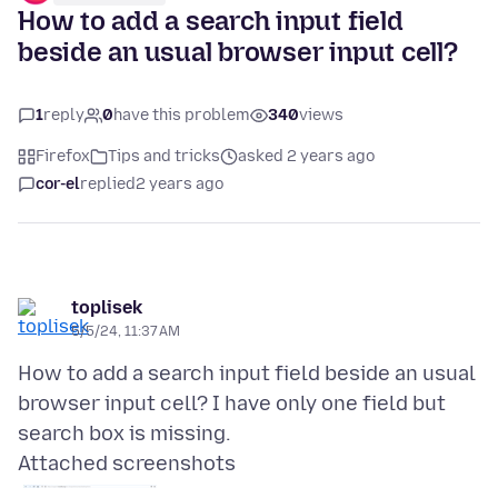
How to add a search input field
beside an usual browser input cell?
1
reply
0
have this problem
340
views
Firefox
Tips and tricks
asked 2 years ago
cor-el
replied
2 years ago
toplisek
5/5/24, 11:37 AM
How to add a search input field beside an usual
browser input cell? I have only one field but
Attached screenshots