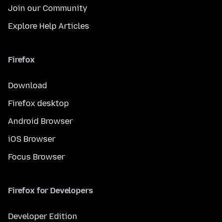
Join our Community
Explore Help Articles
Firefox
Download
Firefox desktop
Android Browser
iOS Browser
Focus Browser
Firefox for Developers
Developer Edition