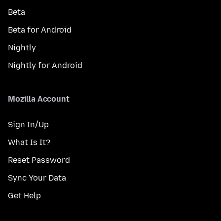
Beta
Beta for Android
Nightly
Nightly for Android
Mozilla Account
Sign In/Up
What Is It?
Reset Password
Sync Your Data
Get Help