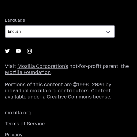
Language
Language
Visit
Mozilla Corporation's
not-for-profit parent, the
Mozilla Foundation
.
Portions of this content are ©1998–2026 by
individual mozilla.org contributors. Content
available under a
Creative Commons license
.
mozilla.org
Terms of Service
Privacy