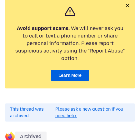
Avoid support scams.
We will never ask you
to call or text a phone number or share
personal information. Please report
suspicious activity using the “Report Abuse”
option.
Learn More
This thread was
Please ask a new question if you
archived.
need help.
Archived