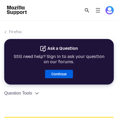
Firefox
Ask a Question
Still need help? Sign in to ask your question
on our forums.
Continue
Question Tools