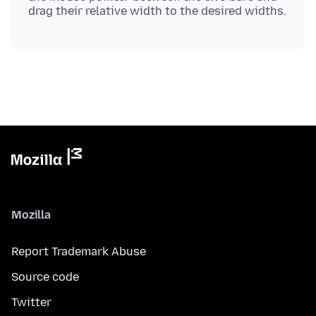
Mozilla
Report Trademark Abuse
Source code
Twitter