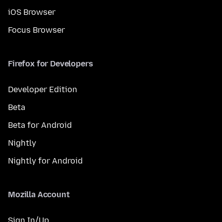
iOS Browser
Focus Browser
Firefox for Developers
Developer Edition
Beta
Beta for Android
Nightly
Nightly for Android
Mozilla Account
Sign In/Up