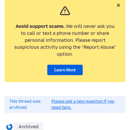
Avoid support scams.
We will never ask you
to call or text a phone number or share
personal information. Please report
suspicious activity using the “Report Abuse”
option.
Learn More
This thread was
Please ask a new question if you
archived.
need help.
Archived