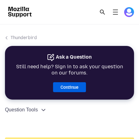
Thunderbird
Ask a Question
Still need help? Sign in to ask your question
on our forums.
Continue
Question Tools