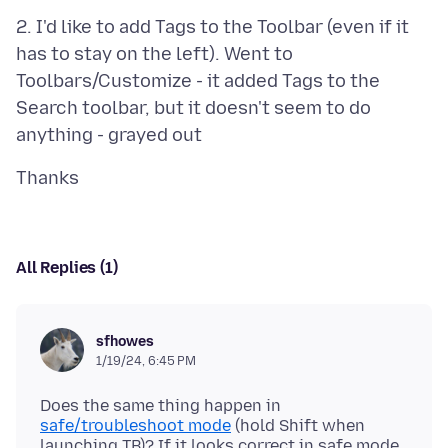
2. I'd like to add Tags to the Toolbar (even if it
has to stay on the left). Went to
Toolbars/Customize - it added Tags to the
Search toolbar, but it doesn't seem to do
All Replies (1)
sfhowes
1/19/24, 6:45 PM
Does the same thing happen in
safe/troubleshoot mode
(hold Shift when
launching TB)? If it looks correct in safe mode,