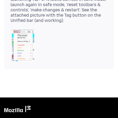
launch again in safe mode, 'reset toolbars &
controls', 'make changes & restart'. See the
attached picture with the Tag button on the