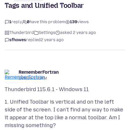
Tags and Unified Toolbar
1
reply
0
have this problem
139
views
Thunderbird
Settings
asked 2 years ago
sfhowes
replied
2 years ago
RememberFortran
1/19/24, 2:31 PM
1. Unified Toolbar is vertical and on the left
side of the screen. I can't find any way to make
it appear at the top like a normal toolbar. Am I