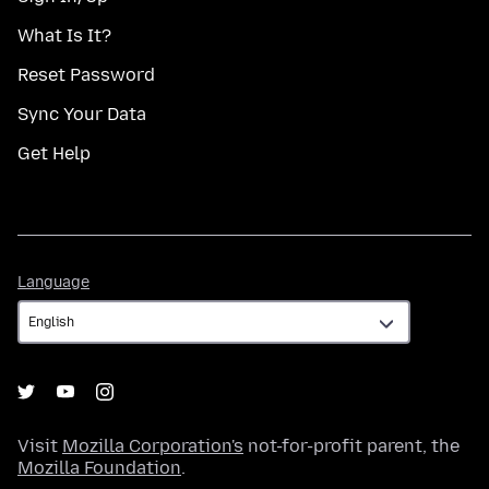
What Is It?
Reset Password
Sync Your Data
Get Help
Language
Language
Visit
Mozilla Corporation's
not-for-profit parent, the
Mozilla Foundation
.