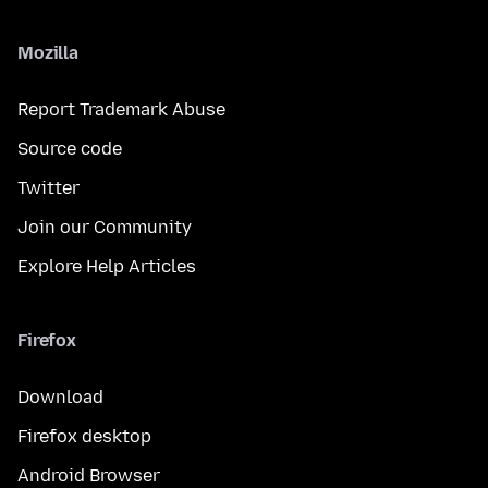
Mozilla
Report Trademark Abuse
Source code
Twitter
Join our Community
Explore Help Articles
Firefox
Download
Firefox desktop
Android Browser