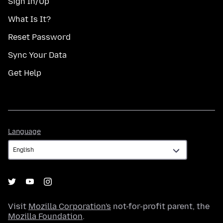
Sign In/Up
What Is It?
Reset Password
Sync Your Data
Get Help
Language
Language
Visit
Mozilla Corporation's
not-for-profit parent, the
Mozilla Foundation
.