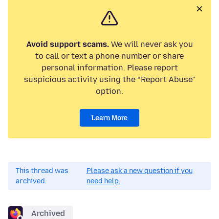
Avoid support scams.
We will never ask you
to call or text a phone number or share
personal information. Please report
suspicious activity using the “Report Abuse”
option.
Learn More
This thread was
Please ask a new question if you
archived.
need help.
Archived