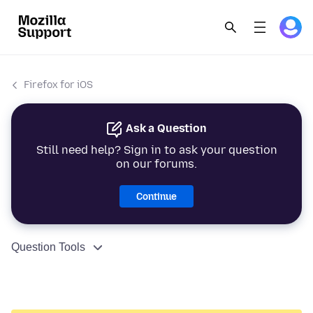
Firefox for iOS
Ask a Question
Still need help? Sign in to ask your question
on our forums.
Continue
Question Tools