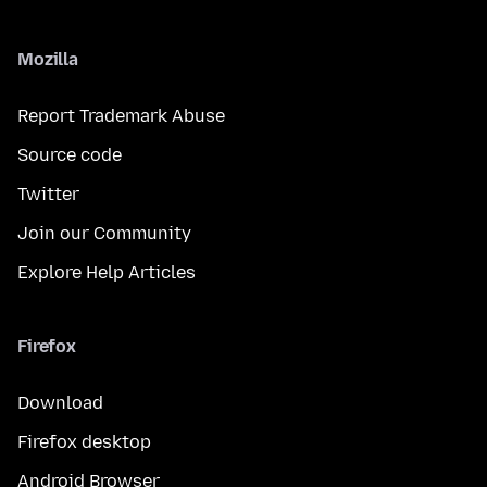
Mozilla
Report Trademark Abuse
Source code
Twitter
Join our Community
Explore Help Articles
Firefox
Download
Firefox desktop
Android Browser