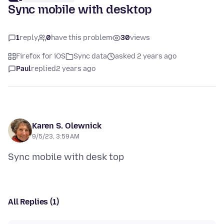
Sync mobile with desktop
1
reply
0
have this problem
30
views
Firefox for iOS
Sync data
asked 2 years ago
Paul
replied
2 years ago
Karen S. Olewnick
9/5/23, 3:59 AM
All Replies (1)