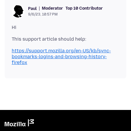
Moderator
Top 10 Contributor
Paul
9/6/23, 10:57 PM
https://support.mozilla.org/en-US/kb/sync-
bookmarks-logins-and-browsing-history-
firefox