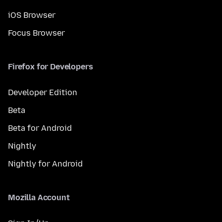
iOS Browser
Focus Browser
Firefox for Developers
Developer Edition
Beta
Beta for Android
Nightly
Nightly for Android
Mozilla Account