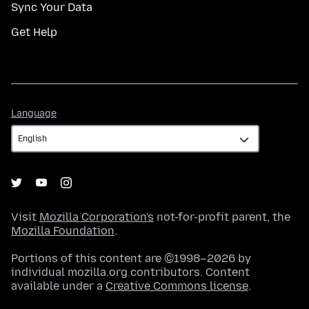
Sync Your Data
Get Help
Language
Language
Visit
Mozilla Corporation's
not-for-profit parent, the
Mozilla Foundation
.
Portions of this content are ©1998–2026 by
individual mozilla.org contributors. Content
available under a
Creative Commons license
.