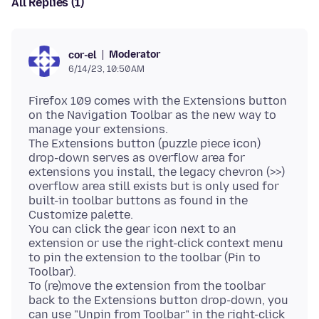
All Replies (1)
Moderator
cor-el
6/14/23, 10:50 AM
Firefox 109 comes with the Extensions button
on the Navigation Toolbar as the new way to
manage your extensions.
The Extensions button (puzzle piece icon)
drop-down serves as overflow area for
extensions you install, the legacy chevron (>>)
overflow area still exists but is only used for
built-in toolbar buttons as found in the
Customize palette.
You can click the gear icon next to an
extension or use the right-click context menu
to pin the extension to the toolbar (Pin to
Toolbar).
To (re)move the extension from the toolbar
back to the Extensions button drop-down, you
can use "Unpin from Toolbar" in the right-click