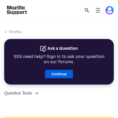
Firefox
Ask a Question
Still need help? Sign in to ask your question
on our forums.
Continue
Question Tools