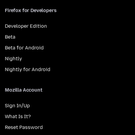
Firefox for Developers
Developer Edition
Beta
Beta for Android
Nightly
Nightly for Android
Mozilla Account
Sign In/Up
What Is It?
Reset Password