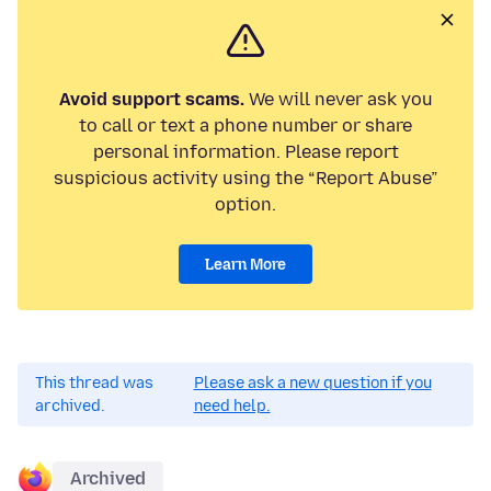
Avoid support scams.
We will never ask you
to call or text a phone number or share
personal information. Please report
suspicious activity using the “Report Abuse”
option.
Learn More
This thread was
Please ask a new question if you
archived.
need help.
Archived