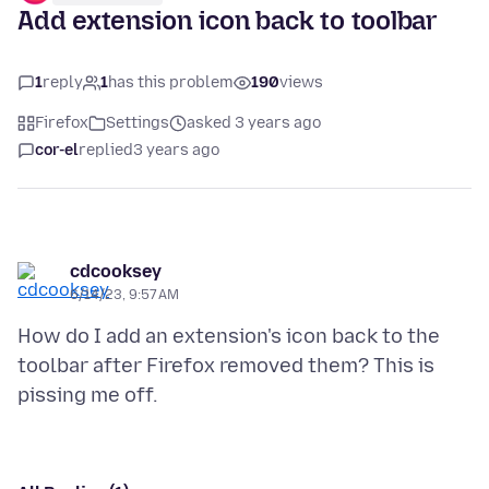
Add extension icon back to toolbar
1
reply
1
has this problem
190
views
Firefox
Settings
asked 3 years ago
cor-el
replied
3 years ago
cdcooksey
6/14/23, 9:57 AM
How do I add an extension's icon back to the
toolbar after Firefox removed them? This is