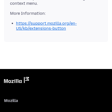
https://support.mozilla.org/en-
US/kb/extensions-button
Mozilla