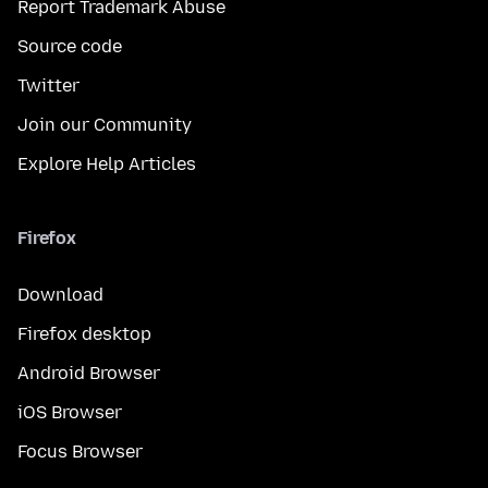
Report Trademark Abuse
Source code
Twitter
Join our Community
Explore Help Articles
Firefox
Download
Firefox desktop
Android Browser
iOS Browser
Focus Browser