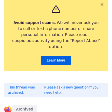
Avoid support scams.
We will never ask you
to call or text a phone number or share
personal information. Please report
suspicious activity using the “Report Abuse”
option.
Learn More
This thread was
Please ask a new question if you
archived.
need help.
Archived