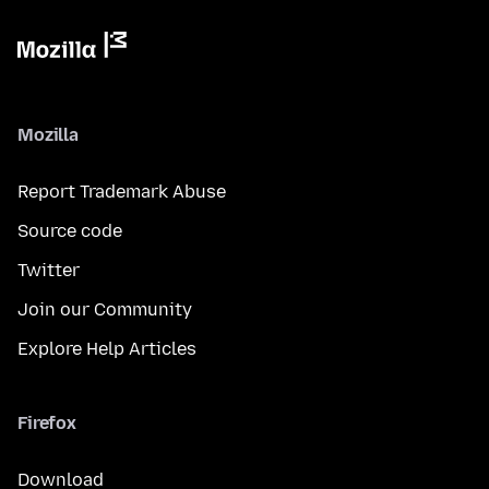
Mozilla
Report Trademark Abuse
Source code
Twitter
Join our Community
Explore Help Articles
Firefox
Download