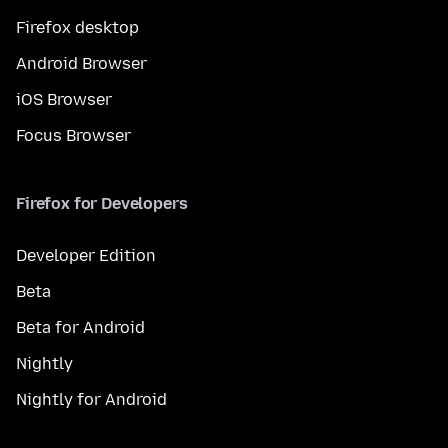
Firefox desktop
Android Browser
iOS Browser
Focus Browser
Firefox for Developers
Developer Edition
Beta
Beta for Android
Nightly
Nightly for Android