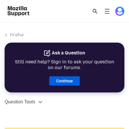
Firefox
Ask a Question
Still need help? Sign in to ask your question
on our forums.
Continue
Question Tools