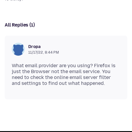
All Replies (1)
Dropa
11/17/22, 8:44 PM
What email provider are you using? Firefox is
just the Browser not the email service. You
need to check the online email server filter