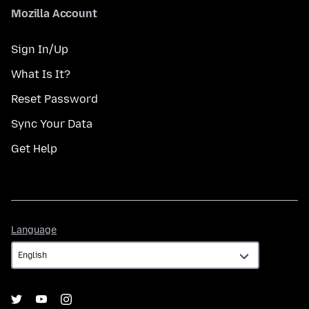
Mozilla Account
Sign In/Up
What Is It?
Reset Password
Sync Your Data
Get Help
Language
Language