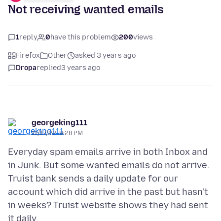
Not receiving wanted emails
1
reply
0
have this problem
200
views
Firefox
Other
asked 3 years ago
Dropa
replied
3 years ago
georgeking111
11/17/22, 8:28 PM
Everyday spam emails arrive in both Inbox and
in Junk. But some wanted emails do not arrive.
Truist bank sends a daily update for our
account which did arrive in the past but hasn't
in weeks? Truist website shows they had sent