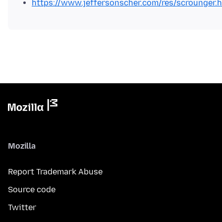
https://www.jeffersonscher.com/res/scrounger.
Mozilla
Report Trademark Abuse
Source code
Twitter