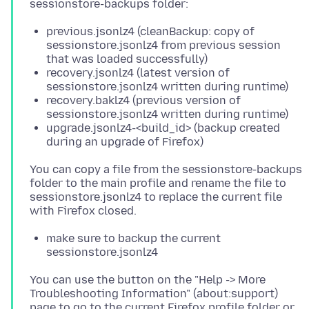
previous.jsonlz4 (cleanBackup: copy of
sessionstore.jsonlz4 from previous session
that was loaded successfully)
recovery.jsonlz4 (latest version of
sessionstore.jsonlz4 written during runtime)
recovery.baklz4 (previous version of
sessionstore.jsonlz4 written during runtime)
upgrade.jsonlz4-<build_id> (backup created
during an upgrade of Firefox)
You can copy a file from the sessionstore-backups
folder to the main profile and rename the file to
sessionstore.jsonlz4 to replace the current file
make sure to backup the current
sessionstore.jsonlz4
You can use the button on the "Help -> More
Troubleshooting Information" (about:support)
page to go to the current Firefox profile folder or