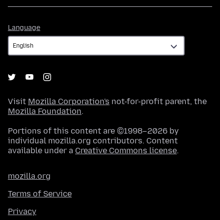
Language
Language
Visit
Mozilla Corporation's
not-for-profit parent, the
Mozilla Foundation
.
Portions of this content are ©1998–2026 by
individual mozilla.org contributors. Content
available under a
Creative Commons license
.
mozilla.org
Terms of Service
Privacy