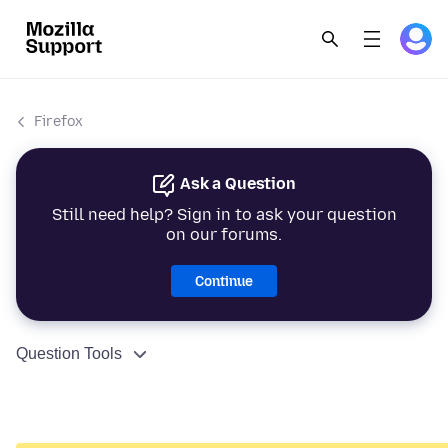
Firefox
Ask a Question
Still need help? Sign in to ask your question
on our forums.
Continue
Question Tools