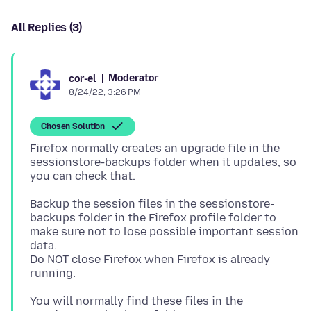
All Replies (3)
Moderator
cor-el
8/24/22, 3:26 PM
Chosen Solution
Firefox normally creates an upgrade file in the
sessionstore-backups folder when it updates, so
Backup the session files in the sessionstore-
backups folder in the Firefox profile folder to
make sure not to lose possible important session
data.
Do NOT close Firefox when Firefox is already
You will normally find these files in the