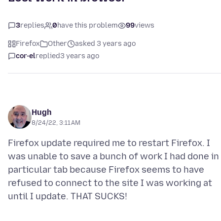
3
replies
0
have this problem
99
views
Firefox
Other
asked 3 years ago
cor-el
replied
3 years ago
Hugh
8/24/22, 3:11 AM
Firefox update required me to restart Firefox. I
was unable to save a bunch of work I had done in
particular tab because Firefox seems to have
refused to connect to the site I was working at