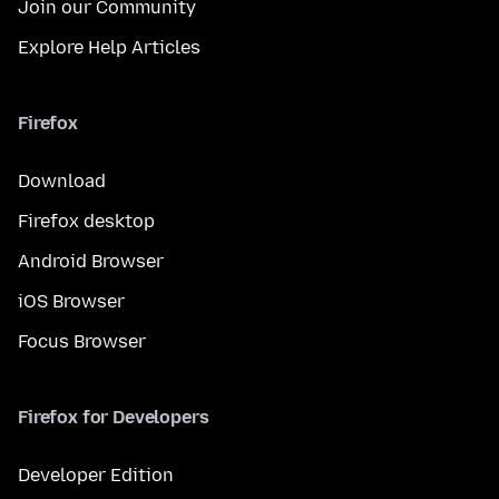
Join our Community
Explore Help Articles
Firefox
Download
Firefox desktop
Android Browser
iOS Browser
Focus Browser
Firefox for Developers
Developer Edition