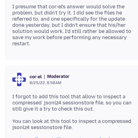
I presume that cor-el's answer would solve the
problem, but didn't try it. I did see the files he
referred to, and one specifically for the update
done yesterday, but I didn't ensure that his/her
solution would work. I'd still rather be allowed to
save my work before performing any necessary
Moderator
cor-el
8/25/22, 8:50 AM
I forgot to add this tool that allow to inspect a
compressed .jsonlz4 sessionstore file, so you can
You can look at this tool to inspect a compressed