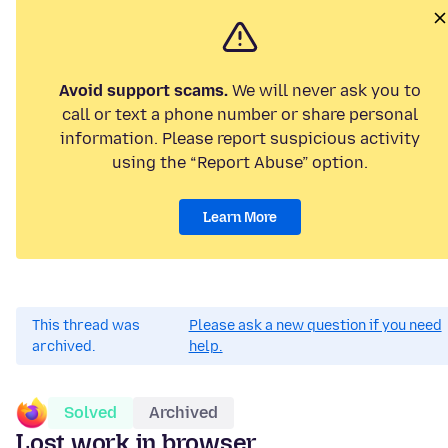
Avoid support scams.
We will never ask you to
call or text a phone number or share personal
information. Please report suspicious activity
using the “Report Abuse” option.
Learn More
This thread was
Please ask a new question if you need
archived.
help.
Solved
Archived
Lost work in browser