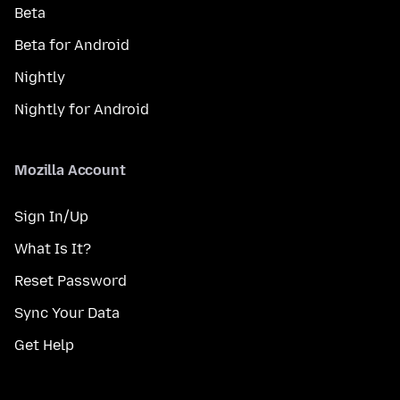
Beta
Beta for Android
Nightly
Nightly for Android
Mozilla Account
Sign In/Up
What Is It?
Reset Password
Sync Your Data
Get Help