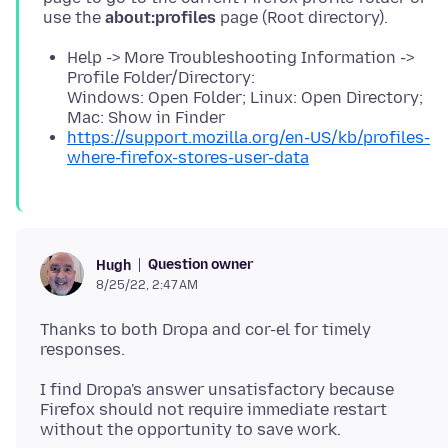
use the
about:profiles
Help -> More Troubleshooting Information ->
Profile Folder/Directory:
Windows: Open Folder; Linux: Open Directory;
Mac: Show in Finder
https://support.mozilla.org/en-US/kb/profiles-
where-firefox-stores-user-data
Question owner
Hugh
8/25/22, 2:47 AM
Thanks to both Dropa and cor-el for timely
I find Dropa's answer unsatisfactory because
Firefox should not require immediate restart