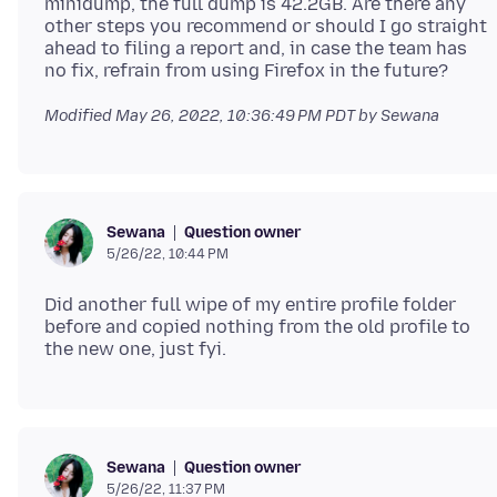
minidump, the full dump is 42.2GB. Are there any
other steps you recommend or should I go straight
ahead to filing a report and, in case the team has
Modified
May 26, 2022, 10:36:49 PM PDT
by Sewana
Question owner
Sewana
5/26/22, 10:44 PM
Did another full wipe of my entire profile folder
before and copied nothing from the old profile to
Question owner
Sewana
5/26/22, 11:37 PM