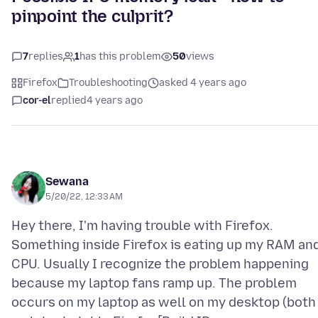
pinpoint the culprit?
7
replies
1
has this problem
50
views
Firefox
Troubleshooting
asked 4 years ago
cor-el
replied
4 years ago
Sewana
5/20/22, 12:33 AM
Hey there, I'm having trouble with Firefox.
Something inside Firefox is eating up my RAM an
CPU. Usually I recognize the problem happening
because my laptop fans ramp up. The problem
occurs on my laptop as well on my desktop (both