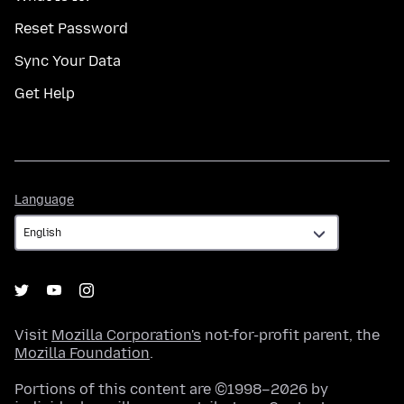
Reset Password
Sync Your Data
Get Help
Language
Language
Visit
Mozilla Corporation's
not-for-profit parent, the
Mozilla Foundation
.
Portions of this content are ©1998–2026 by