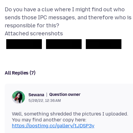
Do you have a clue where I might find out who
sends those IPC messages, and therefore who is
Attached screenshots
All Replies (7)
Question owner
Sewana
5/20/22, 12:36 AM
Well, something shredded the pictures I uploaded.
https://postimg.cc/gallery/tJDSP3y