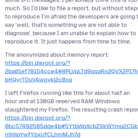
some IPC messages, I personally think this is too
much. So I'd like to file a report, but without step
to reproduce I'm afraid the developers are going 
say 'well, that's something we are not able to
diagnose', because I am unable to explain how to
https://bin.disroot.org/?
2ba01ef78154cce4#8PLVqLTd9qgaRn2QVX2P17h
bHQyrTDuVAwoykj2cBxg
I left Firefox running like this for about half an
hour and at 138GB reserved RAM Windows
https://bin.disroot.org/?
0bc57492585dde4b#5YtbWgXcbZSkWYmg2CGk
n9iiipYwfYbxUfCLhmMJh7d