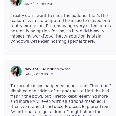
5/20/22, 8:50 PM
I really don't want to miss the addons, that's the
reason I want to pinpoint the issue to maybe one
faulty extension. But removing every extension is
not really an option for me, as it would heavily
impact my workflow. The AV solution is plain
Question owner
Sewana
5/26/22, 10:36 PM
The problem has happened once again. This time I
disabled one addon after another to find the bad
fish in the bowl, but Firefox kept reserving more
and more RAM, even with all addons disabled. I
then went ahead and used Process Explorer from
Sysinternals to get a dump. I might share the