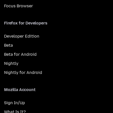
Focus Browser
Firefox for Developers
Developer Edition
Beta
Beta for Android
Nightly
Nightly for Android
Mozilla Account
Sign In/Up
What Is It?