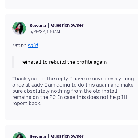
Question owner
Sewana
5/20/22, 1:16 AM
Dropa
said
reinstall to rebuild the profile again
Thank you for the reply. I have removed everything
once already. I am going to do this again and make
sure absolutely nothing from the old install
remains on the PC. In case this does not help I'll
Question owner
Sewana