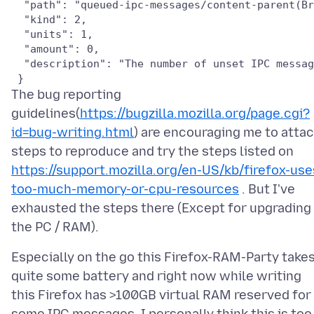
  "path": "queued-ipc-messages/content-parent(Br
  "kind": 2,

  "units": 1,

  "amount": 0,

  "description": "The number of unset IPC messag
The bug reporting
guidelines(
https://bugzilla.mozilla.org/page.cgi?
id=bug-writing.html
) are encouraging me to atta
steps to reproduce and try the steps listed on
https://support.mozilla.org/en-US/kb/firefox-use
too-much-memory-or-cpu-resources
. But I've
exhausted the steps there (Except for upgrading
Especially on the go this Firefox-RAM-Party take
quite some battery and right now while writing
this Firefox has >100GB virtual RAM reserved for