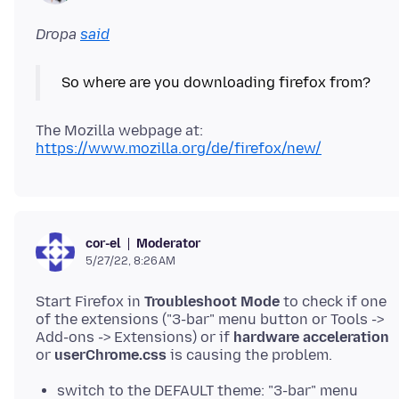
Dropa
said
The Mozilla webpage at:
https://www.mozilla.org/de/firefox/new/
Moderator
cor-el
5/27/22, 8:26 AM
Start Firefox in
Troubleshoot Mode
to check if one
of the extensions ("3-bar" menu button or Tools ->
Add-ons -> Extensions) or if
hardware acceleration
or
userChrome.css
switch to the DEFAULT theme: "3-bar" menu