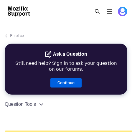
Firefox
Ask a Question
Still need help? Sign in to ask your question
on our forums.
Continue
Question Tools