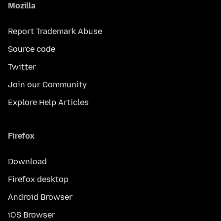
Mozilla
Report Trademark Abuse
Source code
Twitter
Join our Community
Explore Help Articles
Firefox
Download
Firefox desktop
Android Browser
iOS Browser