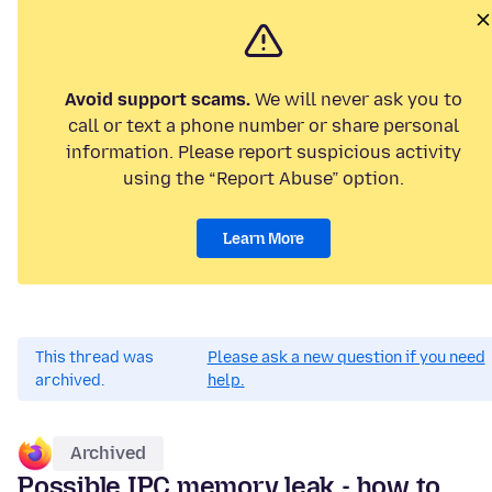
Avoid support scams.
We will never ask you to
call or text a phone number or share personal
information. Please report suspicious activity
using the “Report Abuse” option.
Learn More
This thread was
Please ask a new question if you need
archived.
help.
Archived
Possible IPC memory leak - how to