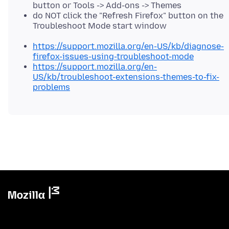
button or Tools -> Add-ons -> Themes
do NOT click the "Refresh Firefox" button on the
Troubleshoot Mode start window
https://support.mozilla.org/en-US/kb/diagnose-
firefox-issues-using-troubleshoot-mode
https://support.mozilla.org/en-
US/kb/troubleshoot-extensions-themes-to-fix-
problems