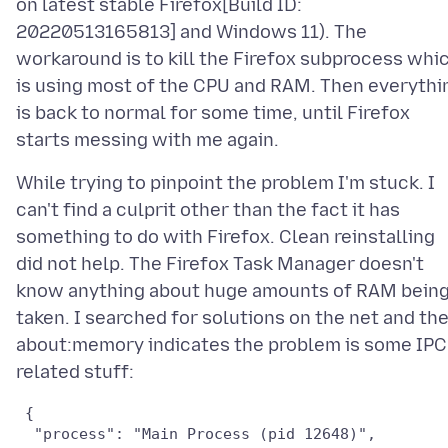
on latest stable Firefox[Build ID:
20220513165813] and Windows 11). The
workaround is to kill the Firefox subprocess whi
is using most of the CPU and RAM. Then everythi
is back to normal for some time, until Firefox
While trying to pinpoint the problem I'm stuck. I
can't find a culprit other than the fact it has
something to do with Firefox. Clean reinstalling
did not help. The Firefox Task Manager doesn't
know anything about huge amounts of RAM bein
taken. I searched for solutions on the net and th
about:memory indicates the problem is some IPC
 {

  "process": "Main Process (pid 12648)",
