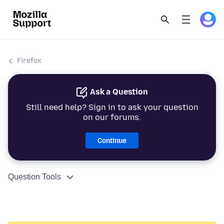
Firefox
Ask a Question
Still need help? Sign in to ask your question
on our forums.
Continue
Question Tools