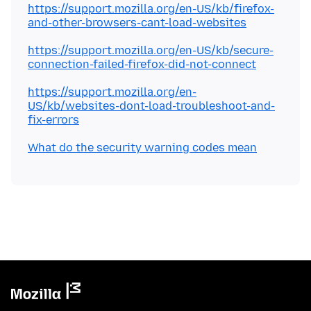
https://support.mozilla.org/en-US/kb/firefox-
and-other-browsers-cant-load-websites
https://support.mozilla.org/en-US/kb/secure-
connection-failed-firefox-did-not-connect
https://support.mozilla.org/en-
US/kb/websites-dont-load-troubleshoot-and-
fix-errors
What do the security warning codes mean