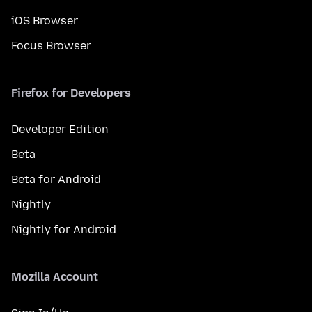
iOS Browser
Focus Browser
Firefox for Developers
Developer Edition
Beta
Beta for Android
Nightly
Nightly for Android
Mozilla Account