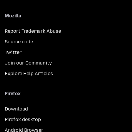
Mozilla
Report Trademark Abuse
Source code
Twitter
Join our Community
Explore Help Articles
Firefox
Download
Firefox desktop
Android Browser