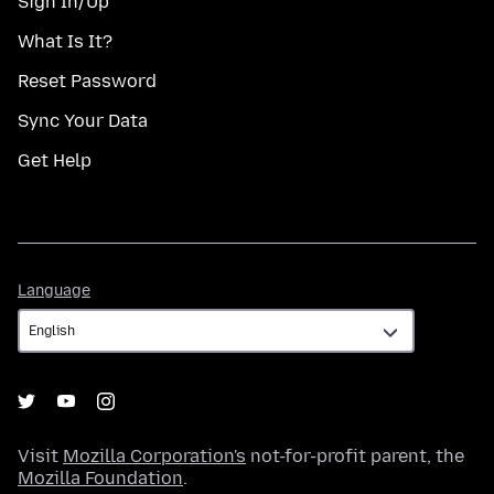
Sign In/Up
What Is It?
Reset Password
Sync Your Data
Get Help
Language
Language
Visit
Mozilla Corporation's
not-for-profit parent, the
Mozilla Foundation
.