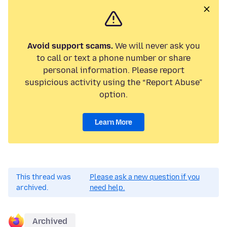
Avoid support scams.
We will never ask you
to call or text a phone number or share
personal information. Please report
suspicious activity using the “Report Abuse”
option.
Learn More
This thread was
Please ask a new question if you
archived.
need help.
Archived