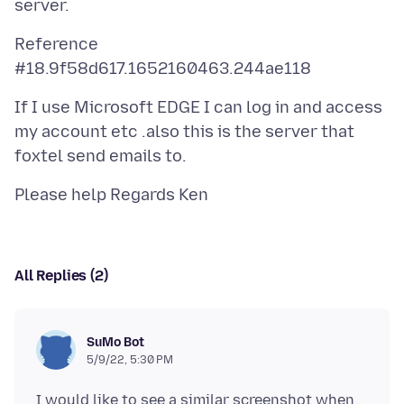
Reference
If I use Microsoft EDGE I can log in and access
my account etc .also this is the server that
All Replies (2)
SuMo Bot
5/9/22, 5:30 PM
I would like to see a similar screenshot when