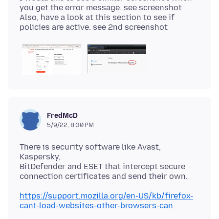
you get the error message. see screenshot
Also, have a look at this section to see if
FredMcD
5/9/22, 8:30 PM
There is security software like Avast,
Kaspersky,
BitDefender and ESET that intercept secure
https://support.mozilla.org/en-US/kb/firefox-
cant-load-websites-other-browsers-can