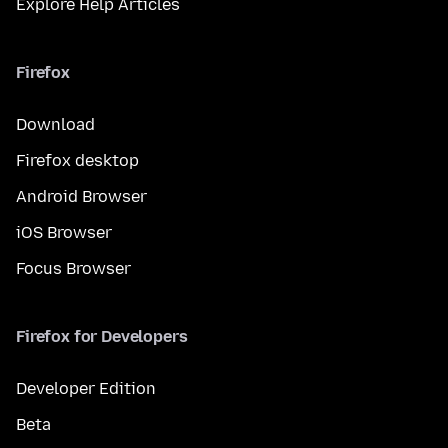
Explore Help Articles
Firefox
Download
Firefox desktop
Android Browser
iOS Browser
Focus Browser
Firefox for Developers
Developer Edition
Beta