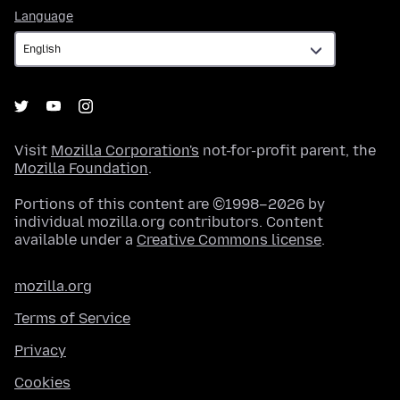
Language
Language
Visit
Mozilla Corporation's
not-for-profit parent, the
Mozilla Foundation
.
Portions of this content are ©1998–2026 by
individual mozilla.org contributors. Content
available under a
Creative Commons license
.
mozilla.org
Terms of Service
Privacy
Cookies