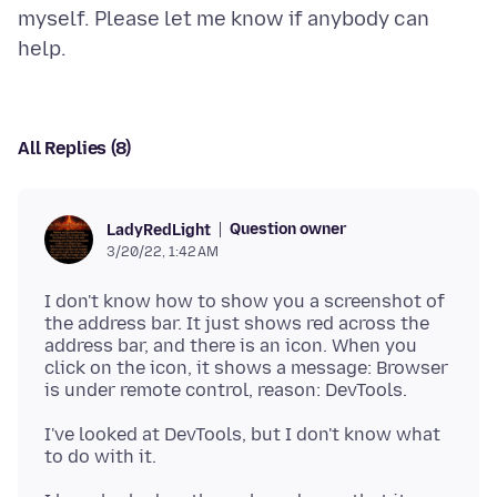
myself. Please let me know if anybody can
All Replies (8)
Question owner
LadyRedLight
3/20/22, 1:42 AM
I don't know how to show you a screenshot of
the address bar. It just shows red across the
address bar, and there is an icon. When you
click on the icon, it shows a message: Browser
I've looked at DevTools, but I don't know what