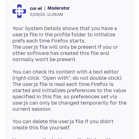
Moderator
cor-el
3/20/22, 11:28 AM
Your System Details shows that you have a
user.js file in the profile folder to initialize
prefs each time Firefox starts.
The user.js file will only be present if you or
other software has created this file and
You can check its content with a text editor
(right-click: "Open with"; do not double-click).
The user.js file is read each time Firefox is
started and initializes preferences to the value
specified in this file, so preferences set via
user.js can only be changed temporarily for the
You can delete the user.js file if you didn't