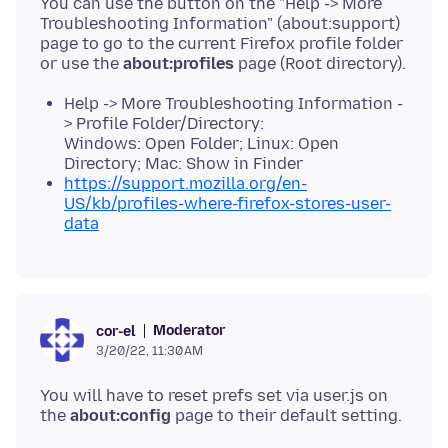
You can use the button on the "Help -> More
Troubleshooting Information" (about:support)
page to go to the current Firefox profile folder
or use the
about:profiles
Help -> More Troubleshooting Information -
> Profile Folder/Directory:
Windows: Open Folder; Linux: Open
Directory; Mac: Show in Finder
https://support.mozilla.org/en-
US/kb/profiles-where-firefox-stores-user-
data
Moderator
cor-el
3/20/22, 11:30 AM
You will have to reset prefs set via user.js on
the
about:config