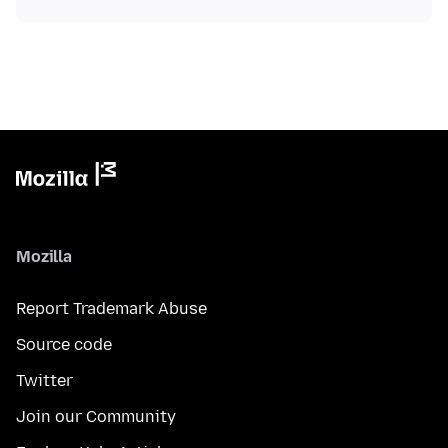
Mozilla
Report Trademark Abuse
Source code
Twitter
Join our Community