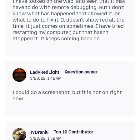
I have looked on the web, and seen that it may
have to do with remote debugging. But I don't
know what has happened that allowed it, or
what to do to fix it. It doesn't show red all the
time, it just comes on sometimes. I have tried
restarting my computer, but that hasn't
Question owner
LadyRedLight
3/20/22, 1:42 AM
I could do a screenshot, but it is not on right
Top 10 Contributor
TyDraniu
3/20/22, 1:52 AM