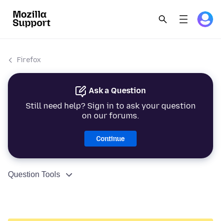
Firefox
Ask a Question
Still need help? Sign in to ask your question
on our forums.
Continue
Question Tools