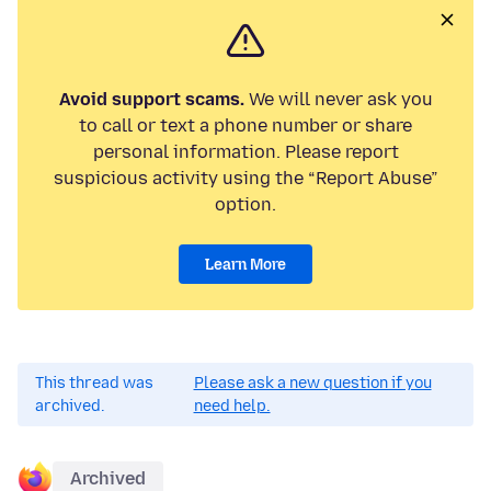
Avoid support scams.
We will never ask you
to call or text a phone number or share
personal information. Please report
suspicious activity using the “Report Abuse”
option.
Learn More
This thread was
Please ask a new question if you
archived.
need help.
Archived