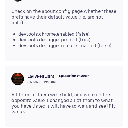
Check on the about:config page whether these
prefs have their default value (i.e. are not
devtools.chrome.enabled (false)
devtools.debugger.prompt (true)
devtools.debugger.remote-enabled (false)
Question owner
LadyRedLight
3/20/22, 1:58 AM
All three of them were bold, and were on the
opposite value. I changed all of them to what
you have listed. I will have to wait and see if it