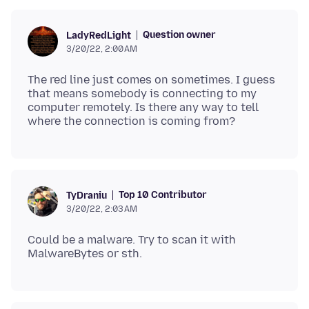
Question owner
LadyRedLight
3/20/22, 2:00 AM
The red line just comes on sometimes. I guess
that means somebody is connecting to my
computer remotely. Is there any way to tell
Top 10 Contributor
TyDraniu
3/20/22, 2:03 AM
Could be a malware. Try to scan it with