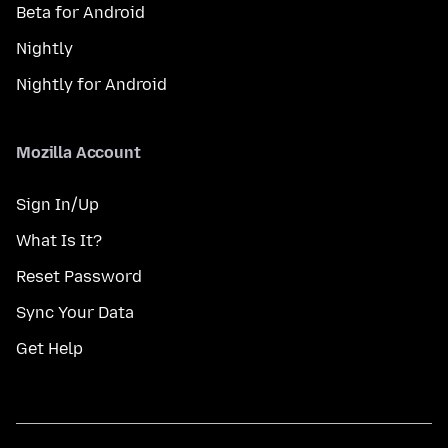
Beta for Android
Nightly
Nightly for Android
Mozilla Account
Sign In/Up
What Is It?
Reset Password
Sync Your Data
Get Help