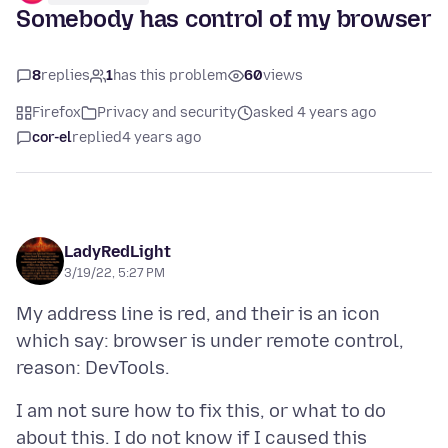
Somebody has control of my browser
8
replies
1
has this problem
60
views
Firefox
Privacy and security
asked 4 years ago
cor-el
replied
4 years ago
LadyRedLight
3/19/22, 5:27 PM
My address line is red, and their is an icon
which say: browser is under remote control,
I am not sure how to fix this, or what to do
about this. I do not know if I caused this