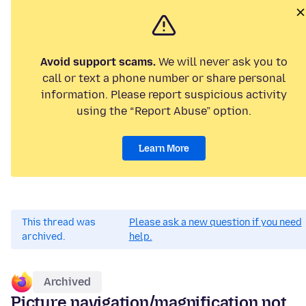
Avoid support scams.
We will never ask you to
call or text a phone number or share personal
information. Please report suspicious activity
using the “Report Abuse” option.
Learn More
This thread was
Please ask a new question if you need
archived.
help.
Archived
Picture navigation/magnification not