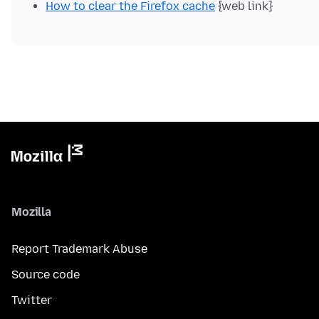
How to clear the Firefox cache
{web link}
Mozilla
Report Trademark Abuse
Source code
Twitter