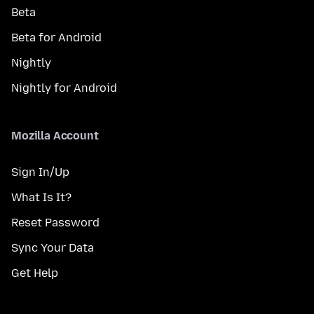
Beta
Beta for Android
Nightly
Nightly for Android
Mozilla Account
Sign In/Up
What Is It?
Reset Password
Sync Your Data
Get Help