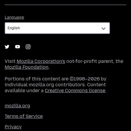
Language
Language
Visit
Mozilla Corporation's
not-for-profit parent, the
Mozilla Foundation
.
Portions of this content are ©1998–2026 by
individual mozilla.org contributors. Content
available under a
Creative Commons license
.
mozilla.org
Terms of Service
Privacy