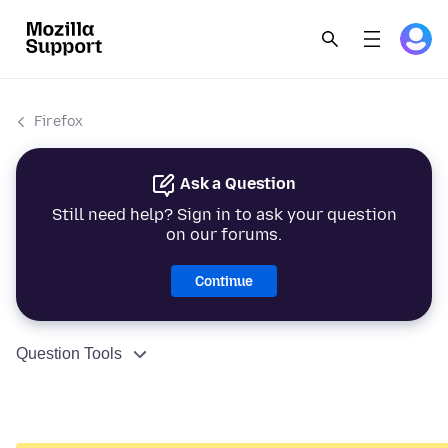
Firefox
Ask a Question
Still need help? Sign in to ask your question
on our forums.
Continue
Question Tools