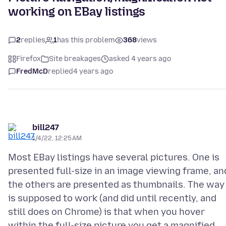
working on EBay listings
2
replies
1
has this problem
368
views
Firefox
Site breakages
asked 4 years ago
FredMcD
replied
4 years ago
bill247
1/4/22, 12:25 AM
Most EBay listings have several pictures. One is
presented full-size in an image viewing frame, an
the others are presented as thumbnails. The way 
is supposed to work (and did until recently, and
still does on Chrome) is that when you hover
within the full-size picture you get a magnified