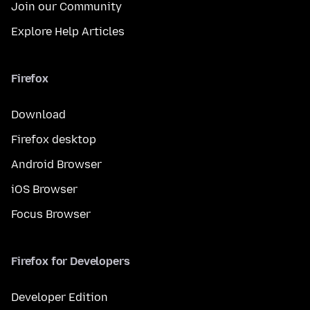
Join our Community
Explore Help Articles
Firefox
Download
Firefox desktop
Android Browser
iOS Browser
Focus Browser
Firefox for Developers
Developer Edition