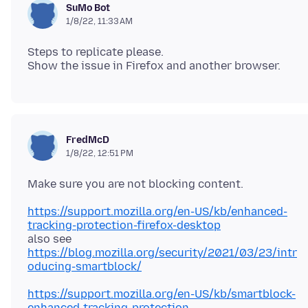
SuMo Bot
1/8/22, 11:33 AM
Steps to replicate please.
FredMcD
1/8/22, 12:51 PM
https://support.mozilla.org/en-US/kb/enhanced-
tracking-protection-firefox-desktop
https://blog.mozilla.org/security/2021/03/23/intr
oducing-smartblock/
https://support.mozilla.org/en-US/kb/smartblock-
enhanced-tracking-protection