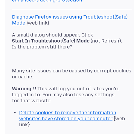
Diagnose Firefox issues using Troubleshoot(Safe)
Mode
Start In Troubleshoot(Safe) Mode
(not Refresh).
Many site issues can be caused by corrupt cookies
Warning ! !
This will log you out of sites you're
logged in to. You may also lose any settings
Delete cookies to remove the information
websites have stored on your computer
{web
link}