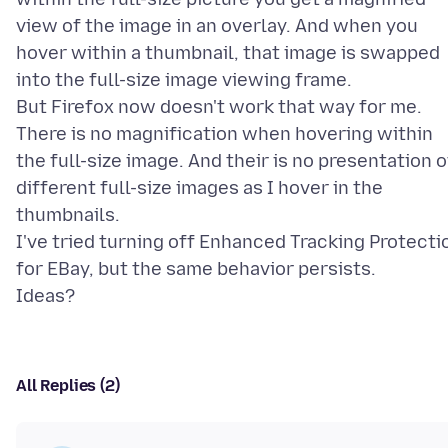
view of the image in an overlay. And when you
hover within a thumbnail, that image is swapped
into the full-size image viewing frame.
But Firefox now doesn't work that way for me.
There is no magnification when hovering within
the full-size image. And their is no presentation o
different full-size images as I hover in the
thumbnails.
I've tried turning off Enhanced Tracking Protecti
for EBay, but the same behavior persists.
All Replies (2)