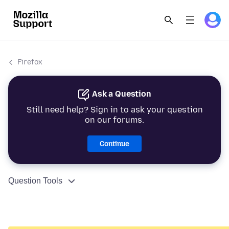
Firefox
Ask a Question
Still need help? Sign in to ask your question
on our forums.
Continue
Question Tools