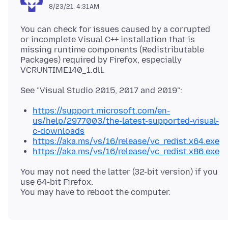
8/23/21, 4:31 AM
You can check for issues caused by a corrupted
or incomplete Visual C++ installation that is
missing runtime components (Redistributable
Packages) required by Firefox, especially
https://support.microsoft.com/en-
us/help/2977003/the-latest-supported-visual-
c-downloads
https://aka.ms/vs/16/release/vc_redist.x64.exe
https://aka.ms/vs/16/release/vc_redist.x86.exe
You may not need the latter (32-bit version) if you
use 64-bit Firefox.