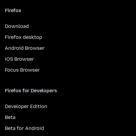
Firefox
Download
Firefox desktop
Android Browser
iOS Browser
Focus Browser
Firefox for Developers
Developer Edition
Beta
Beta for Android