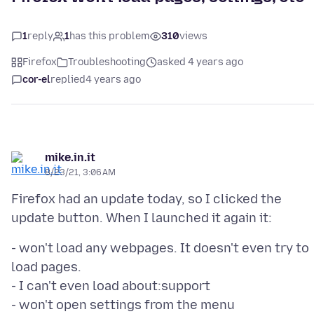
1
reply
1
has this problem
310
views
Firefox
Troubleshooting
asked 4 years ago
cor-el
replied
4 years ago
mike.in.it
8/23/21, 3:06 AM
Firefox had an update today, so I clicked the
- won't load any webpages. It doesn't even try to
load pages.
- I can't even load about:support
- won't open settings from the menu