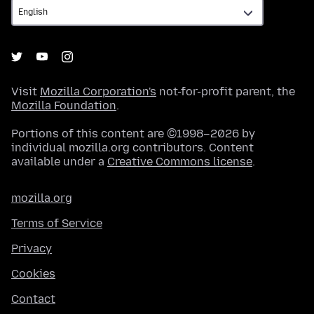
Visit
Mozilla Corporation's
not-for-profit parent, the
Mozilla Foundation
.
Portions of this content are ©1998–2026 by
individual mozilla.org contributors. Content
available under a
Creative Commons license
.
mozilla.org
Terms of Service
Privacy
Cookies
Contact