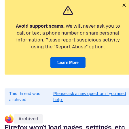
Avoid support scams.
We will never ask you to
call or text a phone number or share personal
information. Please report suspicious activity
using the “Report Abuse” option.
Learn More
This thread was
Please ask a new question if you need
archived.
help.
Archived
Firefox won't load pages, settings, etc