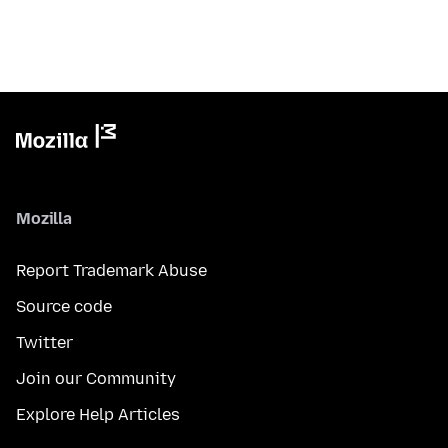
Mozilla
Report Trademark Abuse
Source code
Twitter
Join our Community
Explore Help Articles