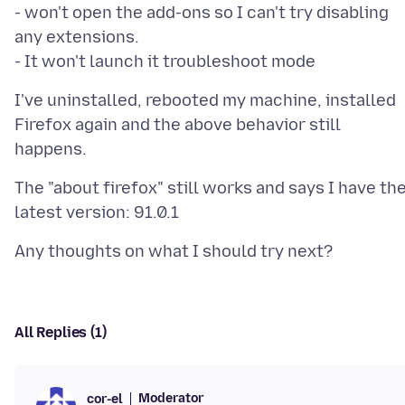
- won't open the add-ons so I can't try disabling
any extensions.
I've uninstalled, rebooted my machine, installed
Firefox again and the above behavior still
The "about firefox" still works and says I have th
All Replies (1)
Moderator
cor-el