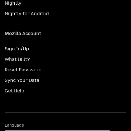
Nightly
Nightly for Android
Mozilla Account
Sign In/Up
What Is It?
Reset Password
Sync Your Data
Get Help
Language
Language