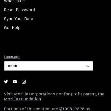
What Is It?
Reset Password
Sync Your Data
Get Help
Language
Language
Visit
Mozilla Corporation's
not-for-profit parent, the
Mozilla Foundation
.
Portions of this content are ©1998–2026 by