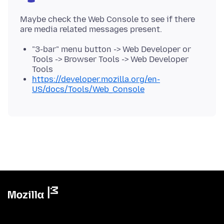
Maybe check the Web Console to see if there
"3-bar" menu button -> Web Developer or
Tools -> Browser Tools -> Web Developer
Tools
https://developer.mozilla.org/en-
US/docs/Tools/Web_Console