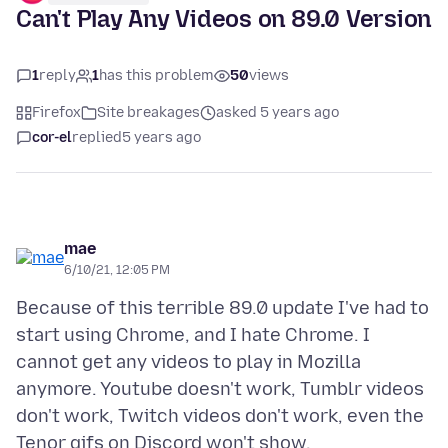
Can't Play Any Videos on 89.0 Version
1
reply
1
has this problem
50
views
Firefox
Site breakages
asked 5 years ago
cor-el
replied
5 years ago
mae
6/10/21, 12:05 PM
Because of this terrible 89.0 update I've had to
start using Chrome, and I hate Chrome. I
cannot get any videos to play in Mozilla
anymore. Youtube doesn't work, Tumblr videos
don't work, Twitch videos don't work, even the