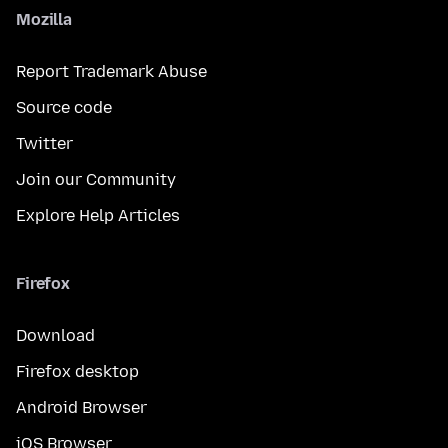
Mozilla
Report Trademark Abuse
Source code
Twitter
Join our Community
Explore Help Articles
Firefox
Download
Firefox desktop
Android Browser
iOS Browser