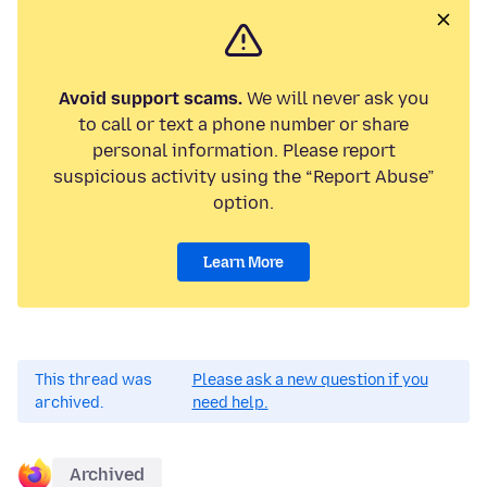
Avoid support scams.
We will never ask you
to call or text a phone number or share
personal information. Please report
suspicious activity using the “Report Abuse”
option.
Learn More
This thread was
Please ask a new question if you
archived.
need help.
Archived