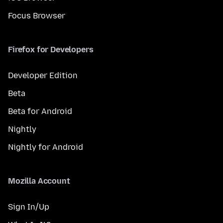
Focus Browser
Firefox for Developers
Developer Edition
Beta
Beta for Android
Nightly
Nightly for Android
Mozilla Account
Sign In/Up