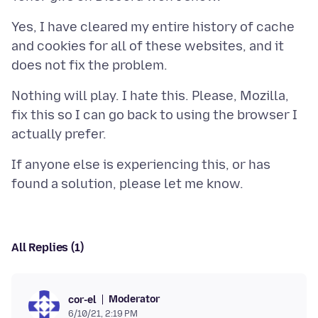
Yes, I have cleared my entire history of cache
and cookies for all of these websites, and it
Nothing will play. I hate this. Please, Mozilla,
fix this so I can go back to using the browser I
If anyone else is experiencing this, or has
All Replies (1)
Moderator
cor-el
6/10/21, 2:19 PM