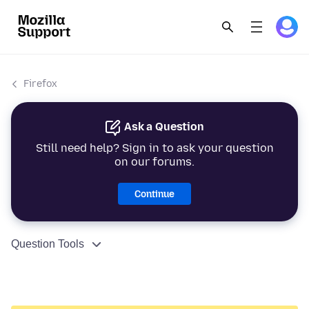
Firefox
Ask a Question
Still need help? Sign in to ask your question
on our forums.
Continue
Question Tools